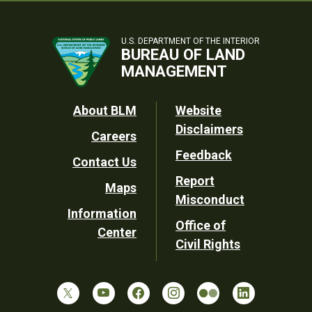
U.S. DEPARTMENT OF THE INTERIOR
BUREAU OF LAND
MANAGEMENT
Footer
About BLM
Website
Disclaimers
Careers
Utility
Feedback
Contact Us
Report
Maps
Misconduct
Information
Office of
Center
Civil Rights