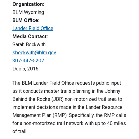
Organization:
BLM Wyoming
BLM Office:
Lander Field Office
Media Contact:
Sarah Beckwith
sbeckwith@blm.gov
307-347-5207
Dec 5, 2016
The BLM Lander Field Office requests public input
as it conducts master trails planning in the Johnny
Behind the Rocks (JBR) non-motorized trail area to
implement decisions made in the Lander Resource
Management Plan (RMP). Specifically, the RMP calls
for a non-motorized trail network with up to 40 miles
of trail.