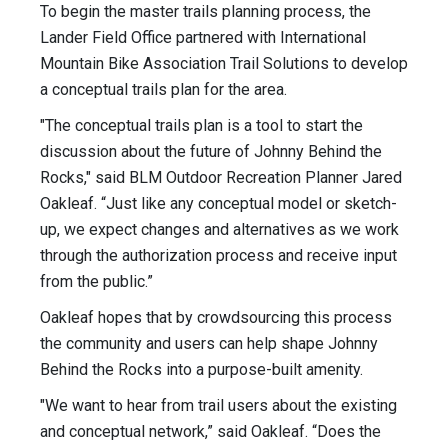
To begin the master trails planning process, the
Lander Field Office partnered with International
Mountain Bike Association Trail Solutions to develop
a conceptual trails plan for the area.
"The conceptual trails plan is a tool to start the
discussion about the future of Johnny Behind the
Rocks," said BLM Outdoor Recreation Planner Jared
Oakleaf. “Just like any conceptual model or sketch-
up, we expect changes and alternatives as we work
through the authorization process and receive input
from the public.”
Oakleaf hopes that by crowdsourcing this process
the community and users can help shape Johnny
Behind the Rocks into a purpose-built amenity.
"We want to hear from trail users about the existing
and conceptual network,” said Oakleaf. “Does the