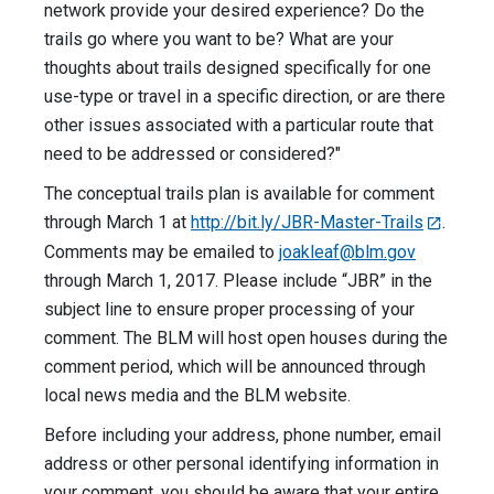
network provide your desired experience? Do the
trails go where you want to be? What are your
thoughts about trails designed specifically for one
use-type or travel in a specific direction, or are there
other issues associated with a particular route that
need to be addressed or considered?"
The conceptual trails plan is available for comment
through March 1 at
http://bit.ly/JBR-Master-Trails
.
Comments may be emailed to
joakleaf@blm.gov
through March 1, 2017. Please include “JBR” in the
subject line to ensure proper processing of your
comment. The BLM will host open houses during the
comment period, which will be announced through
local news media and the BLM website.
Before including your address, phone number, email
address or other personal identifying information in
your comment, you should be aware that your entire