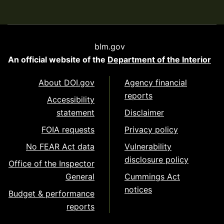
blm.gov
An official website of the
Department of the Interior
About DOI.gov
Agency financial
reports
Accessibility
statement
Disclaimer
FOIA requests
Privacy policy
No FEAR Act data
Vulnerability
disclosure policy
Office of the Inspector
General
Cummings Act
notices
Budget & performance
reports