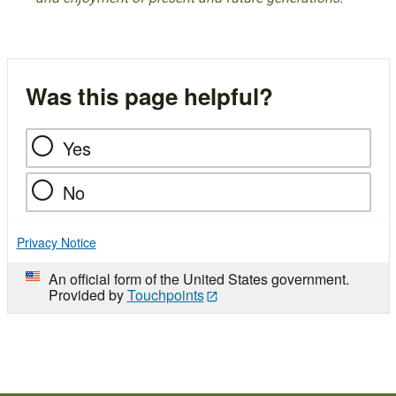
Was this page helpful?
Yes
No
Privacy Notice
An official form of the United States government.
Provided by
Touchpoints