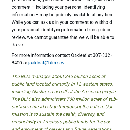
comment – including your personal identifying
information – may be publicly available at any time.
While you can ask us in your comment to withhold
your personal identifying information from public
review, we cannot guarantee that we will be able to
do so.
For more information contact Oakleaf at 307-332-
8400 or
joakleaf@blm.gov
.
The BLM manages about 245 million acres of
public land located primarily in 12 western states,
including Alaska, on behalf of the American people.
The BLM also administers 700 million acres of sub-
surface mineral estate throughout the nation. Our
mission is to sustain the health, diversity, and
productivity of America’s public lands for the use
and enjoyment of present and future generations.