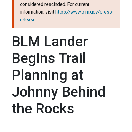
considered rescinded. For current
information, visit
https://www.blm.gov/press-
release
.
BLM Lander
Begins Trail
Planning at
Johnny Behind
the Rocks