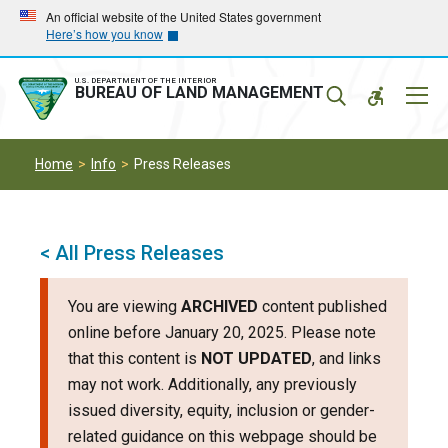
Skip
Skip
An official website of the United States government
Here’s how you know
to
to
main
main
navigation
content
U.S. DEPARTMENT OF THE INTERIOR
Mobil
BUREAU OF LAND MANAGEMENT
Menu
Home
Info
Press Releases
< All Press Releases
You are viewing
ARCHIVED
content published
online before January 20, 2025. Please note
that this content is
NOT UPDATED
, and links
may not work. Additionally, any previously
issued diversity, equity, inclusion or gender-
related guidance on this webpage should be