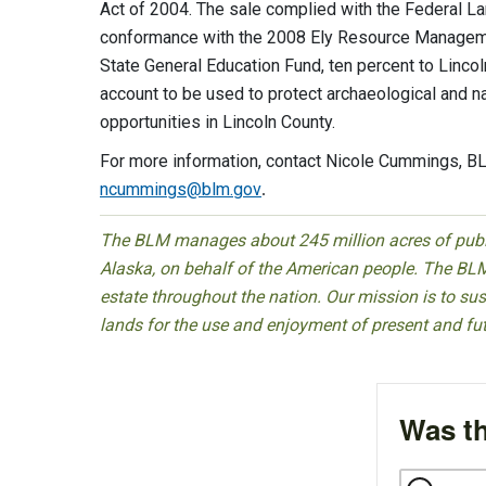
Act of 2004. The sale complied with the Federal 
conformance with the 2008 Ely Resource Managemen
State General Education Fund, ten percent to Linco
account to be used to protect archaeological and na
opportunities in Lincoln County.
For more information, contact Nicole Cummings, BL
ncummings@blm.gov
.
The BLM manages about 245 million acres of public
Alaska, on behalf of the American people. The BLM
estate throughout the nation. Our mission is to sust
lands for the use and enjoyment of present and fu
Was th