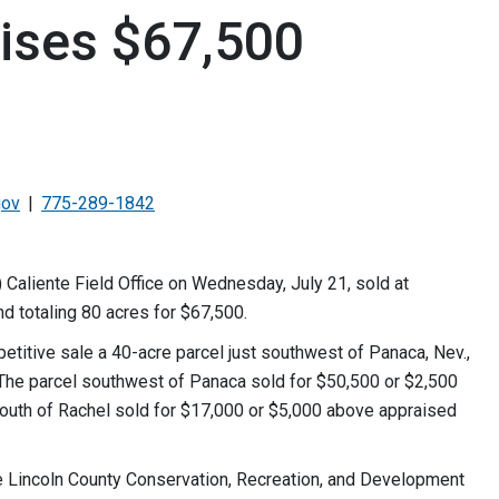
aises $67,500
gov
775-289-1842
Caliente Field Office on Wednesday, July 21, sold at
d totaling 80 acres for $67,500.
petitive sale a 40-acre parcel just southwest of Panaca, Nev.,
. The parcel southwest of Panaca sold for $50,500 or $2,500
south of Rachel sold for $17,000 or $5,000 above appraised
e Lincoln County Conservation, Recreation, and Development