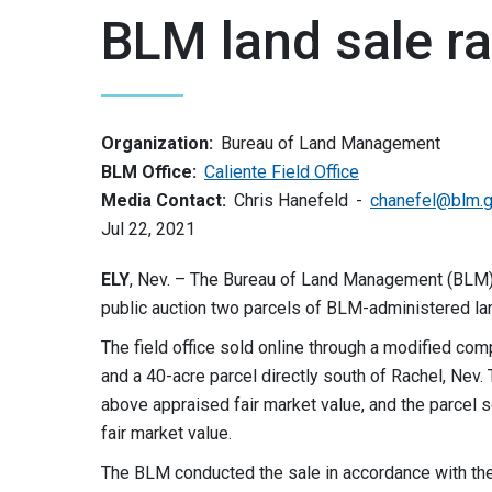
BLM land sale r
Organization:
Bureau of Land Management
BLM Office:
Caliente Field Office
Media Contact:
Chris Hanefeld
chanefel@blm.
Jul 22, 2021
ELY
, Nev. – The Bureau of Land Management (BLM) 
public auction two parcels of BLM-administered lan
The field office sold online through a modified com
and a 40-acre parcel directly south of Rachel, Nev
above appraised fair market value, and the parcel 
fair market value.
The BLM conducted the sale in accordance with th