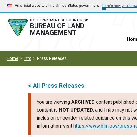
Skip
Skip
An official website of the United States government
Here’s how you kno
to
to
main
main
U.S. DEPARTMENT OF THE INTERIOR
BUREAU OF LAND
navigation
content
MANAGEMENT
Hom
Home
Info
Press Releases
< All Press Releases
You are viewing
ARCHIVED
content published o
content is
NOT UPDATED
, and links may not w
inclusion or gender-related guidance on this 
information, visit
https://www.blm.gov/press-r