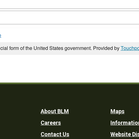
e
icial form of the United States government. Provided by
Touchpo
Footer
About BLM
Maps
Careers
Informatio
Utility
Contact Us
Website Di