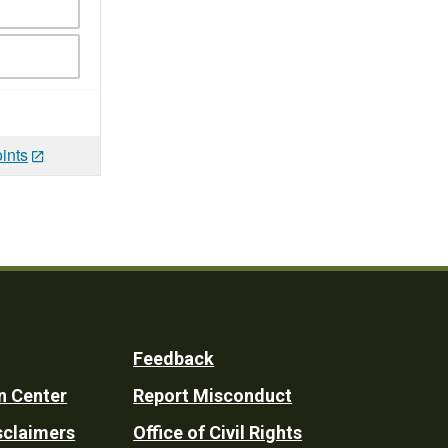
ints
Feedback
n Center
Report Misconduct
sclaimers
Office of Civil Rights