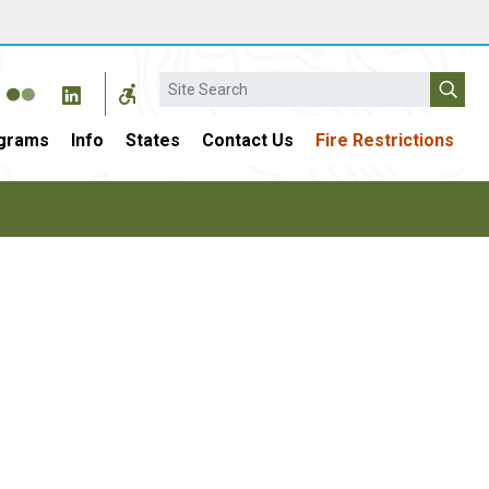
Search
grams
Info
States
Contact Us
Fire Restrictions