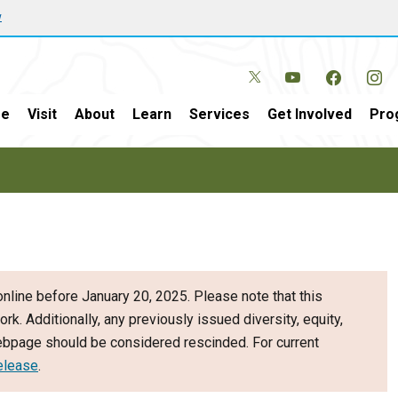
w
e
Visit
About
Learn
Services
Get Involved
Pro
nline before January 20, 2025. Please note that this
ork. Additionally, any previously issued diversity, equity,
webpage should be considered rescinded. For current
elease
.