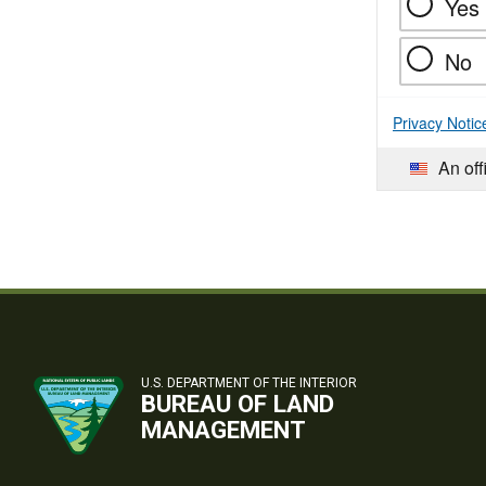
Yes
No
Privacy Notic
An off
U.S. DEPARTMENT OF THE INTERIOR
BUREAU OF LAND
MANAGEMENT