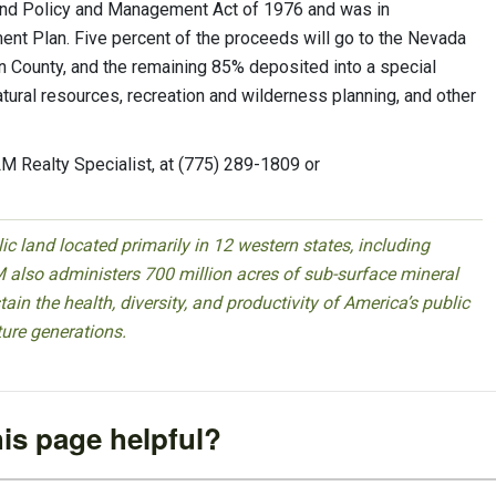
Land Policy and Management Act of 1976 and was in
t Plan. Five percent of the proceeds will go to the Nevada
ln County, and the remaining 85% deposited into a special
tural resources, recreation and wilderness planning, and other
M Realty Specialist, at (775) 289-1809 or
 land located primarily in 12 western states, including
 also administers 700 million acres of sub-surface mineral
ain the health, diversity, and productivity of America’s public
ture generations.
is page helpful?