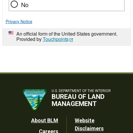
No
Privacy Notice
An official form of the United States government.
Provided by
Touchpoints
U.S. DEPARTMENT OF THE INTERIOR
BUREAU OF LAND
MANAGEMENT
Footer
About BLM
Website
Disclaimers
Careers