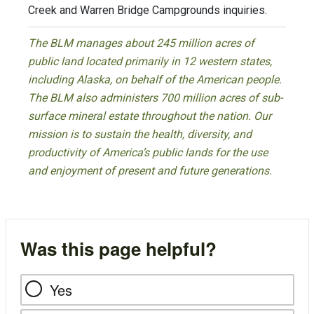
Creek and Warren Bridge Campgrounds inquiries.
The BLM manages about 245 million acres of
public land located primarily in 12 western states,
including Alaska, on behalf of the American people.
The BLM also administers 700 million acres of sub-
surface mineral estate throughout the nation. Our
mission is to sustain the health, diversity, and
productivity of America’s public lands for the use
and enjoyment of present and future generations.
Was this page helpful?
Yes