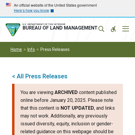
Skip
Skip
An official website of the United States government
Here’s how you know
to
to
main
main
navigation
content
U.S. DEPARTMENT OF THE INTERIOR
Mobil
BUREAU OF LAND MANAGEMENT
Menu
Home
Info
Press Releases
< All Press Releases
You are viewing
ARCHIVED
content published
online before January 20, 2025. Please note
that this content is
NOT UPDATED
, and links
may not work. Additionally, any previously
issued diversity, equity, inclusion or gender-
related guidance on this webpage should be