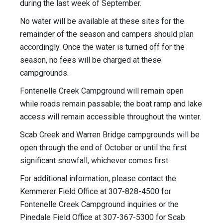
during the last week of September.
No water will be available at these sites for the
remainder of the season and campers should plan
accordingly. Once the water is turned off for the
season, no fees will be charged at these
campgrounds.
Fontenelle Creek Campground will remain open
while roads remain passable; the boat ramp and lake
access will remain accessible throughout the winter.
Scab Creek and Warren Bridge campgrounds will be
open through the end of October or until the first
significant snowfall, whichever comes first.
For additional information, please contact the
Kemmerer Field Office at 307-828-4500 for
Fontenelle Creek Campground inquiries or the
Pinedale Field Office at 307-367-5300 for Scab