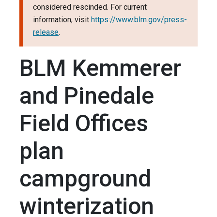
considered rescinded. For current
information, visit
https://www.blm.gov/press-
release
.
BLM Kemmerer
and Pinedale
Field Offices
plan
campground
winterization