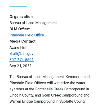
Organization:
Bureau of Land Management
BLM Office:
Pinedale Field Office
Media Contact:
Azure Hall
ahall@blm.gov
307-274-5591
Sep 21, 2022
The Bureau of Land Management, Kemmerer and
Pinedale Field Offices will winterize the water
systems at the Fontenelle Creek Campground in
Lincoln County, and Scab Creek Campground and
Warren Bridge Campground in Sublette County