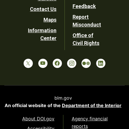
Utility
Feedback
Contact Us
Report
Maps
Misconduct
Information
Office of
Center
Civil Rights
blm.gov
An official website of the
Department of the Interior
About DOI.gov
Agency financial
reports
Accessibility