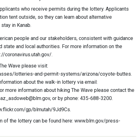
applicants who receive permits during the lottery. Applicants
ion tent outside, so they can learn about alternative
 stay in Kanab.
erican people and our stakeholders, consistent with guidance
d state and local authorities. For more information on the
://coronavirus.utah.gov/.
The Wave please visit:
sses/lotteries-and-permit-systems/arizona/coyote-buttes.
formation about the walk-in lottery via email:
for more information about hiking The Wave please contact the
_az_asdoweb@blm.gov
, or by phone: 435-688-3200.
w.flickr.com/gp/blmutah/9Jd9Cs.
 of the lottery can be found here: www.blm.gov/press-