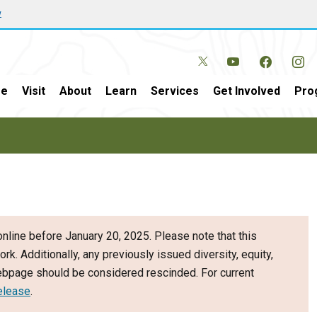
w
e
Visit
About
Learn
Services
Get Involved
Pro
nline before January 20, 2025. Please note that this
ork. Additionally, any previously issued diversity, equity,
webpage should be considered rescinded. For current
elease
.