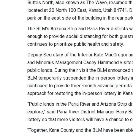
Buttes North, also known as The Wave, resumed thi
located at 20 North 100 East, Kanab, Utah 84741. Di
park on the east side of the building in the rear park
The BLM’s Arizona Strip and Paria River districts 
enough to provide social distancing for both guest
continues to prioritize public health and safety.
Deputy Secretary of the Interior Kate MacGregor and
and Minerals Management Casey Hammond visited 
public lands. During their visit the BLM announced t
BLM temporarily suspended the in-person lottery i
continued to provide three-month advance permits
approach for restoring the in-person lottery in Kana
“Public lands in the Paria River and Arizona Strip d
explore,” said Paria River District Manager Harry 
lottery so that more visitors will have a chance to
"Together, Kane County and the BLM have been able 