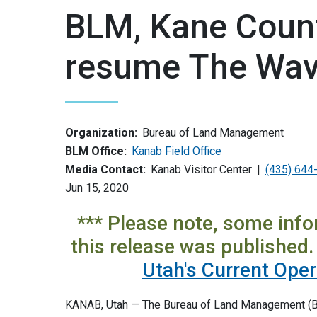
BLM, Kane Count
resume The Wave
Organization:
Bureau of Land Management
BLM Office:
Kanab Field Office
Media Contact:
Kanab Visitor Center
(435) 644
Jun 15, 2020
*** Please note, some inf
this release was published. 
Utah's Current Ope
KANAB, Utah — The Bureau of Land Management (BLM