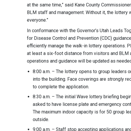
at the same time,” said Kane County Commissioner A
BLM staff and management. Without it, the lottery wou
everyone.”
In conformance with the Governor’s Utah Leads Toge
for Disease Control and Prevention (CDC) guidance,
efficiently manage the walk-in lottery operations. 
at least a six-foot distance from visitors and BLM
operations and guidance will be updated as needed
8:00 a.m. – The lottery opens to group leaders o
into the building. Face coverings are strongly 
to complete the application.
8:30 a.m. – The initial Wave lottery briefing beg
asked to have license plate and emergency conta
The maximum indoor capacity is for 50 group lead
outside.
9:00 a.m. – Staff stop accepting applications a