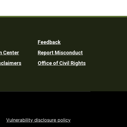
Feedback
n Center
Report Misconduct
sclaimers
Office of Civil Rights
Vulnerability disclosure policy