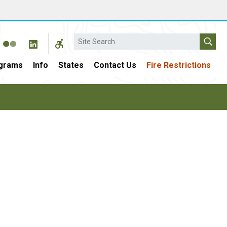
Search
grams
Info
States
Contact Us
Fire Restrictions