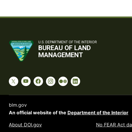
U.S. DEPARTMENT OF THE INTERIOR
BUREAU OF LAND
MANAGEMENT
blm.gov
An official website of the
Department of the Interior
About DOI.gov
No FEAR Act da