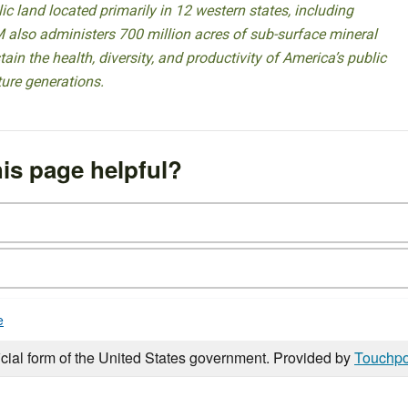
 land located primarily in 12 western states, including
 also administers 700 million acres of sub-surface mineral
ain the health, diversity, and productivity of America’s public
ture generations.
is page helpful?
e
icial form of the United States government. Provided by
Touchpo