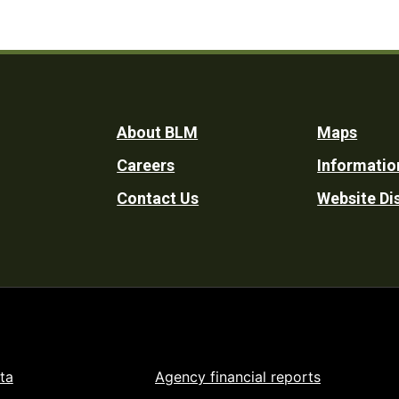
Footer
About BLM
Maps
Careers
Informatio
Utility
Contact Us
Website Di
ta
Agency financial reports