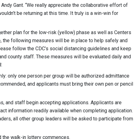
ndy Gant. “We really appreciate the collaborative effort of
ldn’t be returning at this time. It truly is a win-win for
ther plan for the low-risk (yellow) phase as well as Centers
 the following measures will be in place to help safely and
Please follow the CDC’s social distancing guidelines and keep
 and county staff. These measures will be evaluated daily and
:
nly: only one person per group will be authorized admittance
recommended, and applicants must bring their own pen or pencil
ins, and staff begin accepting applications. Applicants are
ct information readily available when completing application.
ers, all other group leaders will be asked to participate from
nd the walk-in lottery commences.