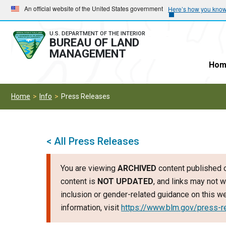
Skip
Skip
An official website of the United States government
Here’s how you kno
to
to
main
main
U.S. DEPARTMENT OF THE INTERIOR
BUREAU OF LAND
navigation
content
MANAGEMENT
Hom
Home
Info
Press Releases
< All Press Releases
You are viewing
ARCHIVED
content published o
content is
NOT UPDATED
, and links may not w
inclusion or gender-related guidance on this 
information, visit
https://www.blm.gov/press-r