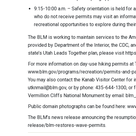
9:15-10:00 a.m. – Safety orientation is held for 
who do not receive permits may visit an informat
recreational opportunities to explore during their
The BLM is working to maintain services to the Am
provided by Department of the Interior, the CDC, an
state’s Utah Leads Together plan, please visit https
For more information on day-use hiking permits at 
www.blm.gov/programs/recreation/permits-and-pa
You may also contact the Kanab Visitor Center for in
utknmail@blm.gov
, or by phone: 435-644-1300, or 
Vermillion Cliffs National Monument by email:
blm
Public domain photographs can be found here: ww
The BLM’s news release announcing the resumption
release/blm-restores-wave-permits.