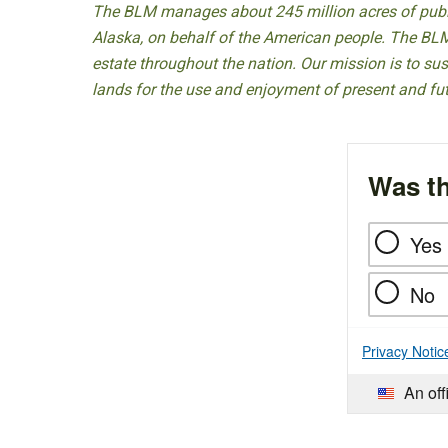
The BLM manages about 245 million acres of public
Alaska, on behalf of the American people. The BLM
estate throughout the nation. Our mission is to sust
lands for the use and enjoyment of present and fu
Was th
Yes
No
Privacy Notic
An off