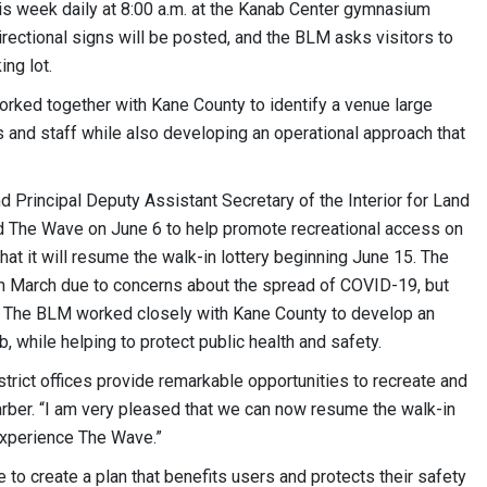
s week daily at 8:00 a.m. at the Kanab Center gymnasium
rectional signs will be posted, and the BLM asks visitors to
ing lot.
worked together with Kane County to identify a venue large
s and staff while also developing an operational approach that
 Principal Deputy Assistant Secretary of the Interior for Land
The Wave on June 6 to help promote recreational access on
hat it will resume the walk-in lottery beginning June 15. The
n March due to concerns about the spread of COVID-19, but
. The BLM worked closely with Kane County to develop an
b, while helping to protect public health and safety.
istrict offices provide remarkable opportunities to recreate and
Barber. “I am very pleased that we can now resume the walk-in
 experience The Wave.”
to create a plan that benefits users and protects their safety