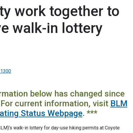
y work together to
 walk-in lottery
-1300
ormation below has changed since
For current information, visit
BLM
rating Status Webpage
. ***
)’s walk-in lottery for day-use hiking permits at Coyote