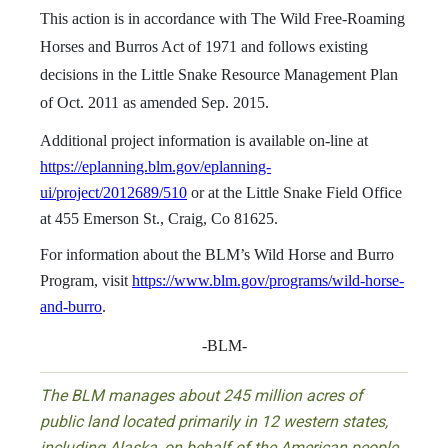
This action is in accordance with The Wild Free-Roaming
Horses and Burros Act of 1971 and follows existing
decisions in the Little Snake Resource Management Plan
of Oct. 2011 as amended Sep. 2015.
Additional project information is available on-line at
https://eplanning.blm.gov/eplanning-
ui/project/2012689/510
or at the Little Snake Field Office
at 455 Emerson St., Craig, Co 81625.
For information about the BLM’s Wild Horse and Burro
Program, visit
https://www.blm.gov/programs/wild-horse-
and-burro
.
-BLM-
The BLM manages about 245 million acres of
public land located primarily in 12 western states,
including Alaska, on behalf of the American people.