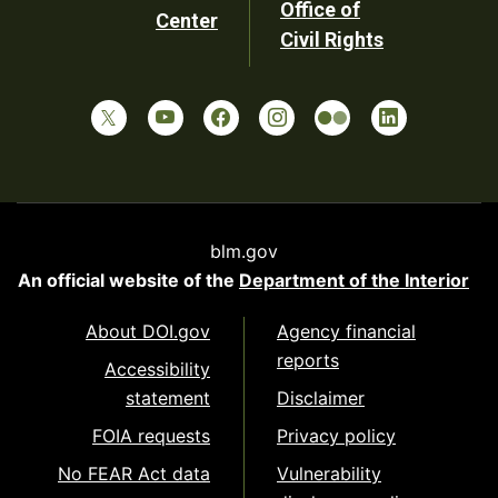
Office of
Center
Civil Rights
blm.gov
An official website of the
Department of the Interior
About DOI.gov
Agency financial
reports
Accessibility
statement
Disclaimer
FOIA requests
Privacy policy
No FEAR Act data
Vulnerability