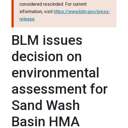
considered rescinded. For current
information, visit
https://www.blm.gov/press-
release
.
BLM issues
decision on
environmental
assessment for
Sand Wash
Basin HMA