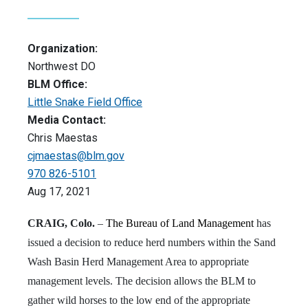
Organization:
Northwest DO
BLM Office:
Little Snake Field Office
Media Contact:
Chris Maestas
cjmaestas@blm.gov
970 826-5101
Aug 17, 2021
CRAIG, Colo.
–
The Bureau of Land Management
has
issued a decision to reduce herd numbers within the Sand
Wash Basin Herd Management Area to appropriate
management levels. The decision allows the BLM to
gather wild horses to the low end of the appropriate