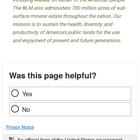
The BLM also administers 700 million acres of sub-
surface mineral estate throughout the nation. Our
mission is to sustain the health, diversity, and
productivity of America’s public lands for the use
and enjoyment of present and future generations.
Was this page helpful?
Yes
No
Privacy Notice
An official form of the United States government.