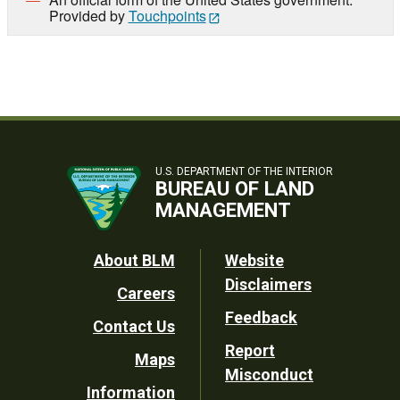
Provided by
Touchpoints
U.S. DEPARTMENT OF THE INTERIOR
BUREAU OF LAND
MANAGEMENT
Footer
About BLM
Website
Disclaimers
Careers
Utility
Feedback
Contact Us
Report
Maps
Misconduct
Information