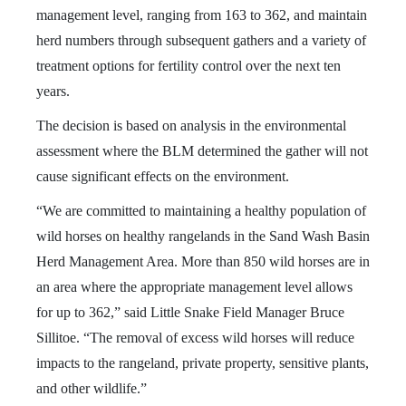
management level, ranging from 163 to 362, and maintain
herd numbers through subsequent gathers and a variety of
treatment options for fertility control over the next ten
years.
The decision is based on analysis in the environmental
assessment where the BLM determined the gather will not
cause significant effects on the environment.
“We are committed to maintaining a healthy population of
wild horses on healthy rangelands in the Sand Wash Basin
Herd Management Area. More than 850 wild horses are in
an area where the appropriate management level allows
for up to 362,” said Little Snake Field Manager Bruce
Sillitoe. “The removal of excess wild horses will reduce
impacts to the rangeland, private property, sensitive plants,
and other wildlife.”