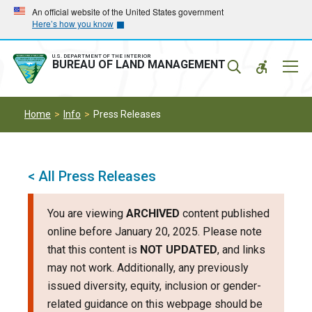
Skip
Skip
An official website of the United States government
Here’s how you know
to
to
main
main
navigation
content
U.S. DEPARTMENT OF THE INTERIOR
Mobil
BUREAU OF LAND MANAGEMENT
Menu
Home
Info
Press Releases
< All Press Releases
You are viewing
ARCHIVED
content published
online before January 20, 2025. Please note
that this content is
NOT UPDATED
, and links
may not work. Additionally, any previously
issued diversity, equity, inclusion or gender-
related guidance on this webpage should be