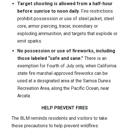
Target shooting is allowed from a half-hour
before sunrise to noon daily
. Fire restrictions
prohibit possession or use of steel jacket, steel
core, armor piercing, tracer, incendiary or
exploding ammunition, and targets that explode or
emit sparks.
No possession or use of fireworks, including
those labeled “safe and sane.”
There is an
exemption for Fourth of July only, when California
state fire marshal-approved fireworks can be
used at a designated area at the Samoa Dunes
Recreation Area, along the Pacific Ocean, near
Arcata.
HELP PREVENT FIRES
The BLM reminds residents and visitors to take
these precautions to help prevent wildfires: