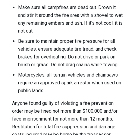
Make sure all campfires are dead out. Drown it
and stir it around the fire area with a shovel to wet
any remaining embers and ash. If it’s not cool, it is
not out.
Be sure to maintain proper tire pressure for all
vehicles, ensure adequate tire tread, and check
brakes for overheating. Do not drive or park on
brush or grass. Do not drag chains while towing.
Motorcycles, all-terrain vehicles and chainsaws
require an approved spark arrestor when used on
public lands.
Anyone found guilty of violating a fire prevention
order may be fined not more than $100,000 and/or
face imprisonment for not more than 12 months.
Restitution for total fire suppression and damage
costs incurred may be borne by the trespasser.