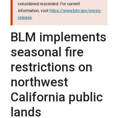
considered rescinded. For current
information, visit
https://www.blm.gov/press-
release
.
BLM implements
seasonal fire
restrictions on
northwest
California public
lands