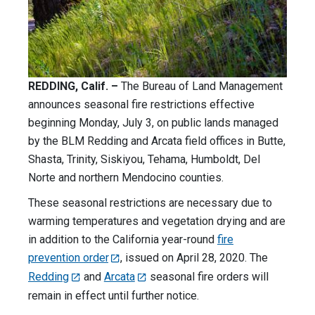
REDDING, Calif. –
The Bureau of Land Management
announces seasonal fire restrictions effective
beginning Monday, July 3, on public lands managed
by the BLM Redding and Arcata field offices in Butte,
Shasta, Trinity, Siskiyou, Tehama, Humboldt, Del
Norte and northern Mendocino counties.
These seasonal restrictions are necessary due to
warming temperatures and vegetation drying and are
in addition to the California year-round
fire
prevention order
, issued on April 28, 2020. The
Redding
and
Arcata
seasonal fire orders will
remain in effect until further notice.