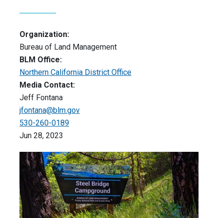
Organization:
Bureau of Land Management
BLM Office:
Northern California District Office
Media Contact:
Jeff Fontana
jfontana@blm.gov
530-260-0189
Jun 28, 2023