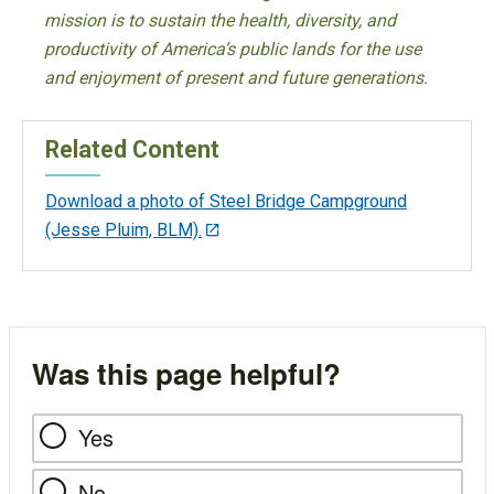
mission is to sustain the health, diversity, and
productivity of America’s public lands for the use
and enjoyment of present and future generations.
Related Content
Download a photo of Steel Bridge Campground
(Jesse Pluim, BLM).
Was this page helpful?
Yes
No