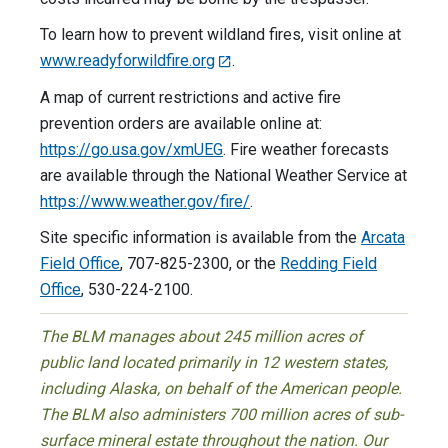
To learn how to prevent wildland fires, visit online at
www.readyforwildfire.org
.
A map of current restrictions and active fire
prevention orders are available online at:
https://go.usa.gov/xmUEG
. Fire weather forecasts
are available through the National Weather Service at
https://www.weather.gov/fire/
.
Site specific information is available from the
Arcata
Field Office
, 707-825-2300, or the
Redding Field
Office
, 530-224-2100.
The BLM manages about 245 million acres of
public land located primarily in 12 western states,
including Alaska, on behalf of the American people.
The BLM also administers 700 million acres of sub-
surface mineral estate throughout the nation. Our