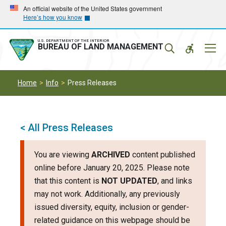
Skip
Skip
An official website of the United States government
Here’s how you know
to
to
main
main
navigation
content
U.S. DEPARTMENT OF THE INTERIOR
Mobil
BUREAU OF LAND MANAGEMENT
Menu
Home
Info
Press Releases
< All Press Releases
You are viewing
ARCHIVED
content published
online before January 20, 2025. Please note
that this content is
NOT UPDATED
, and links
may not work. Additionally, any previously
issued diversity, equity, inclusion or gender-
related guidance on this webpage should be