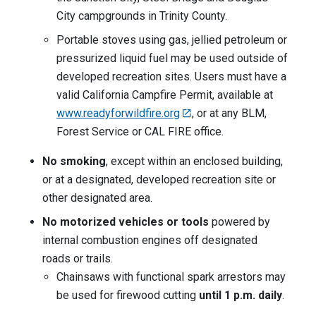
City campgrounds in Trinity County.
Portable stoves using gas, jellied petroleum or
pressurized liquid fuel may be used outside of
developed recreation sites. Users must have a
valid California Campfire Permit, available at
www.readyforwildfire.org
, or at any BLM,
Forest Service or CAL FIRE office.
No smoking
, except within an enclosed building,
or at a designated, developed recreation site or
other designated area.
No motorized vehicles or tools
powered by
internal combustion engines off designated
roads or trails.
Chainsaws with functional spark arrestors may
be used for firewood cutting
until 1 p.m. daily
.