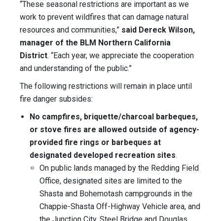
“These seasonal restrictions are important as we
work to prevent wildfires that can damage natural
resources and communities,”
said Dereck Wilson,
manager of the BLM Northern California
District
. “Each year, we appreciate the cooperation
and understanding of the public.”
The following restrictions will remain in place until
fire danger subsides:
No campfires, briquette/charcoal barbeques,
or stove fires are allowed outside of agency-
provided fire rings or barbeques at
designated developed recreation sites
.
On public lands managed by the Redding Field
Office, designated sites are limited to the
Shasta and Bohemotash campgrounds in the
Chappie-Shasta Off-Highway Vehicle area, and
the Junction City, Steel Bridge and Douglas