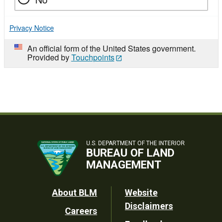
Privacy Notice
An official form of the United States government.
Provided by
Touchpoints
U.S. DEPARTMENT OF THE INTERIOR
BUREAU OF LAND
MANAGEMENT
Footer
About BLM
Website
Disclaimers
Careers
Utility