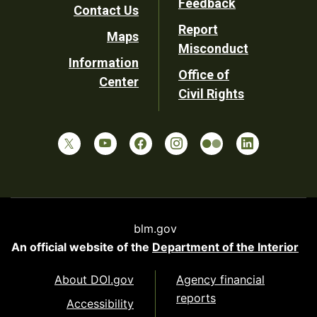
Feedback
Contact Us
Report
Maps
Misconduct
Information
Office of
Center
Civil Rights
blm.gov
An official website of the
Department of the Interior
About DOI.gov
Agency financial
reports
Accessibility