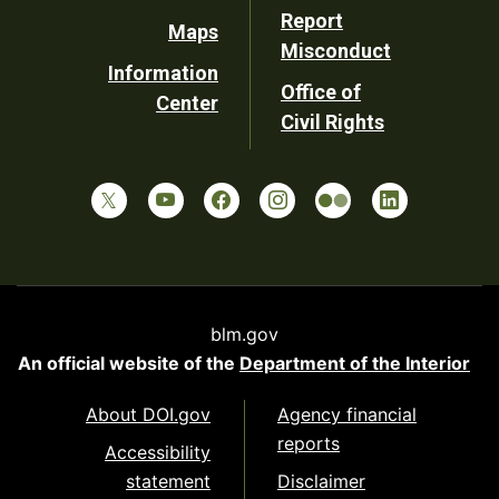
Report
Maps
Misconduct
Information
Office of
Center
Civil Rights
blm.gov
An official website of the
Department of the Interior
About DOI.gov
Agency financial
reports
Accessibility
statement
Disclaimer