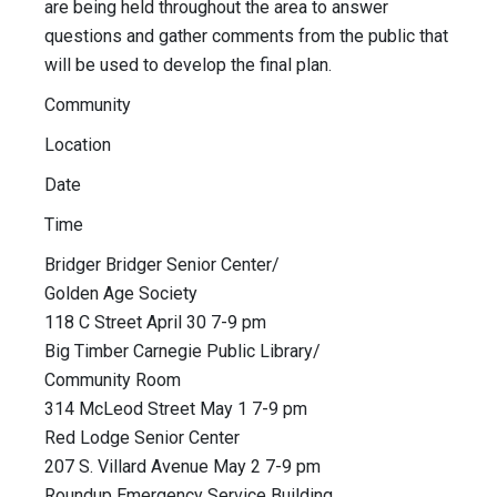
are being held throughout the area to answer
questions and gather comments from the public that
will be used to develop the final plan.
Community
Location
Date
Time
Bridger Bridger Senior Center/
Golden Age Society
118 C Street April 30 7-9 pm
Big Timber Carnegie Public Library/
Community Room
314 McLeod Street May 1 7-9 pm
Red Lodge Senior Center
207 S. Villard Avenue May 2 7-9 pm
Roundup Emergency Service Building