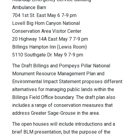
Ambulance Barn
704 1st St. East May 6 7-9 pm
Lovell Big Horn Canyon National
Conservation Area Visitor Center
20 Highway 14A East May 7 7-9 pm
Billings Hampton Inn (Lewis Room)
5110 Southgate Dr. May 9 7-9 pm
The Draft Billings and Pompeys Pillar National
Monument Resource Management Plan and
Environmental Impact Statement proposes different
alternatives for managing public lands within the
Billings Field Office boundary. The draft plan also
includes a range of conservation measures that
address Greater Sage-Grouse in the area.
The open houses will include introductions and a
brief BLM presentation, but the purpose of the