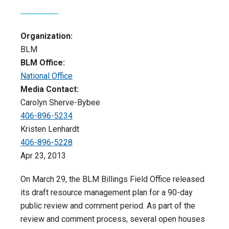
Organization:
BLM
BLM Office:
National Office
Media Contact:
Carolyn Sherve-Bybee
406-896-5234
Kristen Lenhardt
406-896-5228
Apr 23, 2013
On March 29, the BLM Billings Field Office released
its draft resource management plan for a 90-day
public review and comment period. As part of the
review and comment process, several open houses