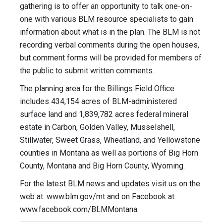
gathering is to offer an opportunity to talk one-on-
one with various BLM resource specialists to gain
information about what is in the plan. The BLM is not
recording verbal comments during the open houses,
but comment forms will be provided for members of
the public to submit written comments.
The planning area for the Billings Field Office
includes 434,154 acres of BLM-administered
surface land and 1,839,782 acres federal mineral
estate in Carbon, Golden Valley, Musselshell,
Stillwater, Sweet Grass, Wheatland, and Yellowstone
counties in Montana as well as portions of Big Horn
County, Montana and Big Horn County, Wyoming.
For the latest BLM news and updates visit us on the
web at: www.blm.gov/mt and on Facebook at:
www.facebook.com/BLMMontana.