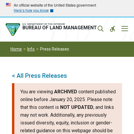
Skip
Skip
An official website of the United States government
Here’s how you know
to
to
main
main
navigation
content
U.S. DEPARTMENT OF THE INTERIOR
Mobil
BUREAU OF LAND MANAGEMENT
Menu
Home
Info
Press Releases
< All Press Releases
You are viewing
ARCHIVED
content published
online before January 20, 2025. Please note
that this content is
NOT UPDATED
, and links
may not work. Additionally, any previously
issued diversity, equity, inclusion or gender-
related guidance on this webpage should be