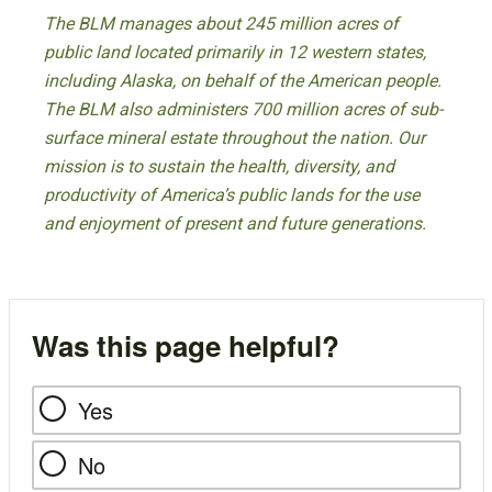
The BLM manages about 245 million acres of
public land located primarily in 12 western states,
including Alaska, on behalf of the American people.
The BLM also administers 700 million acres of sub-
surface mineral estate throughout the nation. Our
mission is to sustain the health, diversity, and
productivity of America’s public lands for the use
and enjoyment of present and future generations.
Was this page helpful?
Yes
No