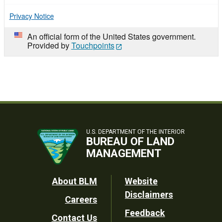
Privacy Notice
An official form of the United States government.
Provided by
Touchpoints
U.S. DEPARTMENT OF THE INTERIOR
BUREAU OF LAND
MANAGEMENT
Footer
About BLM
Website
Disclaimers
Careers
Utility
Feedback
Contact Us