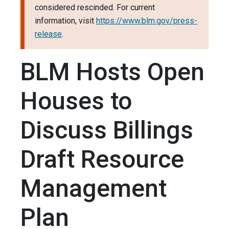
considered rescinded. For current
information, visit
https://www.blm.gov/press-
release
.
BLM Hosts Open
Houses to
Discuss Billings
Draft Resource
Management
Plan