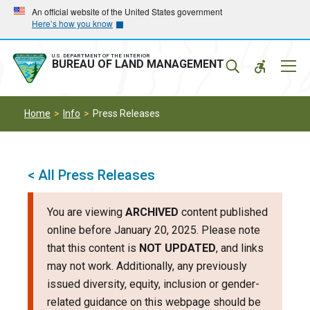
Skip
Skip
An official website of the United States government
Here’s how you know
to
to
main
main
navigation
content
U.S. DEPARTMENT OF THE INTERIOR
Mobil
BUREAU OF LAND MANAGEMENT
Menu
Home
Info
Press Releases
< All Press Releases
You are viewing
ARCHIVED
content published
online before January 20, 2025. Please note
that this content is
NOT UPDATED
, and links
may not work. Additionally, any previously
issued diversity, equity, inclusion or gender-
related guidance on this webpage should be