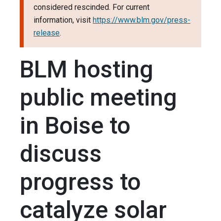
considered rescinded. For current
information, visit
https://www.blm.gov/press-
release
.
BLM hosting
public meeting
in Boise to
discuss
progress to
catalyze solar