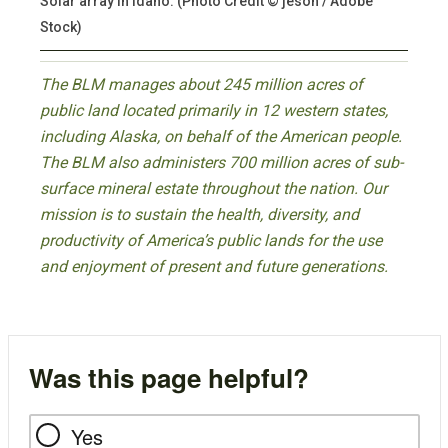
Solar array in Idaho. (Photo Credit © jeson / Adobe
Stock)
The BLM manages about 245 million acres of
public land located primarily in 12 western states,
including Alaska, on behalf of the American people.
The BLM also administers 700 million acres of sub-
surface mineral estate throughout the nation. Our
mission is to sustain the health, diversity, and
productivity of America’s public lands for the use
and enjoyment of present and future generations.
Was this page helpful?
Yes