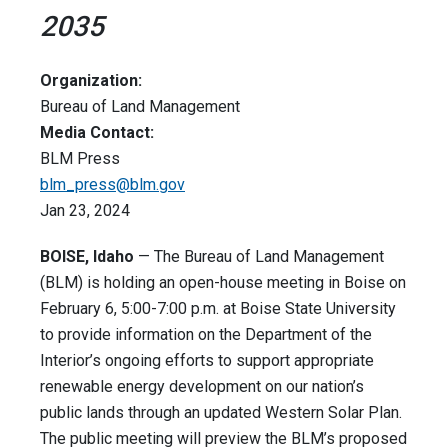
2035
Organization:
Bureau of Land Management
Media Contact:
BLM Press
blm_press@blm.gov
Jan 23, 2024
BOISE, Idaho
— The Bureau of Land Management
(BLM) is holding an open-house meeting in Boise on
February 6, 5:00-7:00 p.m. at Boise State University
to provide information on the Department of the
Interior’s ongoing efforts to support appropriate
renewable energy development on our nation’s
public lands through an updated Western Solar Plan.
The public meeting will preview the BLM’s proposed