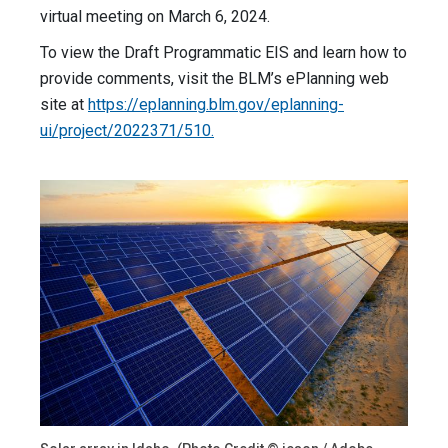
virtual meeting on March 6, 2024.
To view the Draft Programmatic EIS and learn how to
provide comments, visit the BLM’s ePlanning web
site at
https://eplanning.blm.gov/eplanning-
ui/project/2022371/510.