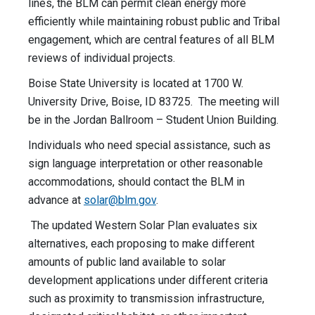
lines, the BLM can permit clean energy more
efficiently while maintaining robust public and Tribal
engagement, which are central features of all BLM
reviews of individual projects.
Boise State University is located at 1700 W.
University Drive, Boise, ID 83725. The meeting will
be in the Jordan Ballroom – Student Union Building.
Individuals who need special assistance, such as
sign language interpretation or other reasonable
accommodations, should contact the BLM in
advance at
solar@blm.gov
.
The updated Western Solar Plan evaluates six
alternatives, each proposing to make different
amounts of public land available to solar
development applications under different criteria
such as proximity to transmission infrastructure,