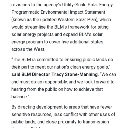
revisions to the agency’s Utility-Scale Solar Energy
Programmatic Environmental Impact Statement
(known as the updated Western Solar Plan), which
would streamline the BLM’s framework for siting
solar energy projects and expand BLM’s solar
energy program to cover five additional states
across the West.
“The BLM is committed to ensuring public lands do
their part to meet our nation’s clean energy goals,”
said BLM Director Tracy Stone-Manning.
“We can
and must do so responsibly, and we look forward to
hearing from the public on how to achieve that
balance.”
By directing development to areas that have fewer
sensitive resources, less conflict with other uses of
public lands, and close proximity to transmission