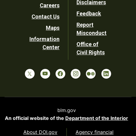
Disclaimers
Careers
Utility
Feedback
Contact Us
Report
Maps
Misconduct
Information
Office of
Center
Civil Rights
blm.gov
An official website of the
Department of the Interior
About DOI.gov
Agency financial