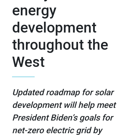
energy
development
throughout the
West
Updated roadmap for solar
development will help meet
President Biden’s goals for
net-zero electric grid by