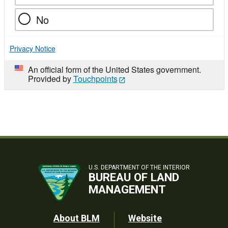
No
Privacy Notice
An official form of the United States government.
Provided by
Touchpoints
U.S. DEPARTMENT OF THE INTERIOR
BUREAU OF LAND
MANAGEMENT
Footer
About BLM
Website