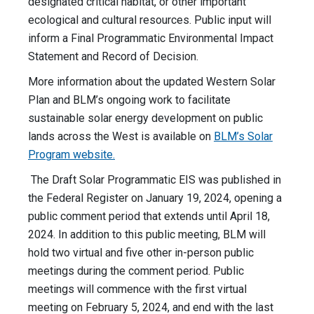
designated critical habitat, or other important
ecological and cultural resources. Public input will
inform a Final Programmatic Environmental Impact
Statement and Record of Decision.
More information about the updated Western Solar
Plan and BLM’s ongoing work to facilitate
sustainable solar energy development on public
lands across the West is available on
BLM’s Solar
Program website.
The Draft Solar Programmatic EIS was published in
the Federal Register on January 19, 2024, opening a
public comment period that extends until April 18,
2024. In addition to this public meeting, BLM will
hold two virtual and five other in-person public
meetings during the comment period. Public
meetings will commence with the first virtual
meeting on February 5, 2024, and end with the last