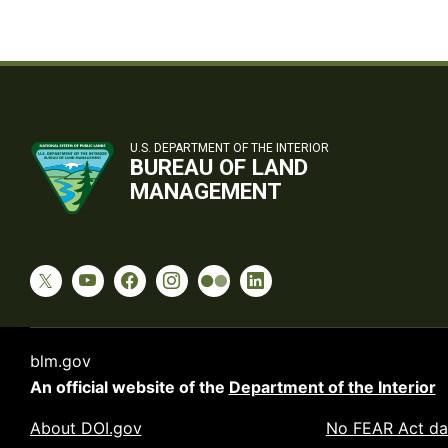
U.S. DEPARTMENT OF THE INTERIOR
BUREAU OF LAND
MANAGEMENT
blm.gov
An official website of the
Department of the Interior
About DOI.gov
No FEAR Act da