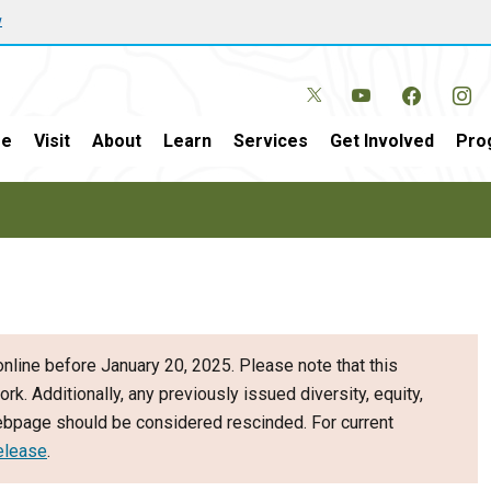
w
e
Visit
About
Learn
Services
Get Involved
Pro
nline before January 20, 2025. Please note that this
ork. Additionally, any previously issued diversity, equity,
webpage should be considered rescinded. For current
elease
.