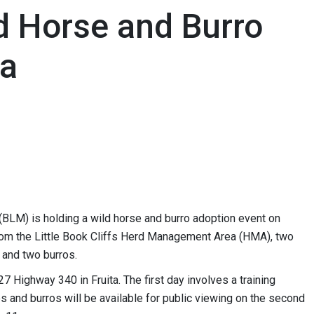
d Horse and Burro
ta
LM) is holding a wild horse and burro adoption event on
rom the Little Book Cliffs Herd Management Area (HMA), two
and two burros.
7 Highway 340 in Fruita. The first day involves a training
s and burros will be available for public viewing on the second