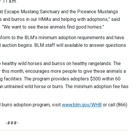
– 11 a.m.
Great Escape Mustang Sanctuary and the Piceance Mustangs
s and burros in our HMAs and helping with adoptions,” said
r. “We want to see these animals find good homes.”
 conform to the BLM’s minimum adoption requirements and have
 auction begins. BLM staff will available to answer questions
 healthy wild horses and burros on healthy rangelands. The
 this month, encourages more people to give these animals a
 facilities. The program provides adopters $500 within 60
an untrained wild horse or burro. The minimum adoption fee has
 burro adoption program, visit
www.blm.gov/WHB
or call (866)
-###-