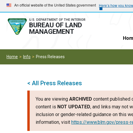
Skip
Skip
An official website of the United States government
Here’s how you kno
to
to
main
main
U.S. DEPARTMENT OF THE INTERIOR
BUREAU OF LAND
navigation
content
MANAGEMENT
Hom
Home
Info
Press Releases
< All Press Releases
You are viewing
ARCHIVED
content published o
content is
NOT UPDATED
, and links may not w
inclusion or gender-related guidance on this 
information, visit
https://www.blm.gov/press-r