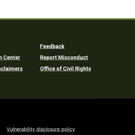
Feedback
n Center
Report Misconduct
sclaimers
Office of Civil Rights
Vulnerability disclosure policy