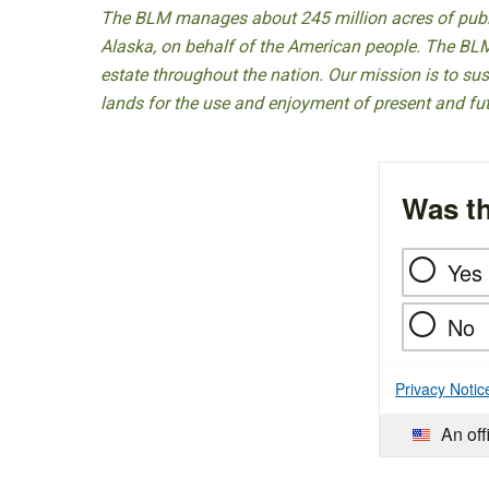
The BLM manages about 245 million acres of public
Alaska, on behalf of the American people. The BLM
estate throughout the nation. Our mission is to sust
lands for the use and enjoyment of present and fu
Was th
Yes
No
Privacy Notic
An off