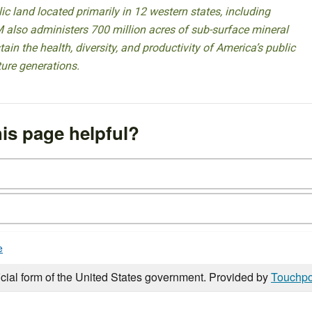
 land located primarily in 12 western states, including
 also administers 700 million acres of sub-surface mineral
ain the health, diversity, and productivity of America’s public
ture generations.
is page helpful?
e
icial form of the United States government. Provided by
Touchpo