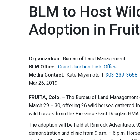
BLM to Host Wil
Adoption in Frui
Organization:
Bureau of Land Management
BLM Office:
Grand Junction Field Office
Media Contact:
Kate Miyamoto
303-239-3668
Mar 26, 2019
FRUITA, Colo.
– The Bureau of Land Management (B
March 29 – 30, offering 26 wild horses gathered f
wild horses from the Piceance-East Douglas HMA, 
The adoption will be held at Rimrock Adventures, 92
demonstration and clinic from 9 a.m. – 6 p.m. Horse