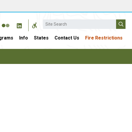
Search
grams
Info
States
Contact Us
Fire Restrictions