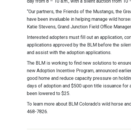
day from 8 – 10 a.m., with a silent auction from 10 
“Our partners, the Friends of the Mustangs, the 
have been invaluable in helping manage wild horse
Katie Stevens, Grand Junction Field Office Manage
Interested adopters must fill out an application,
applications approved by the BLM before the silent
and assist with the adoption applications.
The BLM is working to find new solutions to ensure
new Adoption Incentive Program, announced earlier
good home and reduce capacity pressure on holding
days of adoption and $500 upon title issuance for 
been lowered to $25.
To learn more about BLM Colorado’s wild horse and
468-7826.