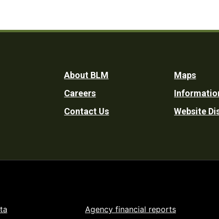
Footer
About BLM
Maps
Careers
Informatio
Utility
Contact Us
Website Di
ta
Agency financial reports