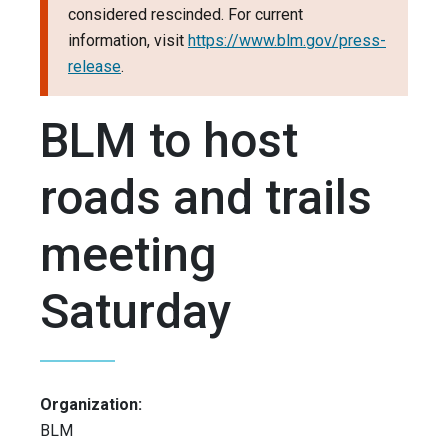
considered rescinded. For current
information, visit
https://www.blm.gov/press-
release
.
BLM to host
roads and trails
meeting
Saturday
Organization:
BLM