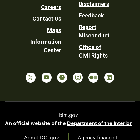
Disclaimers
Careers
Utility
Feedback
Contact Us
Report
Maps
Misconduct
Information
Office of
Center
Civil Rights
blm.gov
An official website of the
Department of the Interior
About DOI.gov
Agency financial