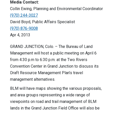
Media Contact:
Collin Ewing, Planning and Environmental Coordinator
(970) 244-3027
David Boyd, Public Affairs Specialist
(970) 876-9008
Apr 4, 2013
GRAND JUNCTION, Colo. – The Bureau of Land
Management will host a public meeting on April 6
from 4:30 p.m to 6:30 p.m. at the Two Rivers
Convention Center in Grand Junction to discuss its
Draft Resource Management Plan’s travel
management alternatives.
BLM will have maps showing the various proposals,
and area groups representing a wide range of
viewpoints on road and trail management of BLM
lands in the Grand Junction Field Office will also be