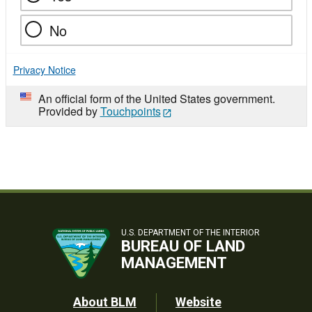
No
Privacy Notice
An official form of the United States government.
Provided by
Touchpoints
U.S. DEPARTMENT OF THE INTERIOR
BUREAU OF LAND
MANAGEMENT
Footer
About BLM
Website