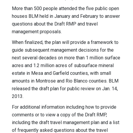
More than 500 people attended the five public open
houses BLM held in January and February to answer
questions about the Draft RMP and travel
management proposals.
When finalized, the plan will provide a framework to
guide subsequent management decisions for the
next several decades on more than 1 million surface
acres and 1.2 million acres of subsurface mineral
estate in Mesa and Garfield counties, with small
amounts in Montrose and Rio Blanco counties. BLM
released the draft plan for public review on Jan. 14,
2013.
For additional information including how to provide
comments or to view a copy of the Draft RMP,
including the draft travel management plan and a list
of frequently asked questions about the travel