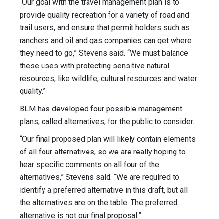
“Our goal with the travel management plan is to
provide quality recreation for a variety of road and
trail users, and ensure that permit holders such as
ranchers and oil and gas companies can get where
they need to go,” Stevens said. “We must balance
these uses with protecting sensitive natural
resources, like wildlife, cultural resources and water
quality.”
BLM has developed four possible management
plans, called alternatives, for the public to consider.
“Our final proposed plan will likely contain elements
of all four alternatives, so we are really hoping to
hear specific comments on all four of the
alternatives,” Stevens said. “We are required to
identify a preferred alternative in this draft, but all
the alternatives are on the table. The preferred
alternative is not our final proposal.”