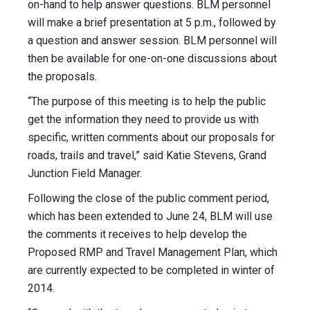
on-hand to help answer questions. BLM personnel
will make a brief presentation at 5 p.m., followed by
a question and answer session. BLM personnel will
then be available for one-on-one discussions about
the proposals.
“The purpose of this meeting is to help the public
get the information they need to provide us with
specific, written comments about our proposals for
roads, trails and travel,” said Katie Stevens, Grand
Junction Field Manager.
Following the close of the public comment period,
which has been extended to June 24, BLM will use
the comments it receives to help develop the
Proposed RMP and Travel Management Plan, which
are currently expected to be completed in winter of
2014.