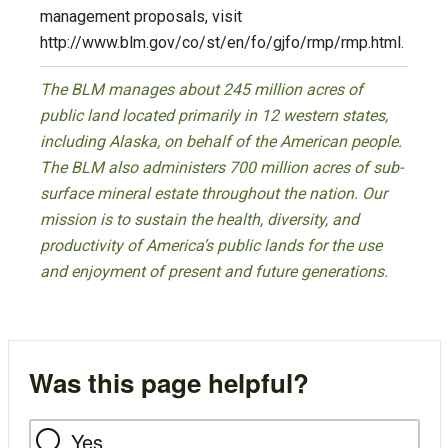
management proposals, visit
http://www.blm.gov/co/st/en/fo/gjfo/rmp/rmp.html.
The BLM manages about 245 million acres of
public land located primarily in 12 western states,
including Alaska, on behalf of the American people.
The BLM also administers 700 million acres of sub-
surface mineral estate throughout the nation. Our
mission is to sustain the health, diversity, and
productivity of America’s public lands for the use
and enjoyment of present and future generations.
Was this page helpful?
Yes