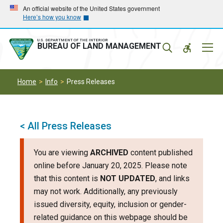
Skip
Skip
An official website of the United States government
Here’s how you know
to
to
main
main
navigation
content
U.S. DEPARTMENT OF THE INTERIOR
Mobil
BUREAU OF LAND MANAGEMENT
Menu
Home
Info
Press Releases
< All Press Releases
You are viewing
ARCHIVED
content published
online before January 20, 2025. Please note
that this content is
NOT UPDATED
, and links
may not work. Additionally, any previously
issued diversity, equity, inclusion or gender-
related guidance on this webpage should be