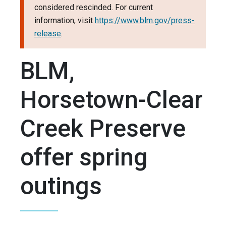
considered rescinded. For current
information, visit
https://www.blm.gov/press-
release
.
BLM,
Horsetown-Clear
Creek Preserve
offer spring
outings