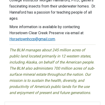
College instructor Morgan Hannaford, Ph.D., gathers
fascinating insects from their underwater homes. Dr.
Hannaford has a passion for teaching people of all
ages.
More information is available by contacting
Horsetown-Clear Creek Preserve via email at
Horsetownhccp@gmail.com
.
The BLM manages about 245 million acres of
public land located primarily in 12 western states,
including Alaska, on behalf of the American people.
The BLM also administers 700 million acres of sub-
surface mineral estate throughout the nation. Our
mission is to sustain the health, diversity, and
productivity of America’s public lands for the use
and enjoyment of present and future generations.