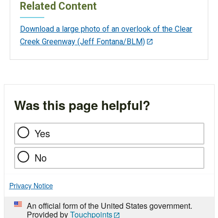
Related Content
Download a large photo of an overlook of the Clear
Creek Greenway (Jeff Fontana/BLM)
Was this page helpful?
Yes
No
Privacy Notice
An official form of the United States government.
Provided by
Touchpoints