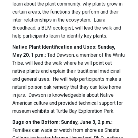
learn about the plant community: why plants grow in
certain areas, the functions they perform and their
inter-relationships in the ecosystem. Laura
Broadhead, a BLM ecologist, will lead the walk and
help participants learn to identify key plants.
Native Plant Identification and Uses: Sunday,
May 20, 1 p.m.:
Ted Dawson, a member of the Wintu
Tribe, will lead the walk where he will point out
native plants and explain their traditional medicinal
and general uses. He will help participants make a
natural poison oak remedy that they can take home
in jars. Dawson is knowledgeable about Native
American culture and provided technical support for
museum exhibits at Turtle Bay Exploration Park.
Bugs on the Bottom: Sunday, June 3, 2 p.m.:
Families can wade or watch from shore as Shasta