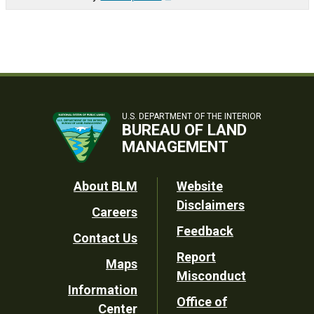
U.S. DEPARTMENT OF THE INTERIOR
BUREAU OF LAND
MANAGEMENT
Footer
About BLM
Website
Disclaimers
Careers
Utility
Feedback
Contact Us
Report
Maps
Misconduct
Information
Office of
Center