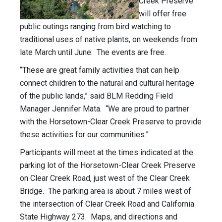
Creek Preserve
will offer free
public outings ranging from bird watching to
traditional uses of native plants, on weekends from
late March until June. The events are free.
“These are great family activities that can help
connect children to the natural and cultural heritage
of the public lands,” said BLM Redding Field
Manager Jennifer Mata. “We are proud to partner
with the Horsetown-Clear Creek Preserve to provide
these activities for our communities.”
Participants will meet at the times indicated at the
parking lot of the Horsetown-Clear Creek Preserve
on Clear Creek Road, just west of the Clear Creek
Bridge. The parking area is about 7 miles west of
the intersection of Clear Creek Road and California
State Highway 273. Maps, and directions and