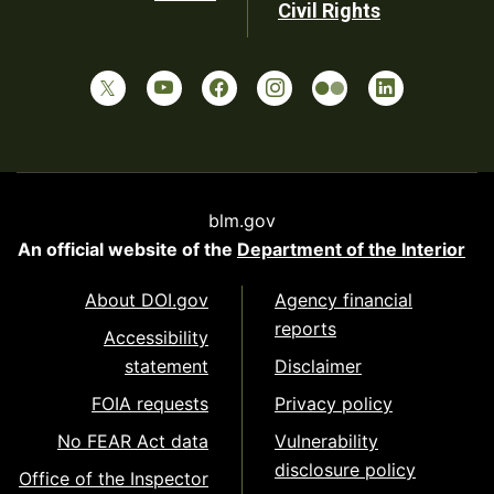
Civil Rights
blm.gov
An official website of the
Department of the Interior
About DOI.gov
Agency financial
reports
Accessibility
statement
Disclaimer
FOIA requests
Privacy policy
No FEAR Act data
Vulnerability
disclosure policy
Office of the Inspector