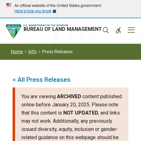
Skip
Skip
An official website of the United States government
Here’s how you know
to
to
main
main
navigation
content
U.S. DEPARTMENT OF THE INTERIOR
Mobil
BUREAU OF LAND MANAGEMENT
Menu
Home
Info
Press Releases
< All Press Releases
You are viewing
ARCHIVED
content published
online before January 20, 2025. Please note
that this content is
NOT UPDATED
, and links
may not work. Additionally, any previously
issued diversity, equity, inclusion or gender-
related guidance on this webpage should be