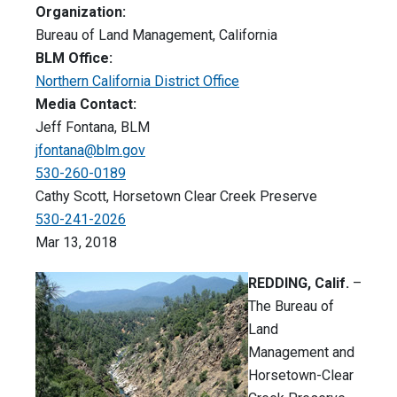
Organization:
Bureau of Land Management, California
BLM Office:
Northern California District Office
Media Contact:
Jeff Fontana, BLM
jfontana@blm.gov
530-260-0189
Cathy Scott, Horsetown Clear Creek Preserve
530-241-2026
Mar 13, 2018
REDDING, Calif.
–
The Bureau of
Land
Management and
Horsetown-Clear