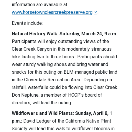
information are available at
www.horsetownclearcreekpreserve.org
.
Events include:
Natural History Walk: Saturday, March 24, 9 a.m.:
Participants will enjoy outstanding views of the
Clear Creek Canyon in this moderately strenuous
hike lasting two to three hours. Participants should
wear sturdy walking shoes and bring water and
snacks for this outing on BLM-managed public land
in the Cloverdale Recreation Area. Depending on
rainfall, waterfalls could be flowing into Clear Creek.
Don Neptune, a member of HCCP’s board of
directors, will lead the outing.
Wildflowers and Wild Plants: Sunday, April 8, 1
p.m.:
David Ledger of the California Native Plant
Society will lead this walk to wildflower blooms in