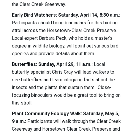
the Clear Creek Greenway.
Early Bird Watchers: Saturday, April 14, 8:30 a.m.:
Participants should bring binoculars for this birding
stroll across the Horsetown-Clear Creek Preserve.
Local expert Barbara Peck, who holds a master’s
degree in wildlife biology, will point out various bird
species and provide details about them.
Butterflies: Sunday, April 29, 11 a.m.:
Local
butterfly specialist Chris Gray will lead walkers to
see butterflies and learn intriguing facts about the
insects and the plants that sustain them. Close-
focusing binoculars would be a great tool to bring on
this stroll.
Plant Community Ecology Walk: Saturday, May 5,
9 a.m.:
Participants will walk through the Clear Creek
Greenway and Horsetown-Clear Creek Preserve and