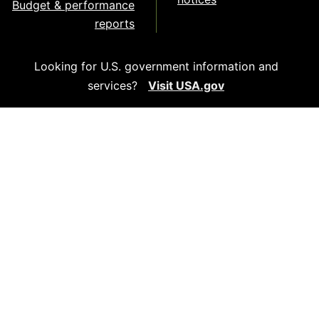
Budget & performance
reports
Looking for U.S. government information and
services?
Visit USA.gov