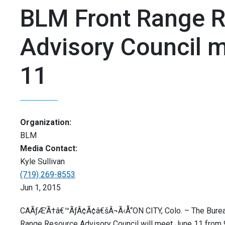
BLM Front Range 
Advisory Council 
11
Organization:
BLM
Media Contact:
Kyle Sullivan
(719) 269-8553
Jun 1, 2015
CAÃƒÆ’Ã†â€™ÃƒÂ¢Ã¢â€šÂ¬Ã‹Å“ON CITY, Colo. – The Burea
Range Resource Advisory Council will meet June 11 from 9