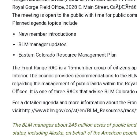
Royal Gorge Field Office, 3028 E. Main Street, CaÃƒÆ’Ã†â
The meeting is open to the public with time for public co
Planned agenda topics include:
New member introductions
BLM manager updates
Eastern Colorado Resource Management Plan
The Front Range RAC is a 15-member group of citizens app
Interior. The council provides recommendations to the BLM
regarding the management of public lands within the Royal
Offices. It is one of three RACs that advise BLM Colorado 
For a detailed agenda and more information about the Fro
visit:http://www.blm.gov/co/st/en/BLM_Resources/racs/f
The BLM manages about 245 million acres of public land l
states, including Alaska, on behalf of the American peop