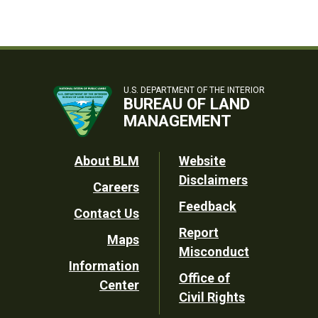
U.S. DEPARTMENT OF THE INTERIOR
BUREAU OF LAND
MANAGEMENT
Footer
About BLM
Website
Disclaimers
Careers
Utility
Feedback
Contact Us
Report
Maps
Misconduct
Information
Office of
Center
Civil Rights