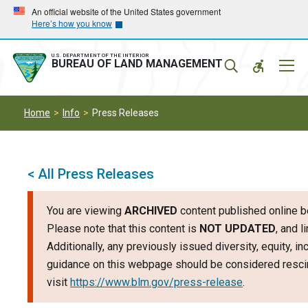
Skip
Skip
An official website of the United States government
Here’s how you know
to
to
main
main
navigation
content
U.S. DEPARTMENT OF THE INTERIOR
Mobil
BUREAU OF LAND MANAGEMENT
Menu
Home
Info
Press Releases
< All Press Releases
You are viewing
ARCHIVED
content published online b
Please note that this content is
NOT UPDATED
, and 
Additionally, any previously issued diversity, equity, i
guidance on this webpage should be considered rescin
visit
https://www.blm.gov/press-release
.