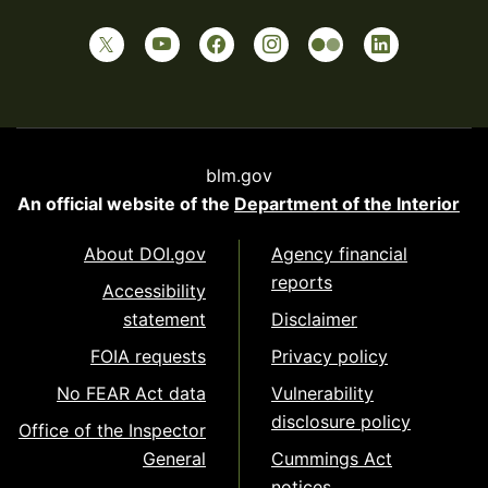
blm.gov
An official website of the
Department of the Interior
About DOI.gov
Agency financial
reports
Accessibility
statement
Disclaimer
FOIA requests
Privacy policy
No FEAR Act data
Vulnerability
disclosure policy
Office of the Inspector
General
Cummings Act
notices