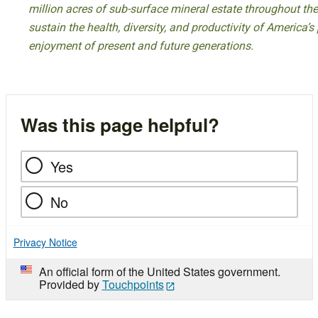
million acres of sub-surface mineral estate throughout the
sustain the health, diversity, and productivity of America’s
enjoyment of present and future generations.
Was this page helpful?
Yes
No
Privacy Notice
An official form of the United States government.
Provided by
Touchpoints