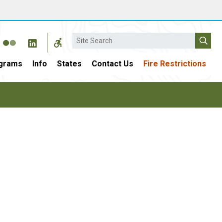
Search
grams
Info
States
Contact Us
Fire Restrictions