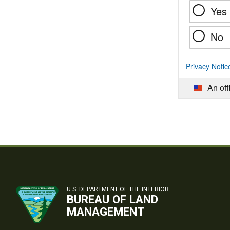
Yes
No
Privacy Notic
An off
U.S. DEPARTMENT OF THE INTERIOR
BUREAU OF LAND
MANAGEMENT