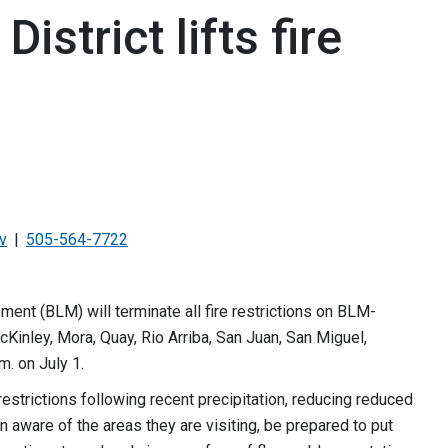
strict lifts fire
v
505-564-7722
nt (BLM) will terminate all fire restrictions on BLM-
cKinley, Mora, Quay, Rio Arriba, San Juan, San Miguel,
.m. on July 1.
 restrictions following recent precipitation, reducing reduced
 aware of the areas they are visiting, be prepared to put