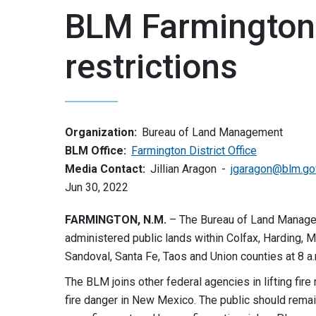
BLM Farmington Di
restrictions
Organization:
Bureau of Land Management
BLM Office:
Farmington District Office
Media Contact:
Jillian Aragon
jgaragon@blm.go
Jun 30, 2022
FARMINGTON, N.M.
– The Bureau of Land Manageme
administered public lands within Colfax, Harding, M
Sandoval, Santa Fe, Taos and Union counties at 8 a
The BLM joins other federal agencies in lifting fire
fire danger in New Mexico. The public should remain