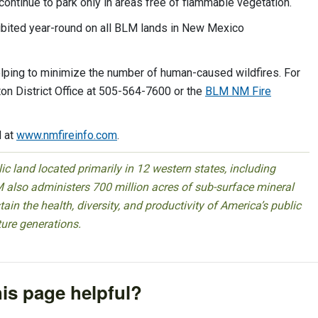
 continue to park only in areas free of flammable vegetation.
hibited year-round on all BLM lands in New Mexico
elping to minimize the number of human-caused wildfires. For
on District Office at 505-564-7600 or the
BLM NM Fire
d at
www.nmfireinfo.com
.
 land located primarily in 12 western states, including
 also administers 700 million acres of sub-surface mineral
ain the health, diversity, and productivity of America’s public
ture generations.
is page helpful?