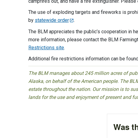
campfires out, and have a fire extinguisher. Please
The use of exploding targets and fireworks is pro
by
statewide order
.
The BLM appreciates the public’s cooperation in h
more information, please contact the BLM Farmingt
Restrictions site
.
Additional fire restrictions information can be foun
The BLM manages about 245 million acres of public
Alaska, on behalf of the American people. The BLM
estate throughout the nation. Our mission is to sust
lands for the use and enjoyment of present and fu
Was th