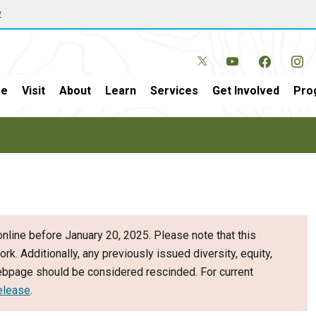
w
e
Visit
About
Learn
Services
Get Involved
Pro
nline before January 20, 2025. Please note that this
ork. Additionally, any previously issued diversity, equity,
webpage should be considered rescinded. For current
elease
.