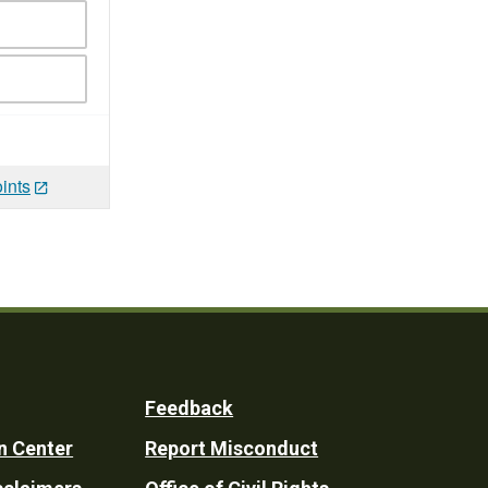
ints
Feedback
n Center
Report Misconduct