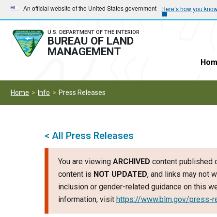
Skip
Skip
An official website of the United States government
Here’s how you kno
to
to
main
main
U.S. DEPARTMENT OF THE INTERIOR
BUREAU OF LAND
navigation
content
MANAGEMENT
Hom
Home
Info
Press Releases
< All Press Releases
You are viewing
ARCHIVED
content published o
content is
NOT UPDATED
, and links may not w
inclusion or gender-related guidance on this 
information, visit
https://www.blm.gov/press-r