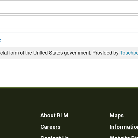
e
icial form of the United States government. Provided by
Touchpo
Footer
About BLM
Maps
Careers
Informatio
Utility