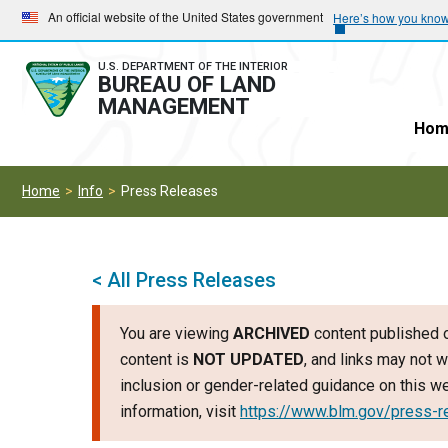
Skip
Skip
An official website of the United States government
Here’s how you kno
to
to
main
main
U.S. DEPARTMENT OF THE INTERIOR
BUREAU OF LAND
navigation
content
MANAGEMENT
Hom
Home
Info
Press Releases
< All Press Releases
You are viewing
ARCHIVED
content published o
content is
NOT UPDATED
, and links may not w
inclusion or gender-related guidance on this 
information, visit
https://www.blm.gov/press-r