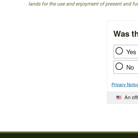
lands for the use and enjoyment of present and fu
Was th
Yes
No
Privacy Notic
An off