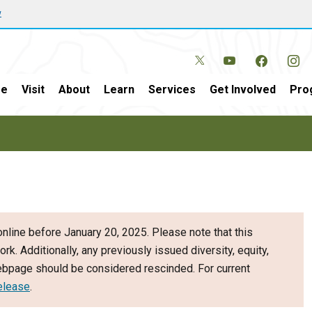
w
e
Visit
About
Learn
Services
Get Involved
Pro
nline before January 20, 2025. Please note that this
ork. Additionally, any previously issued diversity, equity,
webpage should be considered rescinded. For current
elease
.