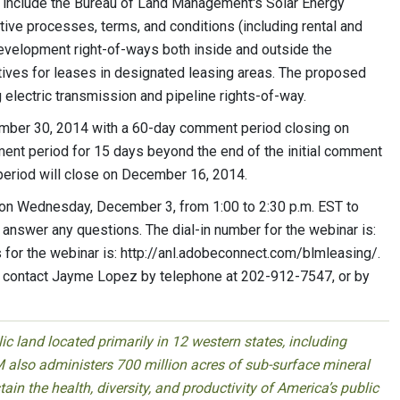
t include the Bureau of Land Management's Solar Energy
ive processes, terms, and conditions (including rental and
evelopment right-of-ways both inside and outside the
tives for leases in designated leasing areas. The proposed
 electric transmission and pipeline rights-of-way.
ember 30, 2014 with a 60-day comment period closing on
nt period for 15 days beyond the end of the initial comment
 period will close on December 16, 2014.
s on Wednesday, December 3, from 1:00 to 2:30 p.m. EST to
answer any questions. The dial-in number for the webinar is:
r the webinar is: http://anl.adobeconnect.com/blmleasing/.
e contact Jayme Lopez by telephone at 202-912-7547, or by
 land located primarily in 12 western states, including
 also administers 700 million acres of sub-surface mineral
ain the health, diversity, and productivity of America’s public