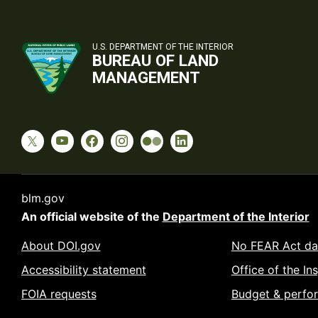
U.S. DEPARTMENT OF THE INTERIOR
BUREAU OF LAND
MANAGEMENT
blm.gov
An official website of the
Department of the Interior
About DOI.gov
No FEAR Act da
Accessibility statement
Office of the In
FOIA requests
Budget & perfo