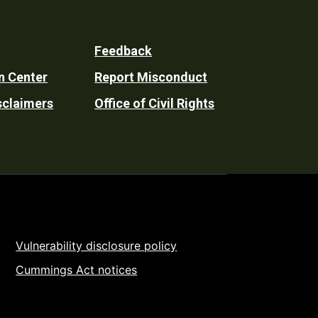
Feedback
n Center
Report Misconduct
sclaimers
Office of Civil Rights
Vulnerability disclosure policy
Cummings Act notices