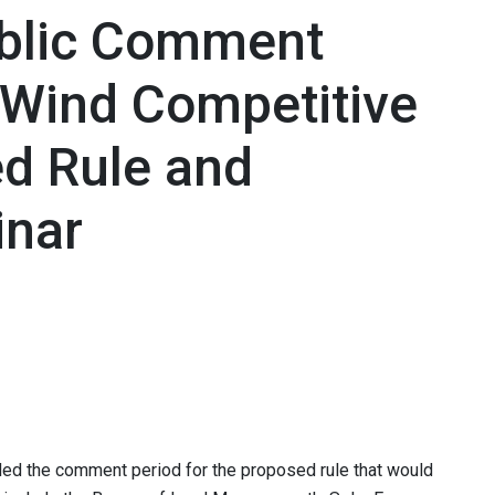
blic Comment
/Wind Competitive
d Rule and
nar
d the comment period for the proposed rule that would