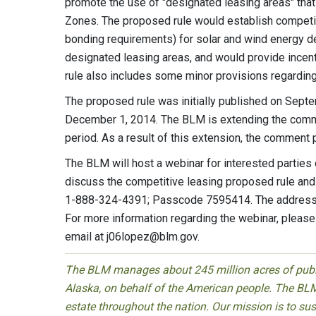
promote the use of "designated leasing areas" tha
Zones. The proposed rule would establish competit
bonding requirements) for solar and wind energy d
designated leasing areas, and would provide incen
rule also includes some minor provisions regarding
The proposed rule was initially published on Sept
December 1, 2014. The BLM is extending the comme
period. As a result of this extension, the comment
The BLM will host a webinar for interested partie
discuss the competitive leasing proposed rule and 
1-888-324-4391; Passcode 7595414. The address fo
For more information regarding the webinar, pleas
email at
j06lopez@blm.gov
.
The BLM manages about 245 million acres of public
Alaska, on behalf of the American people. The BLM
estate throughout the nation. Our mission is to sust