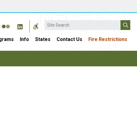
Search
grams
Info
States
Contact Us
Fire Restrictions