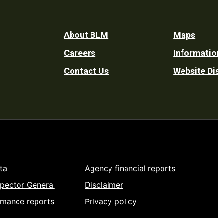
Footer
About BLM
Maps
Careers
Informatio
Utility
Contact Us
Website Di
ta
Agency financial reports
spector General
Disclaimer
rmance reports
Privacy policy