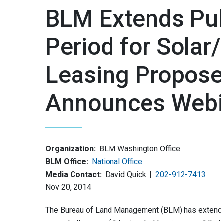
BLM Extends Pu
Period for Solar
Leasing Propose
Announces Webi
Organization:
BLM Washington Office
BLM Office:
National Office
Media Contact:
David Quick
202-912-7413
Nov 20, 2014
The Bureau of Land Management (BLM) has extende