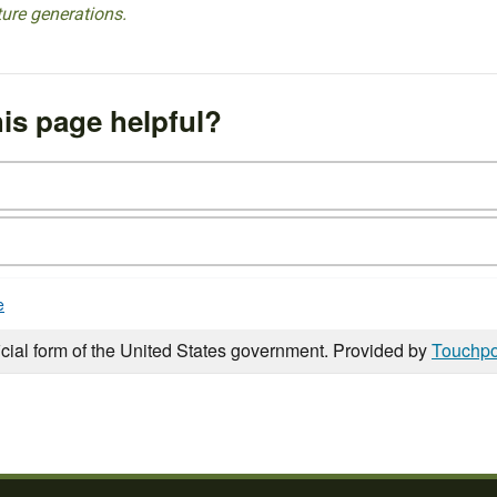
ture generations.
is page helpful?
e
icial form of the United States government. Provided by
Touchpo