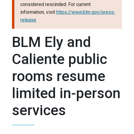
considered rescinded. For current
information, visit
https://www.blm.gov/press-
release
.
BLM Ely and
Caliente public
rooms resume
limited in-person
services