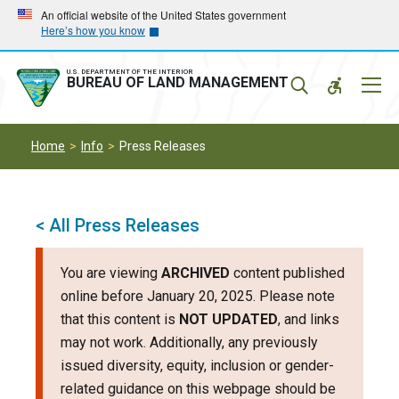
Skip
Skip
An official website of the United States government
Here’s how you know
to
to
main
main
navigation
content
U.S. DEPARTMENT OF THE INTERIOR
Mobil
BUREAU OF LAND MANAGEMENT
Menu
Home
Info
Press Releases
< All Press Releases
You are viewing
ARCHIVED
content published
online before January 20, 2025. Please note
that this content is
NOT UPDATED
, and links
may not work. Additionally, any previously
issued diversity, equity, inclusion or gender-
related guidance on this webpage should be