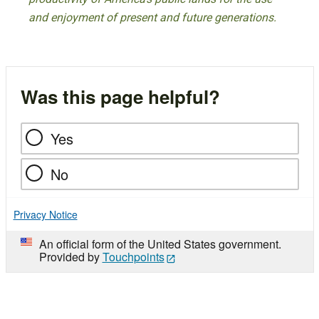
and enjoyment of present and future generations.
Was this page helpful?
Yes
No
Privacy Notice
An official form of the United States government.
Provided by
Touchpoints