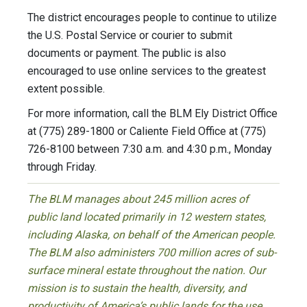
The district encourages people to continue to utilize
the U.S. Postal Service or courier to submit
documents or payment. The public is also
encouraged to use online services to the greatest
extent possible.
For more information, call the BLM Ely District Office
at (775) 289-1800 or Caliente Field Office at (775)
726-8100 between 7:30 a.m. and 4:30 p.m., Monday
through Friday.
The BLM manages about 245 million acres of
public land located primarily in 12 western states,
including Alaska, on behalf of the American people.
The BLM also administers 700 million acres of sub-
surface mineral estate throughout the nation. Our
mission is to sustain the health, diversity, and
productivity of America’s public lands for the use