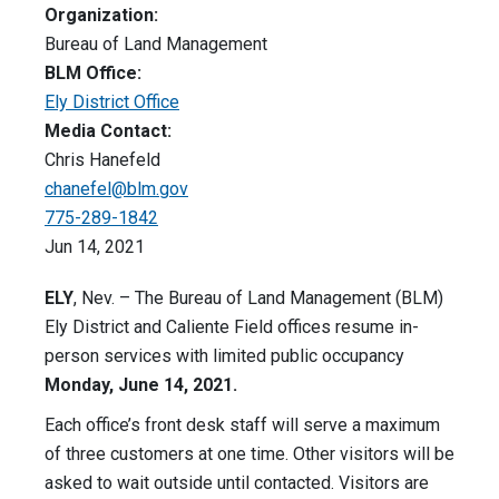
Organization:
Bureau of Land Management
BLM Office:
Ely District Office
Media Contact:
Chris Hanefeld
chanefel@blm.gov
775-289-1842
Jun 14, 2021
ELY
, Nev. – The Bureau of Land Management (BLM)
Ely District and Caliente Field offices resume in-
person services with limited public occupancy
Monday, June 14, 2021.
Each office’s front desk staff will serve a maximum
of three customers at one time. Other visitors will be
asked to wait outside until contacted. Visitors are