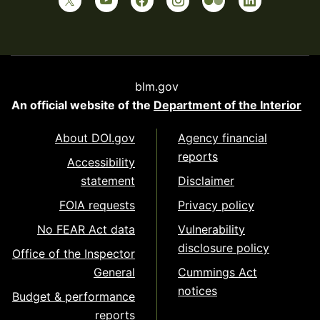
blm.gov
An official website of the
Department of the Interior
About DOI.gov
Agency financial
reports
Accessibility
statement
Disclaimer
FOIA requests
Privacy policy
No FEAR Act data
Vulnerability
disclosure policy
Office of the Inspector
General
Cummings Act
notices
Budget & performance
reports