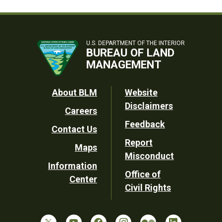
U.S. DEPARTMENT OF THE INTERIOR
BUREAU OF LAND
MANAGEMENT
Footer
About BLM
Website
Disclaimers
Careers
Utility
Feedback
Contact Us
Report
Maps
Misconduct
Information
Office of
Center
Civil Rights