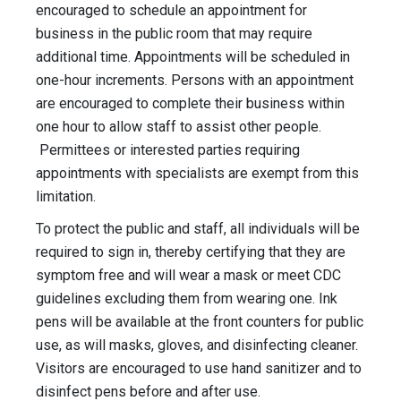
encouraged to schedule an appointment for
business in the public room that may require
additional time. Appointments will be scheduled in
one-hour increments. Persons with an appointment
are encouraged to complete their business within
one hour to allow staff to assist other people.
Permittees or interested parties requiring
appointments with specialists are exempt from this
limitation.
To protect the public and staff, all individuals will be
required to sign in, thereby certifying that they are
symptom free and will wear a mask or meet CDC
guidelines excluding them from wearing one. Ink
pens will be available at the front counters for public
use, as will masks, gloves, and disinfecting cleaner.
Visitors are encouraged to use hand sanitizer and to
disinfect pens before and after use.