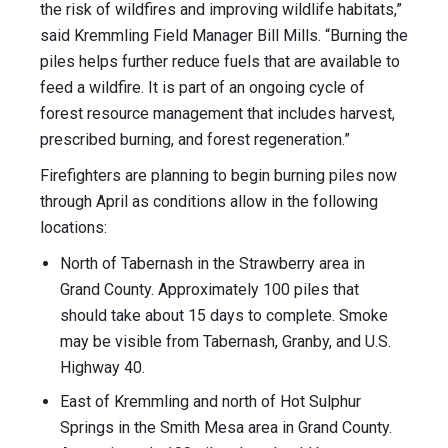
the risk of wildfires and improving wildlife habitats,”
said Kremmling Field Manager Bill Mills. “Burning the
piles helps further reduce fuels that are available to
feed a wildfire. It is part of an ongoing cycle of
forest resource management that includes harvest,
prescribed burning, and forest regeneration.”
Firefighters are planning to begin burning piles now
through April as conditions allow in the following
locations:
North of Tabernash in the Strawberry area in
Grand County. Approximately 100 piles that
should take about 15 days to complete. Smoke
may be visible from Tabernash, Granby, and U.S.
Highway 40.
East of Kremmling and north of Hot Sulphur
Springs in the Smith Mesa area in Grand County.