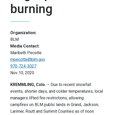
burning
Organization:
BLM
Media Contact:
Maribeth Pecotte
mpecotte@blm.gov
970-724-3027
Nov 10, 2020
KREMMLING, Colo.
– Due to recent snowfall
events, shorter days, and colder temperatures, local
managers lifted fire restrictions, allowing
campfires on BLM public lands in Grand, Jackson,
Larimer, Routt and Summit Counties as of noon