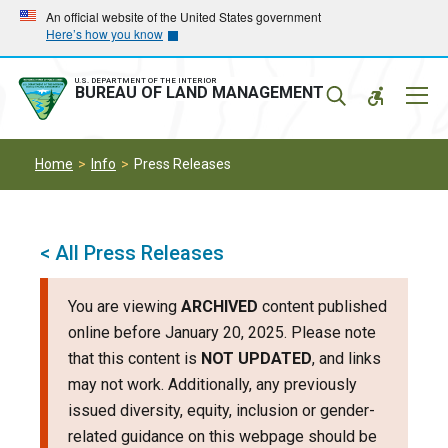
Skip
Skip
An official website of the United States government
Here’s how you know
to
to
main
main
navigation
content
U.S. DEPARTMENT OF THE INTERIOR
Mobil
BUREAU OF LAND MANAGEMENT
Menu
Home
Info
Press Releases
< All Press Releases
You are viewing
ARCHIVED
content published
online before January 20, 2025. Please note
that this content is
NOT UPDATED
, and links
may not work. Additionally, any previously
issued diversity, equity, inclusion or gender-
related guidance on this webpage should be