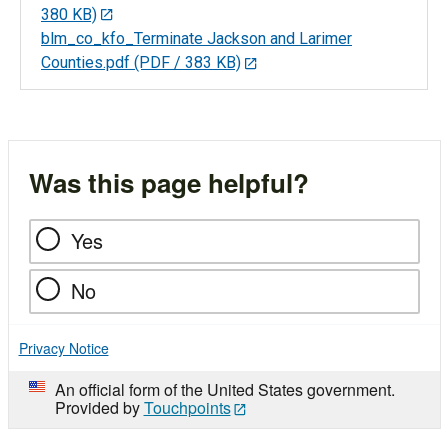
380 KB)
blm_co_kfo_Terminate Jackson and Larimer
Counties.pdf
(PDF / 383 KB)
Was this page helpful?
Yes
No
Privacy Notice
An official form of the United States government.
Provided by
Touchpoints