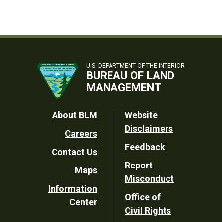
U.S. DEPARTMENT OF THE INTERIOR
BUREAU OF LAND
MANAGEMENT
Footer
About BLM
Website
Disclaimers
Careers
Utility
Feedback
Contact Us
Report
Maps
Misconduct
Information
Office of
Center
Civil Rights