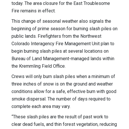
today. The area closure for the East Troublesome
Fire remains in effect.
This change of seasonal weather also signals the
beginning of prime season for burning slash piles on
public lands. Firefighters from the Northwest
Colorado Interagency Fire Management Unit plan to
begin burning slash piles at several locations on
Bureau of Land Management-managed lands within
the Kremmling Field Office.
Crews will only burn slash piles when a minimum of
three inches of snow is on the ground and weather
conditions allow for a safe, effective burn with good
smoke dispersal. The number of days required to
complete each area may vary.
“These slash piles are the result of past work to
clear dead fuels, and thin forest vegetation, reducing