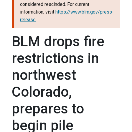
considered rescinded. For current
information, visit
https://www.blm.gov/press-
release
.
BLM drops fire
restrictions in
northwest
Colorado,
prepares to
begin pile