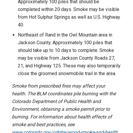
Approximately 100 piles that should be
completed within 20 days. Smoke may be visible
from Hot Sulphur Springs as well as U.S. Highway
40.
Northeast of Rand in the Owl Mountain area in
Jackson County. Approximately 100 piles that
should take up to 10 days to complete. Smoke
may be visible from Jackson County Roads 27,
21, and Highway 125. These may also temporarily
close the groomed snowmobile trail in the area.
Smoke from prescribed fires may affect your
health. The BLM coordinates pile burning with the
Colorado Department of Public Health and
Environment, obtaining a smoke permit prior to
burning. For information about health effects of
smoke and best practices, see
www.colorado.gov/cdphe/wood-smoke-and-health
.