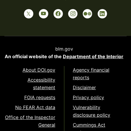
blm.gov
An official website of the
Department of the Interior
About DOI.gov
Agency financial
reports
Accessibility
statement
Disclaimer
FOIA requests
Privacy policy
No FEAR Act data
Vulnerability
disclosure policy
Office of the Inspector
General
Cummings Act