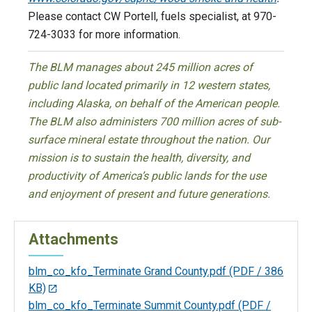
Please contact CW Portell, fuels specialist, at 970-
724-3033 for more information.
The BLM manages about 245 million acres of
public land located primarily in 12 western states,
including Alaska, on behalf of the American people.
The BLM also administers 700 million acres of sub-
surface mineral estate throughout the nation. Our
mission is to sustain the health, diversity, and
productivity of America’s public lands for the use
and enjoyment of present and future generations.
Attachments
blm_co_kfo_Terminate Grand County.pdf
(PDF / 386
KB)
blm_co_kfo_Terminate Summit County.pdf
(PDF /