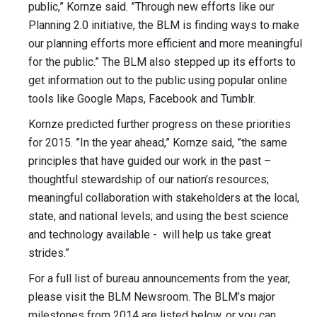
public,” Kornze said. ”Through new efforts like our
Planning 2.0 initiative, the BLM is finding ways to make
our planning efforts more efficient and more meaningful
for the public.” The BLM also stepped up its efforts to
get information out to the public using popular online
tools like Google Maps, Facebook and Tumblr.
Kornze predicted further progress on these priorities
for 2015. ”In the year ahead,” Kornze said, ”the same
principles that have guided our work in the past –
thoughtful stewardship of our nation’s resources;
meaningful collaboration with stakeholders at the local,
state, and national levels; and using the best science
and technology available - will help us take great
strides.”
For a full list of bureau announcements from the year,
please visit the BLM Newsroom. The BLM’s major
milestones from 2014 are listed below, or you can