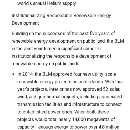
world’s annual Helium supply.
Institutionalizing Responsible Renewable Energy
Development
Building on the successes of the past five years of
renewable energy development on public land, the BLM
in the past year turned a significant corner in
institutionalizing the responsible development of
renewable energy on public lands.
In 2014, the BLM approved four new utility-scale
renewable energy projects on public lands. With this
year’s projects, Interior has now approved 52 solar,
wind, and geothermal projects, including associated
transmission facilities and infrastructure to connect
to established power grids. When built, these
projects would total nearly 14,000 megawatts of
capacity - enough energy to power over 4.8 million