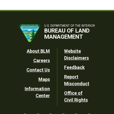
U.S. DEPARTMENT OF THE INTERIOR
BUREAU OF LAND
MANAGEMENT
Footer
About BLM
Website
Disclaimers
Careers
Utility
Feedback
Contact Us
Report
Maps
Misconduct
Information
Office of
Center
Civil Rights