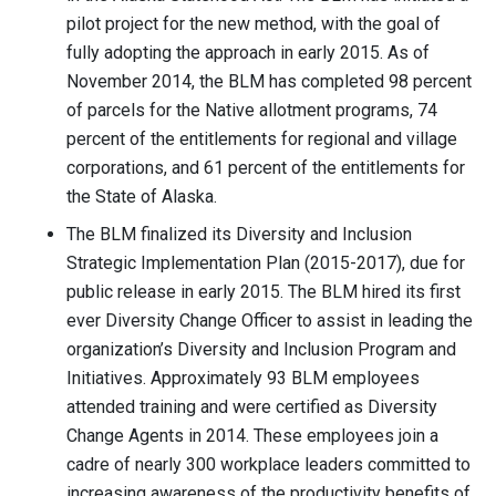
pilot project for the new method, with the goal of
fully adopting the approach in early 2015. As of
November 2014, the BLM has completed 98 percent
of parcels for the Native allotment programs, 74
percent of the entitlements for regional and village
corporations, and 61 percent of the entitlements for
the State of Alaska.
The BLM finalized its Diversity and Inclusion
Strategic Implementation Plan (2015-2017), due for
public release in early 2015. The BLM hired its first
ever Diversity Change Officer to assist in leading the
organization’s Diversity and Inclusion Program and
Initiatives. Approximately 93 BLM employees
attended training and were certified as Diversity
Change Agents in 2014. These employees join a
cadre of nearly 300 workplace leaders committed to
increasing awareness of the productivity benefits of