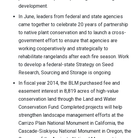
development.
In June, leaders from federal and state agencies
came together to celebrate 20 years of partnership
to native plant conservation and to launch a cross-
government effort to ensure that agencies are
working cooperatively and strategically to
rehabilitate rangelands after each fire season. Work
to develop a federal-state Strategy on Seed
Research, Sourcing and Storage is ongoing.
In fiscal year 2014, the BLM purchased fee and
easement interest in 8,819 acres of high-value
conservation land through the Land and Water
Conservation Fund. Completed projects will help
strengthen landscape management efforts at the
Carrizo Plain National Monument in California, the
Cascade-Siskiyou National Monument in Oregon, the