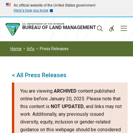
Skip
Skip
An official website of the United States government
Here’s how you know
to
to
main
main
navigation
content
U.S. DEPARTMENT OF THE INTERIOR
Mobil
BUREAU OF LAND MANAGEMENT
Menu
Home
Info
Press Releases
< All Press Releases
You are viewing
ARCHIVED
content published
online before January 20, 2025. Please note that
this content is
NOT UPDATED
, and links may not
work. Additionally, any previously issued
diversity, equity, inclusion or gender-related
guidance on this webpage should be considered