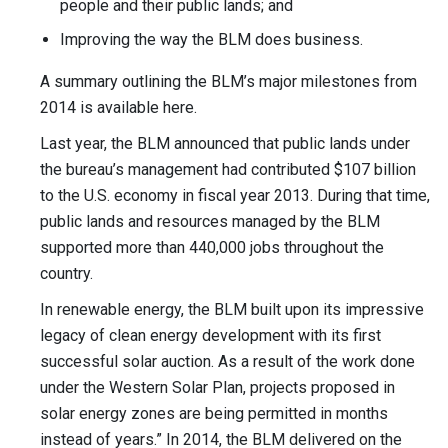
people and their public lands; and
Improving the way the BLM does business.
A summary outlining the BLM’s major milestones from
2014 is available here.
Last year, the BLM announced that public lands under
the bureau’s management had contributed $107 billion
to the U.S. economy in fiscal year 2013. During that time,
public lands and resources managed by the BLM
supported more than 440,000 jobs throughout the
country.
In renewable energy, the BLM built upon its impressive
legacy of clean energy development with its first
successful solar auction. As a result of the work done
under the Western Solar Plan, projects proposed in
solar energy zones are being permitted in months
instead of years.” In 2014, the BLM delivered on the