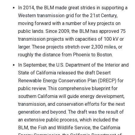
In 2014, the BLM made great strides in supporting a
Western transmission grid for the 21st Century,
moving forward with a number of key projects on
public lands. Since 2009, the BLM has approved 75
transmission projects with capacities of 100 kV or
larger. These projects stretch over 2,300 miles, or
roughly the distance from Phoenix to Boston.
In September, the U.S. Department of the Interior and
State of California released the draft Desert
Renewable Energy Conservation Plan (DRECP) for
public review. This comprehensive blueprint for
southern California will guide energy development,
transmission, and conservation efforts for the next
generation and beyond. The draft was the result of
an extensive public process, which included the
BLM, the Fish and Wildlife Service, the California