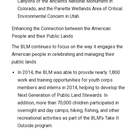
Canyons of the Ancients National Monument in
Colorado, and the Pariette Wetlands Area of Critical
Environmental Concern in Utah.
Enhancing the Connection between the American
People and their Public Lands
The BLM continues to focus on the way it engages the
American people in celebrating and managing their
public lands.
In 2014, the BLM was able to provide nearly 1,800
work and training opportunities for youth corps
members and interns in 2014, helping to develop the
Next Generation of Public Land Stewards. In
addition, more than 70,000 children participated in
overnight and day camps, hiking, fishing, and other
recreational activities as part of the BLM’s Take It
Outside program.