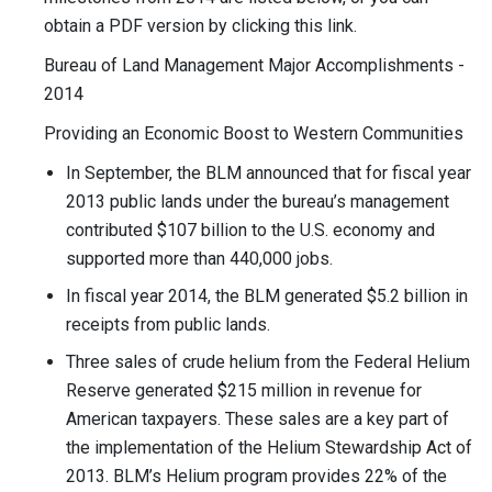
obtain a PDF version by clicking this link.
Bureau of Land Management Major Accomplishments -
2014
Providing an Economic Boost to Western Communities
In September, the BLM announced that for fiscal year
2013 public lands under the bureau’s management
contributed $107 billion to the U.S. economy and
supported more than 440,000 jobs.
In fiscal year 2014, the BLM generated $5.2 billion in
receipts from public lands.
Three sales of crude helium from the Federal Helium
Reserve generated $215 million in revenue for
American taxpayers. These sales are a key part of
the implementation of the Helium Stewardship Act of
2013. BLM’s Helium program provides 22% of the