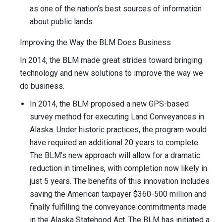
as one of the nation’s best sources of information
about public lands.
Improving the Way the BLM Does Business
In 2014, the BLM made great strides toward bringing
technology and new solutions to improve the way we
do business.
In 2014, the BLM proposed a new GPS-based
survey method for executing Land Conveyances in
Alaska. Under historic practices, the program would
have required an additional 20 years to complete.
The BLM’s new approach will allow for a dramatic
reduction in timelines, with completion now likely in
just 5 years. The benefits of this innovation includes
saving the American taxpayer $360-500 million and
finally fulfilling the conveyance commitments made
in the Alaska Statehood Act. The BLM has initiated a