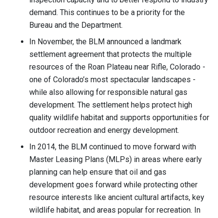
demand. This continues to be a priority for the
Bureau and the Department.
In November, the BLM announced a landmark
settlement agreement that protects the multiple
resources of the Roan Plateau near Rifle, Colorado -
one of Colorado’s most spectacular landscapes -
while also allowing for responsible natural gas
development. The settlement helps protect high
quality wildlife habitat and supports opportunities for
outdoor recreation and energy development.
In 2014, the BLM continued to move forward with
Master Leasing Plans (MLPs) in areas where early
planning can help ensure that oil and gas
development goes forward while protecting other
resource interests like ancient cultural artifacts, key
wildlife habitat, and areas popular for recreation. In