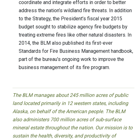
coordinate and integrate efforts in order to better
address the nation’s wildland fire threats. In addition
to the Strategy, the President’s fiscal year 2015
budget sought to stabilize agency fire budgets by
treating extreme fires like other natural disasters. In
2014, the BLM also published its first-ever
Standards for Fire Business Management handbook,
part of the bureau’s ongoing work to improve the
business management of its fire program.
The BLM manages about 245 million acres of public
land located primarily in 12 western states, including
Alaska, on behalf of the American people. The BLM
also administers 700 million acres of sub-surface
mineral estate throughout the nation. Our mission is to
sustain the health, diversity, and productivity of