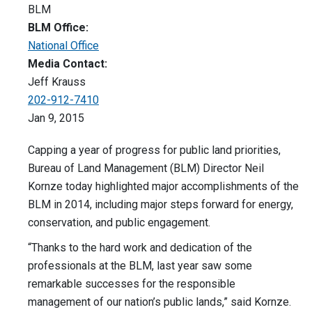
BLM
BLM Office:
National Office
Media Contact:
Jeff Krauss
202-912-7410
Jan 9, 2015
Capping a year of progress for public land priorities,
Bureau of Land Management (BLM) Director Neil
Kornze today highlighted major accomplishments of the
BLM in 2014, including major steps forward for energy,
conservation, and public engagement.
“Thanks to the hard work and dedication of the
professionals at the BLM, last year saw some
remarkable successes for the responsible
management of our nation’s public lands,” said Kornze.