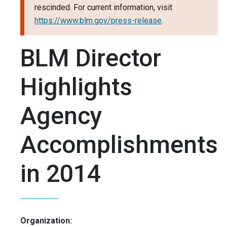
rescinded. For current information, visit
https://www.blm.gov/press-release
.
BLM Director
Highlights
Agency
Accomplishments
in 2014
Organization: