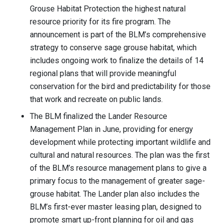
Grouse Habitat Protection the highest natural
resource priority for its fire program. The
announcement is part of the BLM’s comprehensive
strategy to conserve sage grouse habitat, which
includes ongoing work to finalize the details of 14
regional plans that will provide meaningful
conservation for the bird and predictability for those
that work and recreate on public lands.
The BLM finalized the Lander Resource
Management Plan in June, providing for energy
development while protecting important wildlife and
cultural and natural resources. The plan was the first
of the BLM’s resource management plans to give a
primary focus to the management of greater sage-
grouse habitat. The Lander plan also includes the
BLM’s first-ever master leasing plan, designed to
promote smart up-front planning for oil and gas