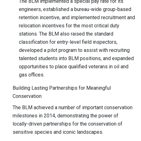
The BLM implemented a special pay rate for its
engineers, established a bureau-wide group-based
retention incentive, and implemented recruitment and
relocation incentives for the most critical duty
stations. The BLM also raised the standard
classification for entry-level field inspectors,
developed a pilot program to assist with recruiting
talented students into BLM positions, and expanded
opportunities to place qualified veterans in oil and
gas offices.
Building Lasting Partnerships for Meaningful
Conservation
The BLM achieved a number of important conservation
milestones in 2014, demonstrating the power of
locally-driven partnerships for the conservation of
sensitive species and iconic landscapes.