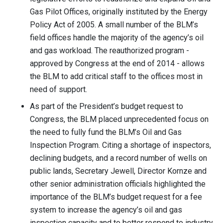
Gas Pilot Offices, originally instituted by the Energy
Policy Act of 2005. A small number of the BLM’s
field offices handle the majority of the agency’s oil
and gas workload. The reauthorized program -
approved by Congress at the end of 2014 - allows
the BLM to add critical staff to the offices most in
need of support.
As part of the President’s budget request to
Congress, the BLM placed unprecedented focus on
the need to fully fund the BLM’s Oil and Gas
Inspection Program. Citing a shortage of inspectors,
declining budgets, and a record number of wells on
public lands, Secretary Jewell, Director Kornze and
other senior administration officials highlighted the
importance of the BLM’s budget request for a fee
system to increase the agency’s oil and gas
inspection capacity and to better respond to industry