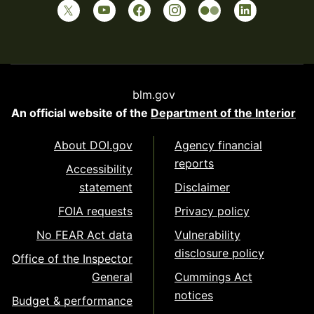
blm.gov
An official website of the
Department of the Interior
About DOI.gov
Agency financial
reports
Accessibility
statement
Disclaimer
FOIA requests
Privacy policy
No FEAR Act data
Vulnerability
disclosure policy
Office of the Inspector
General
Cummings Act
notices
Budget & performance