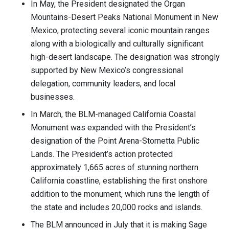
In May, the President designated the Organ
Mountains-Desert Peaks National Monument in New
Mexico, protecting several iconic mountain ranges
along with a biologically and culturally significant
high-desert landscape. The designation was strongly
supported by New Mexico’s congressional
delegation, community leaders, and local
businesses.
In March, the BLM-managed California Coastal
Monument was expanded with the President’s
designation of the Point Arena-Stornetta Public
Lands. The President’s action protected
approximately 1,665 acres of stunning northern
California coastline, establishing the first onshore
addition to the monument, which runs the length of
the state and includes 20,000 rocks and islands.
The BLM announced in July that it is making Sage