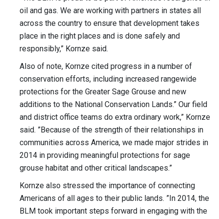
oil and gas. We are working with partners in states all
across the country to ensure that development takes
place in the right places and is done safely and
responsibly,” Kornze said.
Also of note, Kornze cited progress in a number of
conservation efforts, including increased rangewide
protections for the Greater Sage Grouse and new
additions to the National Conservation Lands.” Our field
and district office teams do extra ordinary work,” Kornze
said. ”Because of the strength of their relationships in
communities across America, we made major strides in
2014 in providing meaningful protections for sage
grouse habitat and other critical landscapes.”
Kornze also stressed the importance of connecting
Americans of all ages to their public lands. ”In 2014, the
BLM took important steps forward in engaging with the