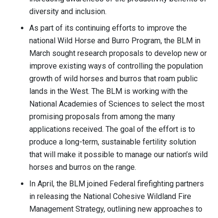
diversity and inclusion.
As part of its continuing efforts to improve the
national Wild Horse and Burro Program, the BLM in
March sought research proposals to develop new or
improve existing ways of controlling the population
growth of wild horses and burros that roam public
lands in the West. The BLM is working with the
National Academies of Sciences to select the most
promising proposals from among the many
applications received. The goal of the effort is to
produce a long-term, sustainable fertility solution
that will make it possible to manage our nation’s wild
horses and burros on the range.
In April, the BLM joined Federal firefighting partners
in releasing the National Cohesive Wildland Fire
Management Strategy, outlining new approaches to