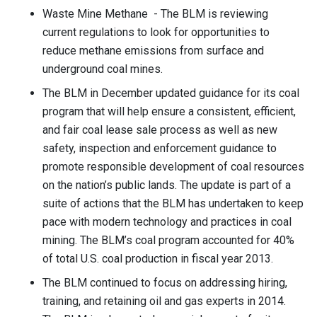
Waste Mine Methane - The BLM is reviewing
current regulations to look for opportunities to
reduce methane emissions from surface and
underground coal mines.
The BLM in December updated guidance for its coal
program that will help ensure a consistent, efficient,
and fair coal lease sale process as well as new
safety, inspection and enforcement guidance to
promote responsible development of coal resources
on the nation’s public lands. The update is part of a
suite of actions that the BLM has undertaken to keep
pace with modern technology and practices in coal
mining. The BLM’s coal program accounted for 40%
of total U.S. coal production in fiscal year 2013.
The BLM continued to focus on addressing hiring,
training, and retaining oil and gas experts in 2014.