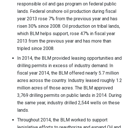
responsible oil and gas program on federal public
lands. Federal onshore oil production during fiscal
year 2013 rose 7% from the previous year and has
risen 30% since 2008. Oil production on tribal lands,
which BLM helps support, rose 47% in fiscal year
2013 from the previous year and has more than
tripled since 2008.
In 2014, the BLM provided leasing opportunities and
drilling permits in excess of industry demand. In
fiscal year 2014, the BLM offered nearly 5.7 million
acres across the country. Industry leased roughly 1.2
million acres of those acres. The BLM approved
3,769 drilling permits on public lands in 2014. During
the same year, industry drilled 2,544 wells on these
lands.
Throughout 2014, the BLM worked to support
legislative efforts to reauthorize and expand Oil and