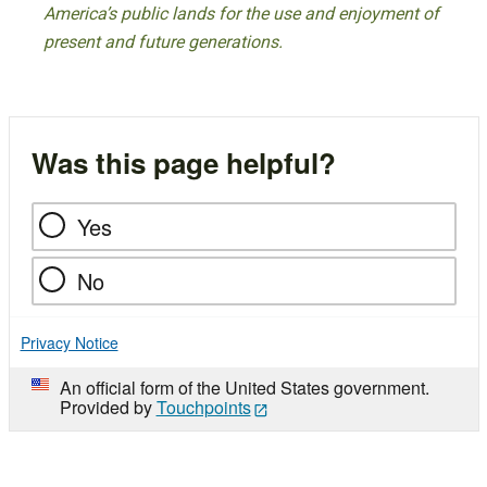
America’s public lands for the use and enjoyment of
present and future generations.
Was this page helpful?
Yes
No
Privacy Notice
An official form of the United States government.
Provided by
Touchpoints