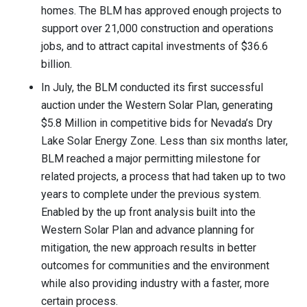
homes. The BLM has approved enough projects to
support over 21,000 construction and operations
jobs, and to attract capital investments of $36.6
billion.
In July, the BLM conducted its first successful
auction under the Western Solar Plan, generating
$5.8 Million in competitive bids for Nevada’s Dry
Lake Solar Energy Zone. Less than six months later,
BLM reached a major permitting milestone for
related projects, a process that had taken up to two
years to complete under the previous system.
Enabled by the up front analysis built into the
Western Solar Plan and advance planning for
mitigation, the new approach results in better
outcomes for communities and the environment
while also providing industry with a faster, more
certain process.