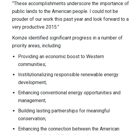
”These accomplishments underscore the importance of
public lands to the American people. I could not be
prouder of our work this past year and look forward to a
very productive 2015.”
Kornze identified significant progress in a number of
priority areas, including:
Providing an economic boost to Western
communities;
Institutionalizing responsible renewable energy
development;
Enhancing conventional energy opportunities and
management;
Building lasting partnerships for meaningful
conservation;
Enhancing the connection between the American