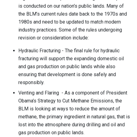
is conducted on our nation’s public lands. Many of
the BLM’s current rules date back to the 1970s and
1980s and need to be updated to match modern
industry practices. Some of the rules undergoing
revision or consideration include:
Hydraulic Fracturing - The final rule for hydraulic
fracturing will support the expanding domestic oil
and gas production on public lands while also
ensuring that development is done safely and
responsibly.
Venting and Flaring - As a component of President
Obama’s Strategy to Cut Methane Emissions, the
BLM is looking at ways to reduce the amount of
methane, the primary ingredient in natural gas, that is
lost into the atmosphere during drilling and oil and
gas production on public lands.