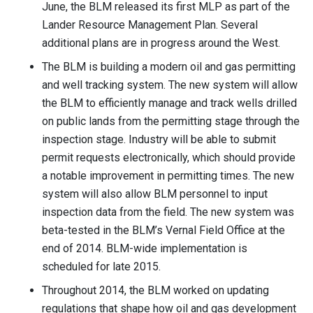
June, the BLM released its first MLP as part of the
Lander Resource Management Plan. Several
additional plans are in progress around the West.
The BLM is building a modern oil and gas permitting
and well tracking system. The new system will allow
the BLM to efficiently manage and track wells drilled
on public lands from the permitting stage through the
inspection stage. Industry will be able to submit
permit requests electronically, which should provide
a notable improvement in permitting times. The new
system will also allow BLM personnel to input
inspection data from the field. The new system was
beta-tested in the BLM’s Vernal Field Office at the
end of 2014. BLM-wide implementation is
scheduled for late 2015.
Throughout 2014, the BLM worked on updating
regulations that shape how oil and gas development