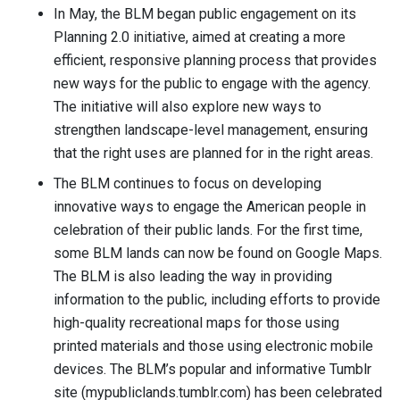
In May, the BLM began public engagement on its
Planning 2.0 initiative, aimed at creating a more
efficient, responsive planning process that provides
new ways for the public to engage with the agency.
The initiative will also explore new ways to
strengthen landscape-level management, ensuring
that the right uses are planned for in the right areas.
The BLM continues to focus on developing
innovative ways to engage the American people in
celebration of their public lands. For the first time,
some BLM lands can now be found on Google Maps.
The BLM is also leading the way in providing
information to the public, including efforts to provide
high-quality recreational maps for those using
printed materials and those using electronic mobile
devices. The BLM’s popular and informative Tumblr
site (mypubliclands.tumblr.com) has been celebrated