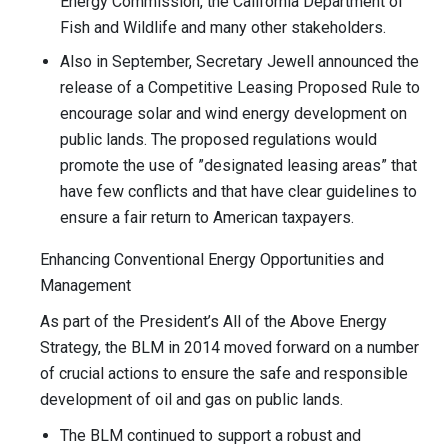
Energy Commission, the California Department of
Fish and Wildlife and many other stakeholders.
Also in September, Secretary Jewell announced the
release of a Competitive Leasing Proposed Rule to
encourage solar and wind energy development on
public lands. The proposed regulations would
promote the use of ”designated leasing areas” that
have few conflicts and that have clear guidelines to
ensure a fair return to American taxpayers.
Enhancing Conventional Energy Opportunities and
Management
As part of the President’s All of the Above Energy
Strategy, the BLM in 2014 moved forward on a number
of crucial actions to ensure the safe and responsible
development of oil and gas on public lands.
The BLM continued to support a robust and