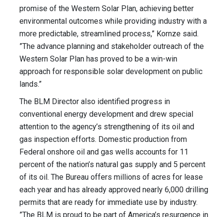
promise of the Western Solar Plan, achieving better
environmental outcomes while providing industry with a
more predictable, streamlined process,” Kornze said.
”The advance planning and stakeholder outreach of the
Western Solar Plan has proved to be a win-win
approach for responsible solar development on public
lands.”
The BLM Director also identified progress in
conventional energy development and drew special
attention to the agency’s strengthening of its oil and
gas inspection efforts. Domestic production from
Federal onshore oil and gas wells accounts for 11
percent of the nation’s natural gas supply and 5 percent
of its oil. The Bureau offers millions of acres for lease
each year and has already approved nearly 6,000 drilling
permits that are ready for immediate use by industry.
”The BLM is proud to be part of America’s resurgence in