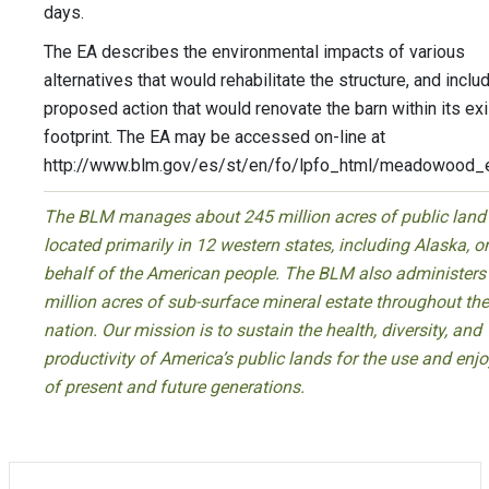
days.
The EA describes the environmental impacts of various
alternatives that would rehabilitate the structure, and inclu
proposed action that would renovate the barn within its exi
footprint. The EA may be accessed on-line at
http://www.blm.gov/es/st/en/fo/lpfo_html/meadowood_e
The BLM manages about 245 million acres of public land
located primarily in 12 western states, including Alaska, o
behalf of the American people. The BLM also administers
million acres of sub-surface mineral estate throughout the
nation. Our mission is to sustain the health, diversity, and
productivity of America’s public lands for the use and en
of present and future generations.