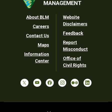
MANAGEMENT
Footer
About BLM
Website
Disclaimers
Careers
Utility
Feedback
Contact Us
Report
Maps
Misconduct
Information
Office of
Center
Civil Rights