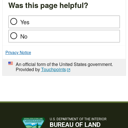
Was this page helpful?
Yes
No
Privacy Notice
An official form of the United States government.
Provided by
Touchpoints
U.S. DEPARTMENT OF THE INTERIOR
BUREAU OF LAND