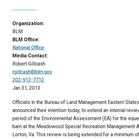
Organization:
BLM
BLM Office:
National Office
Media Contact:
Robert Gillcash
rgillcash@blm.gov
202-912-7712
Jan 31, 2013
Officials in the Bureau of Land Management Eastern States
announced their intention today, to extend an internal revi
period of the Environmental Assessment (EA) for the eque
barn at the Meadowood Special Recreation Management A
Lorton, Va. This review is being extended for a minimum o