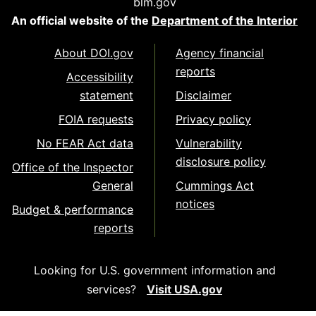
blm.gov
An official website of the
Department of the Interior
About DOI.gov
Agency financial
reports
Accessibility
statement
Disclaimer
FOIA requests
Privacy policy
No FEAR Act data
Vulnerability
disclosure policy
Office of the Inspector
General
Cummings Act
notices
Budget & performance
reports
Looking for U.S. government information and
services?
Visit USA.gov