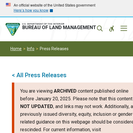
Skip
Skip
An official website of the United States government
Here’s how you know
to
to
main
main
navigation
content
U.S. DEPARTMENT OF THE INTERIOR
Mobil
BUREAU OF LAND MANAGEMENT
Menu
Home
Info
Press Releases
< All Press Releases
You are viewing
ARCHIVED
content published online
before January 20, 2025. Please note that this content
NOT UPDATED
, and links may not work. Additionally, 
previously issued diversity, equity, inclusion or gender
related guidance on this webpage should be consider
rescinded. For current information, visit