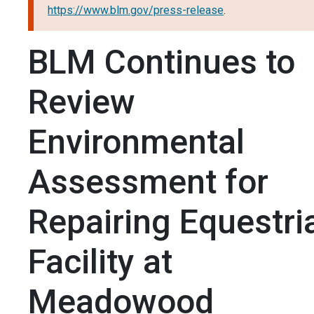
https://www.blm.gov/press-release
.
BLM Continues to
Review
Environmental
Assessment for
Repairing Equestri
Facility at
Meadowood