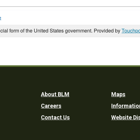
e
icial form of the United States government. Provided by
Touchpo
Footer
About BLM
Maps
Careers
Informatio
Utility
Contact Us
Website Di