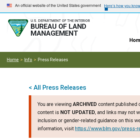
Skip
Skip
An official website of the United States government
Here’s how you kno
to
to
main
main
U.S. DEPARTMENT OF THE INTERIOR
BUREAU OF LAND
navigation
content
MANAGEMENT
Hom
Home
Info
Press Releases
< All Press Releases
You are viewing
ARCHIVED
content published o
content is
NOT UPDATED
, and links may not w
inclusion or gender-related guidance on this 
information, visit
https://www.blm.gov/press-r