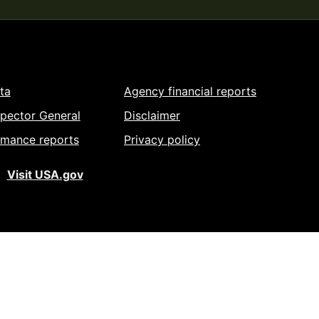
ta
Agency financial reports
spector General
Disclaimer
rmance reports
Privacy policy
Visit USA.gov