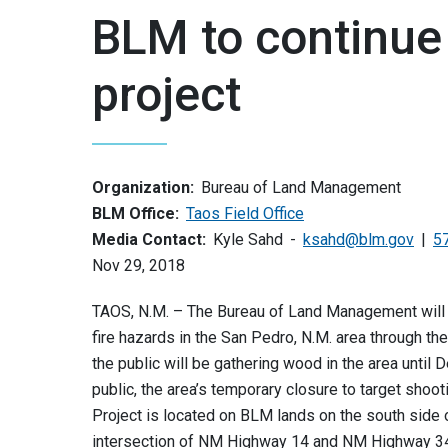
BLM to continue
project
Organization:
Bureau of Land Management
BLM Office:
Taos Field Office
Media Contact:
Kyle Sahd
ksahd@blm.gov
5
Nov 29, 2018
TAOS, N.M. – The Bureau of Land Management will 
fire hazards in the San Pedro, N.M. area through t
the public will be gathering wood in the area until
public, the area’s temporary closure to target shoo
Project is located on BLM lands on the south side
intersection of NM Highway 14 and NM Highway 3