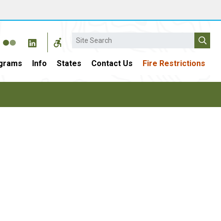
Search
grams
Info
States
Contact Us
Fire Restrictions