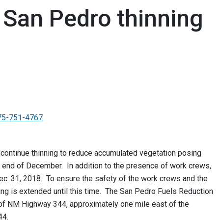
 San Pedro thinning
75-751-4767
continue thinning to reduce accumulated vegetation posing
he end of December. In addition to the presence of work crews,
 Dec. 31, 2018. To ensure the safety of the work crews and the
ting is extended until this time. The San Pedro Fuels Reduction
 of NM Highway 344, approximately one mile east of the
44.