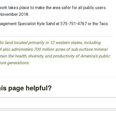
rk takes place to make the area safer for all public users.
f November 2018.
anagement Specialist Kyle Sahd at 575-751-4767 or the Taos
 land located primarily in 12 western states, including
 also administers 700 million acres of sub-surface mineral
ain the health, diversity, and productivity of America’s public
ture generations.
is page helpful?