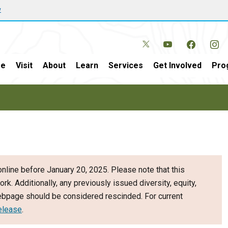
w
e
Visit
About
Learn
Services
Get Involved
Pro
nline before January 20, 2025. Please note that this
ork. Additionally, any previously issued diversity, equity,
webpage should be considered rescinded. For current
elease
.