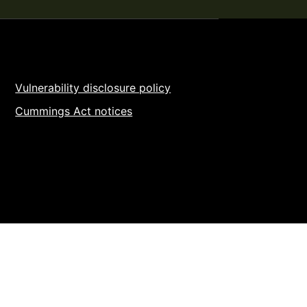
Vulnerability disclosure policy
Cummings Act notices