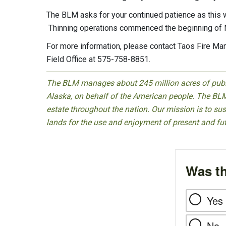
The BLM asks for your continued patience as this wo
Thinning operations commenced the beginning o
For more information, please contact Taos Fire M
Field Office at 575-758-8851.
The BLM manages about 245 million acres of public
Alaska, on behalf of the American people. The BLM
estate throughout the nation. Our mission is to sust
lands for the use and enjoyment of present and fu
Was th
Yes
No