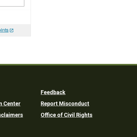
ints
Feedback
n Center
Report Misconduct
sclaimers
Office of Civil Rights