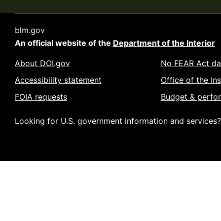
blm.gov
An official website of the
Department of the Interior
About DOI.gov
No FEAR Act da
Accessibility statement
Office of the In
FOIA requests
Budget & perfo
Looking for U.S. government information and services?