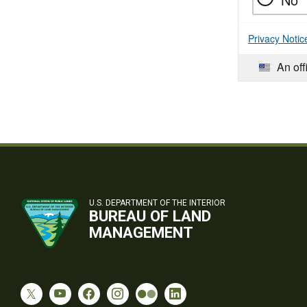
Privacy Notic
An off
U.S. DEPARTMENT OF THE INTERIOR
BUREAU OF LAND
MANAGEMENT