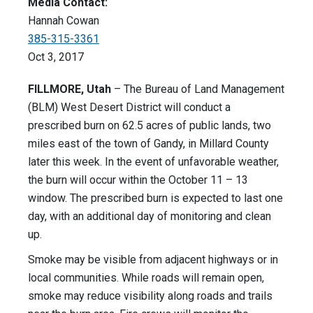
Media Contact:
Hannah Cowan
385-315-3361
Oct 3, 2017
FILLMORE, Utah
– The Bureau of Land Management
(BLM) West Desert District will conduct a
prescribed burn on 62.5 acres of public lands, two
miles east of the town of Gandy, in Millard County
later this week. In the event of unfavorable weather,
the burn will occur within the October 11 – 13
window. The prescribed burn is expected to last one
day, with an additional day of monitoring and clean
up.
Smoke may be visible from adjacent highways or in
local communities. While roads will remain open,
smoke may reduce visibility along roads and trails