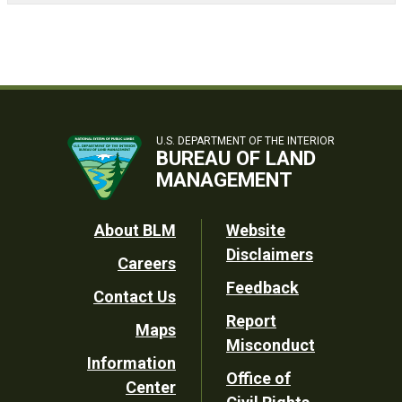
U.S. DEPARTMENT OF THE INTERIOR
BUREAU OF LAND
MANAGEMENT
Footer
About BLM
Website
Disclaimers
Careers
Utility
Feedback
Contact Us
Report
Maps
Misconduct
Information
Office of
Center