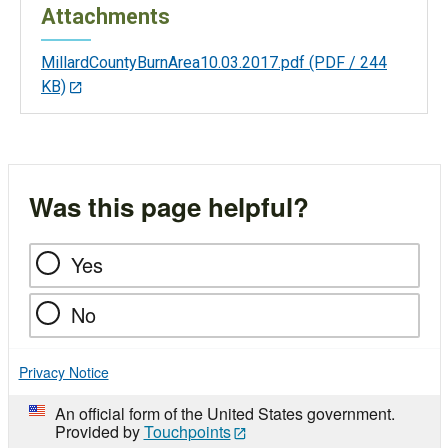
Attachments
MillardCountyBurnArea10.03.2017.pdf
(PDF / 244
KB)
Was this page helpful?
Yes
No
Privacy Notice
An official form of the United States government.
Provided by
Touchpoints