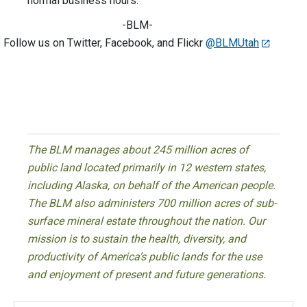
normal business hours.
-BLM-
Follow us on Twitter, Facebook, and Flickr
@BLMUtah
The BLM manages about 245 million acres of
public land located primarily in 12 western states,
including Alaska, on behalf of the American people.
The BLM also administers 700 million acres of sub-
surface mineral estate throughout the nation. Our
mission is to sustain the health, diversity, and
productivity of America’s public lands for the use
and enjoyment of present and future generations.