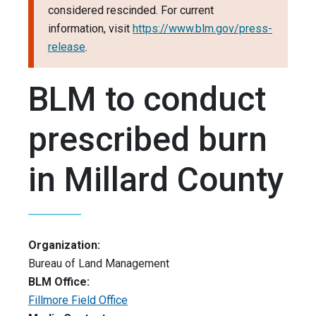
considered rescinded. For current
information, visit
https://www.blm.gov/press-
release
.
BLM to conduct
prescribed burn
in Millard County
Organization:
Bureau of Land Management
BLM Office:
Fillmore Field Office