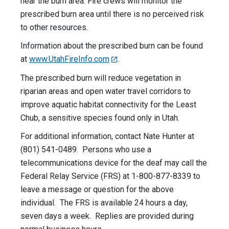
near the burn area. Fire crews will monitor the
prescribed burn area until there is no perceived risk
to other resources.
Information about the prescribed burn can be found
at
www.UtahFireInfo.com
.
The prescribed burn will reduce vegetation in
riparian areas and open water travel corridors to
improve aquatic habitat connectivity for the Least
Chub, a sensitive species found only in Utah.
For additional information, contact Nate Hunter at
(801) 541-0489. Persons who use a
telecommunications device for the deaf may call the
Federal Relay Service (FRS) at 1-800-877-8339 to
leave a message or question for the above
individual. The FRS is available 24 hours a day,
seven days a week. Replies are provided during