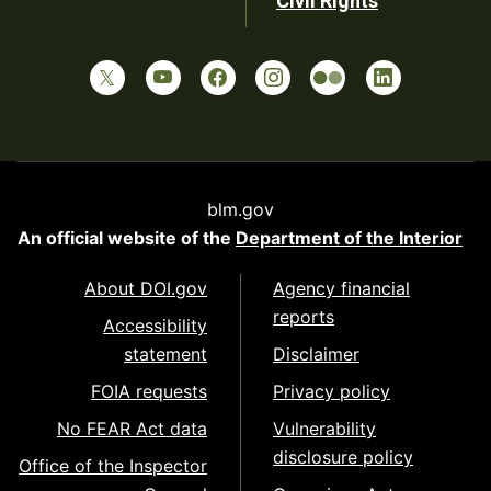
Civil Rights
blm.gov
An official website of the
Department of the Interior
About DOI.gov
Agency financial
reports
Accessibility
statement
Disclaimer
FOIA requests
Privacy policy
No FEAR Act data
Vulnerability
disclosure policy
Office of the Inspector