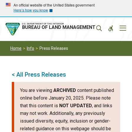
Skip
Skip
An official website of the United States government
Here’s how you know
to
to
main
main
navigation
content
U.S. DEPARTMENT OF THE INTERIOR
Mobil
BUREAU OF LAND MANAGEMENT
Menu
Home
Info
Press Releases
< All Press Releases
You are viewing
ARCHIVED
content published
online before January 20, 2025. Please note
that this content is
NOT UPDATED
, and links
may not work. Additionally, any previously
issued diversity, equity, inclusion or gender-
related guidance on this webpage should be