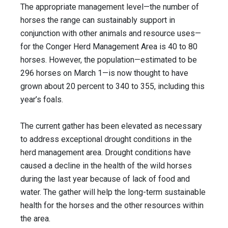
The appropriate management level—the number of
horses the range can sustainably support in
conjunction with other animals and resource uses—
for the Conger Herd Management Area is 40 to 80
horses. However, the population—estimated to be
296 horses on March 1—is now thought to have
grown about 20 percent to 340 to 355, including this
year’s foals.
The current gather has been elevated as necessary
to address exceptional drought conditions in the
herd management area. Drought conditions have
caused a decline in the health of the wild horses
during the last year because of lack of food and
water. The gather will help the long-term sustainable
health for the horses and the other resources within
the area.