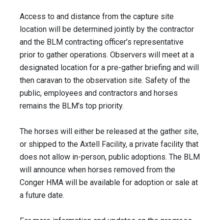
Access to and distance from the capture site
location will be determined jointly by the contractor
and the BLM contracting officer’s representative
prior to gather operations. Observers will meet at a
designated location for a pre-gather briefing and will
then caravan to the observation site. Safety of the
public, employees and contractors and horses
remains the BLM’s top priority.
The horses will either be released at the gather site,
or shipped to the Axtell Facility, a private facility that
does not allow in-person, public adoptions. The BLM
will announce when horses removed from the
Conger HMA will be available for adoption or sale at
a future date.