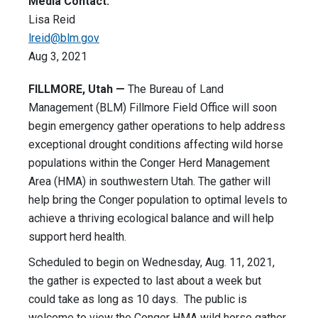
Media Contact:
Lisa Reid
lreid@blm.gov
Aug 3, 2021
FILLMORE, Utah —
The Bureau of Land
Management (BLM) Fillmore Field Office will soon
begin emergency gather operations to help address
exceptional drought conditions affecting wild horse
populations within the Conger Herd Management
Area (HMA) in southwestern Utah. The gather will
help bring the Conger population to optimal levels to
achieve a thriving ecological balance and will help
support herd health.
Scheduled to begin on Wednesday, Aug. 11, 2021,
the gather is expected to last about a week but
could take as long as 10 days. The public is
welcome to view the Conger HMA wild horse gather