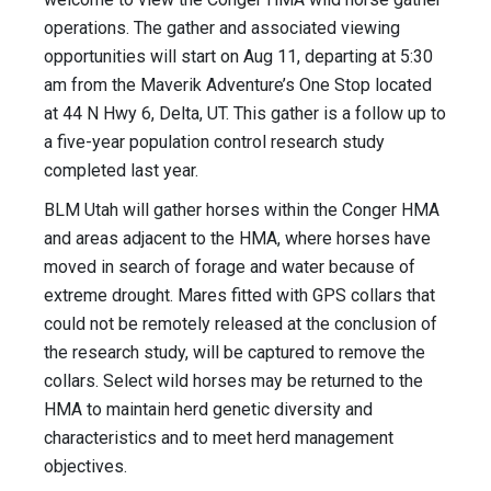
operations. The gather and associated viewing
opportunities will start on Aug 11, departing at 5:30
am from the Maverik Adventure’s One Stop located
at 44 N Hwy 6, Delta, UT. This gather is a follow up to
a five-year population control research study
completed last year.
BLM Utah will gather horses within the Conger HMA
and areas adjacent to the HMA, where horses have
moved in search of forage and water because of
extreme drought. Mares fitted with GPS collars that
could not be remotely released at the conclusion of
the research study, will be captured to remove the
collars. Select wild horses may be returned to the
HMA to maintain herd genetic diversity and
characteristics and to meet herd management
objectives.