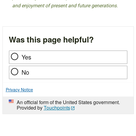
and enjoyment of present and future generations.
Was this page helpful?
Yes
No
Privacy Notice
An official form of the United States government.
Provided by
Touchpoints