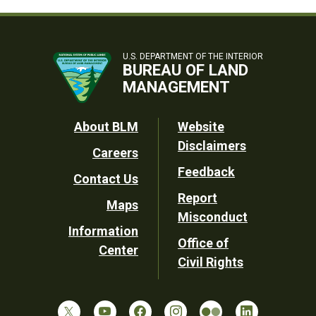
U.S. DEPARTMENT OF THE INTERIOR
BUREAU OF LAND
MANAGEMENT
Footer
About BLM
Website
Disclaimers
Careers
Utility
Feedback
Contact Us
Report
Maps
Misconduct
Information
Office of
Center
Civil Rights