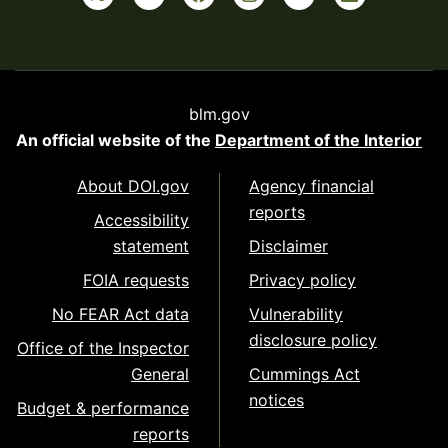
blm.gov
An official website of the
Department of the Interior
About DOI.gov
Agency financial
reports
Accessibility
statement
Disclaimer
FOIA requests
Privacy policy
No FEAR Act data
Vulnerability
disclosure policy
Office of the Inspector
General
Cummings Act
notices
Budget & performance
reports