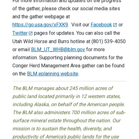
For more information and updates on the progress
of the gather, please check our social media sites
and the gather webpage at
https://go.usa.gov/xFXK9
. Visit our
Facebook
or
Twitter
pages for updates. You can also call the
Utah Wild Horse and Burro hotline at (801) 539-4050
or email
BLM_UT_WHB@blm.gov
for more
information. Supporting planning documents for the
Conger Herd Management Area gather can be found
on the
BLM eplanning website
.
The BLM manages about 245 million acres of
public land located primarily in 12 western states,
including Alaska, on behalf of the American people.
The BLM also administers 700 million acres of sub-
surface mineral estate throughout the nation. Our
mission is to sustain the health, diversity, and
productivity of America’s public lands for the use