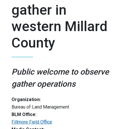
gather in
western Millard
County
Public welcome to observe
gather operations
Organization:
Bureau of Land Management
BLM Office:
Fillmore Field Office