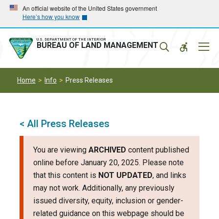
Skip
Skip
An official website of the United States government
Here’s how you know
to
to
main
main
navigation
content
U.S. DEPARTMENT OF THE INTERIOR
Mobil
BUREAU OF LAND MANAGEMENT
Menu
Home
Info
Press Releases
< All Press Releases
You are viewing
ARCHIVED
content published
online before January 20, 2025. Please note
that this content is
NOT UPDATED
, and links
may not work. Additionally, any previously
issued diversity, equity, inclusion or gender-
related guidance on this webpage should be