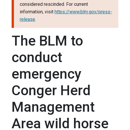
considered rescinded. For current
information, visit
https://www.blm.gov/press-
release
.
The BLM to
conduct
emergency
Conger Herd
Management
Area wild horse