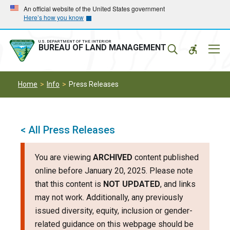
Skip
Skip
An official website of the United States government
Here’s how you know
to
to
main
main
navigation
content
U.S. DEPARTMENT OF THE INTERIOR
Mobil
BUREAU OF LAND MANAGEMENT
Menu
Home
Info
Press Releases
< All Press Releases
You are viewing
ARCHIVED
content published
online before January 20, 2025. Please note
that this content is
NOT UPDATED
, and links
may not work. Additionally, any previously
issued diversity, equity, inclusion or gender-
related guidance on this webpage should be