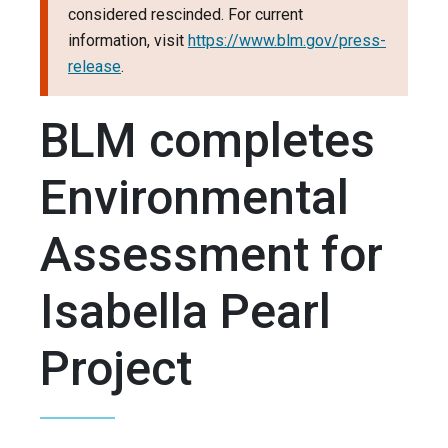
considered rescinded. For current
information, visit
https://www.blm.gov/press-
release
.
BLM completes
Environmental
Assessment for
Isabella Pearl
Project