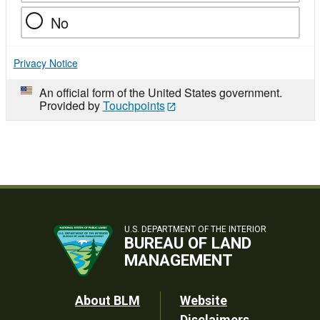
No
Privacy Notice
An official form of the United States government.
Provided by
Touchpoints
U.S. DEPARTMENT OF THE INTERIOR
BUREAU OF LAND
MANAGEMENT
Footer
About BLM
Website
Disclaimers