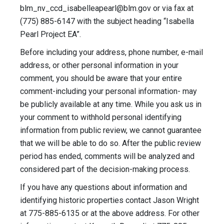
blm_nv_ccd_isabelleapearl@blm.gov
or via fax at
(775) 885-6147 with the subject heading “Isabella
Pearl Project EA”.
Before including your address, phone number, e-mail
address, or other personal information in your
comment, you should be aware that your entire
comment-including your personal information- may
be publicly available at any time. While you ask us in
your comment to withhold personal identifying
information from public review, we cannot guarantee
that we will be able to do so. After the public review
period has ended, comments will be analyzed and
considered part of the decision-making process.
If you have any questions about information and
identifying historic properties contact Jason Wright
at 775-885-6135 or at the above address. For other