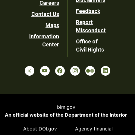
Careers
Utility
Feedback
Contact Us
Report
Maps
Misconduct
Information
Office of
Center
Civil Rights
blm.gov
An official website of the
Department of the Interior
About DOI.gov
Agency financial