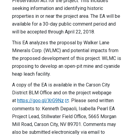
Preservation Act for the project. This includes
seeking information and identifying historic
properties in or near the project area. The EA will be
available for a 30-day public comment period and
will be accepted through April 22, 2018.
This EA analyzes the proposal by Walker Lane
Minerals Corp. (WLMC) and potential impacts from
the proposed development of this project. WLMC is
proposing to develop an open-pit mine and cyanide
heap leach facility.
A copy of the EA is available in the Carson City
District BLM Office and on the project webpage
at
https://goo.gl/XrG9Nz
. Please send written
comments to: Kenneth Depaoli, Isabella Pearl EA
Project Lead, Stillwater Field Office, 5665 Morgan
Mill Road, Carson City, NV 89701. Comments may
also be submitted electronically via email to