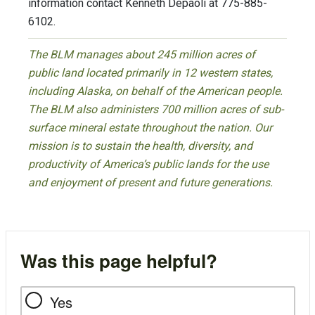
information contact Kenneth Depaoli at 775-885-
6102.
The BLM manages about 245 million acres of
public land located primarily in 12 western states,
including Alaska, on behalf of the American people.
The BLM also administers 700 million acres of sub-
surface mineral estate throughout the nation. Our
mission is to sustain the health, diversity, and
productivity of America’s public lands for the use
and enjoyment of present and future generations.
Was this page helpful?
Yes