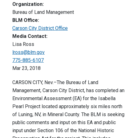
Organization:
Bureau of Land Management
BLM Office:
Carson City District Office
Media Contact:
Lisa Ross
lross@blm.gov
775-885-6107
Mar 23, 2018
CARSON CITY, Nev.–The Bureau of Land
Management, Carson City District, has completed an
Environmental Assessment (EA) for the Isabella
Pearl Project located approximately six miles north
of Luning, NV, in Mineral County. The BLM is seeking
public comments and input on this EA and public
input under Section 106 of the National Historic