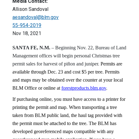
Media Contact:
Allison Sandoval
aesandoval@blm.gov
55-954-2019
Nov 18, 2021
SANTA FE, N.M.
–
Beginning Nov. 22, Bureau of Land
Management offices will begin personal Christmas tree
permit sales for harvest of piñon and juniper.
Permits are
available through Dec. 23 and cost $5 per tree. Permits
and maps may be obtained over the counter at your local
BLM Office or online at
forestproducts.blm.gov
.
If purchasing online, you must have access to a printer for
printing the permit and map. When transporting a tree
taken from BLM public land, the haul tag provided with
the permit must be attached to the tree.
The BLM has
developed georeferenced maps compatible with any