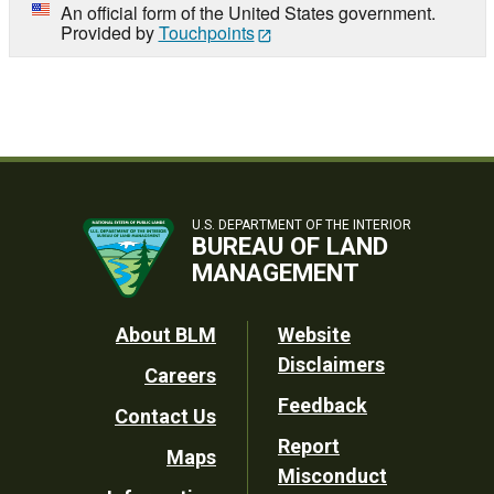
An official form of the United States government.
Provided by
Touchpoints
U.S. DEPARTMENT OF THE INTERIOR
BUREAU OF LAND
MANAGEMENT
Footer
About BLM
Website
Disclaimers
Careers
Utility
Feedback
Contact Us
Report
Maps
Misconduct