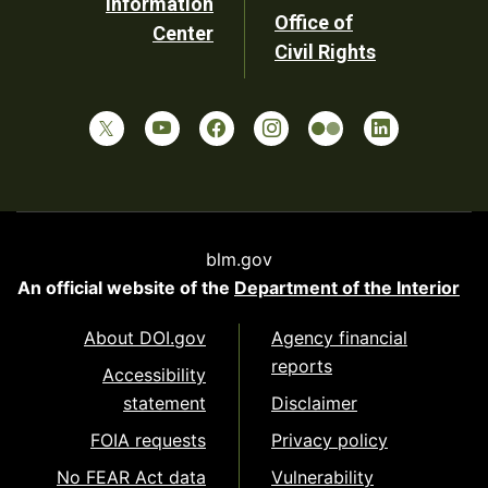
Information
Office of
Center
Civil Rights
blm.gov
An official website of the
Department of the Interior
About DOI.gov
Agency financial
reports
Accessibility
statement
Disclaimer
FOIA requests
Privacy policy
No FEAR Act data
Vulnerability