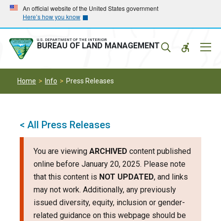
Skip
Skip
An official website of the United States government
Here’s how you know
to
to
main
main
navigation
content
U.S. DEPARTMENT OF THE INTERIOR
Mobil
BUREAU OF LAND MANAGEMENT
Menu
Home
Info
Press Releases
< All Press Releases
You are viewing
ARCHIVED
content published
online before January 20, 2025. Please note
that this content is
NOT UPDATED
, and links
may not work. Additionally, any previously
issued diversity, equity, inclusion or gender-
related guidance on this webpage should be