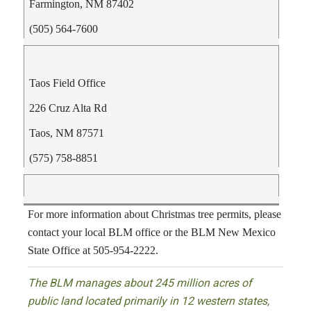
Farmington, NM 87402
(505) 564-7600
Taos Field Office
226 Cruz Alta Rd
Taos, NM 87571
(575) 758-8851
For more information about Christmas tree permits, please
contact your local BLM office or the BLM New Mexico
State Office at 505-954-2222.
The BLM manages about 245 million acres of
public land located primarily in 12 western states,