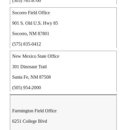
(505) 761-8700
Socorro Field Office
901 S. Old U.S. Hwy 85
Socorro, NM 87801
(575) 835-0412
New Mexico State Office
301 Dinosaur Trail
Santa Fe, NM 87508
(505) 954-2000
Farmington Field Office
6251 College Blvd