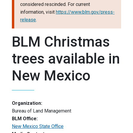
considered rescinded. For current
information, visit
https://www.blm.gov/press-
release
.
BLM Christmas
trees available in
New Mexico
Organization:
Bureau of Land Management
BLM Office:
New Mexico State Office