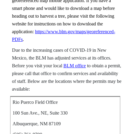
georeferenced map mobile application. If you have a
smart phone and would like to download a map before
heading out to harvest a tree, please visit the following
website for instructions on how to download the
application:
https://www.blm.gov/maps/georeferenced-
PDFs
.
Due to the increasing cases of COVID-19 in New
Mexico, the BLM has adjusted services at its offices.
Before you visit your local
BLM office
to obtain a permit,
please call that office to confirm services and availability
of staff. Below are the locations where the permits may be
available:
Rio Puerco Field Office
100 Sun Ave., NE, Suite 330
Albuquerque, NM 87109