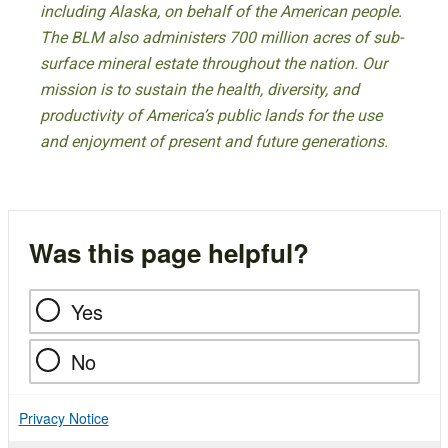
including Alaska, on behalf of the American people.
The BLM also administers 700 million acres of sub-
surface mineral estate throughout the nation. Our
mission is to sustain the health, diversity, and
productivity of America’s public lands for the use
and enjoyment of present and future generations.
Was this page helpful?
Yes
No
Privacy Notice