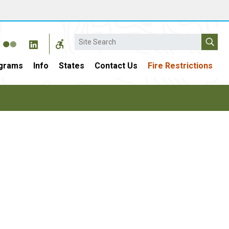
Search
grams
Info
States
Contact Us
Fire Restrictions