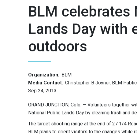
BLM celebrates 
Lands Day with e
outdoors
Organization:
BLM
Media Contact:
Christopher B Joyner, BLM Public 
Sep 24, 2013
GRAND JUNCTION, Colo. — Volunteers together wit
National Public Lands Day by cleaning trash and de
The target shooting range at the end of 27 1/4 Ro
BLM plans to orient visitors to the changes while r