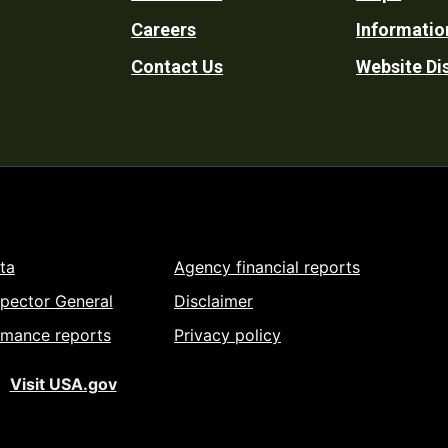
Footer
Careers
Informatio
Utility
Contact Us
Website Di
ta
Agency financial reports
spector General
Disclaimer
rmance reports
Privacy policy
Visit USA.gov