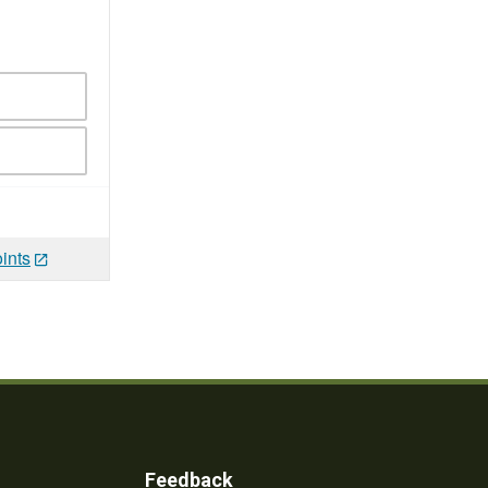
ints
Feedback