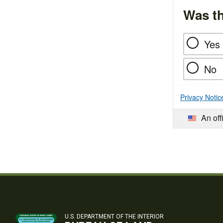
Was th
Yes
No
Privacy Notic
An off
U.S. DEPARTMENT OF THE INTERIOR