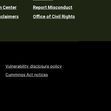
n Center
Report Misconduct
sclaimers
Office of Civil Rights
Vulnerability disclosure policy
Cummings Act notices