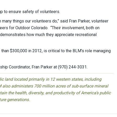
up to ensure safety of volunteers.
e many things our volunteers do,” said Fran Parker, volunteer
eers for Outdoor Colorado. “Their involvement, both on
, demonstrates how much they appreciate recreational
 than $300,000 in 2012, is critical to the BLM's role managing
ship Coordinator, Fran Parker at (970) 244-3031.
 land located primarily in 12 western states, including
 also administers 700 million acres of sub-surface mineral
ain the health, diversity, and productivity of America’s public
ture generations.