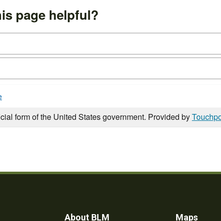
is page helpful?
e
icial form of the United States government. Provided by
Touchpo
About BLM
Maps