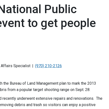
National Public
vent to get people
Affairs Specialist
(970) 210-2126
h the Bureau of Land Management plan to mark the 2013
bris from a popular target shooting range on Sept. 28.
ad recently underwent extensive repairs and renovations. The
emoving debris and trash so visitors can enjoy a positive