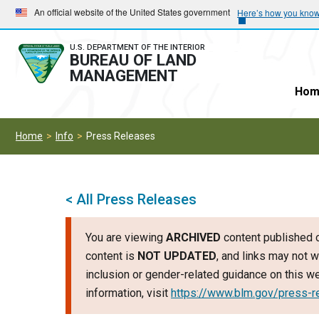
Skip
Skip
An official website of the United States government
Here’s how you kno
to
to
main
main
U.S. DEPARTMENT OF THE INTERIOR
BUREAU OF LAND
navigation
content
MANAGEMENT
Hom
Home
Info
Press Releases
< All Press Releases
You are viewing
ARCHIVED
content published o
content is
NOT UPDATED
, and links may not w
inclusion or gender-related guidance on this 
information, visit
https://www.blm.gov/press-r