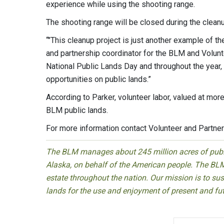
experience while using the shooting range.
The shooting range will be closed during the clean
“"This cleanup project is just another example of th
and partnership coordinator for the BLM and Volunt
National Public Lands Day and throughout the year
opportunities on public lands.”
According to Parker, volunteer labor, valued at more
BLM public lands.
For more information contact Volunteer and Partner
The BLM manages about 245 million acres of public
Alaska, on behalf of the American people. The BLM
estate throughout the nation. Our mission is to sust
lands for the use and enjoyment of present and fu