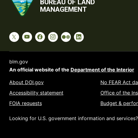
BUREAU OF LAND
MANAGEMENT
blm.gov
An official website of the
Department of the Interior
About DOI.gov
No FEAR Act da
Accessibility statement
Office of the In
FOIA requests
Budget & perfo
Looking for U.S. government information and services?