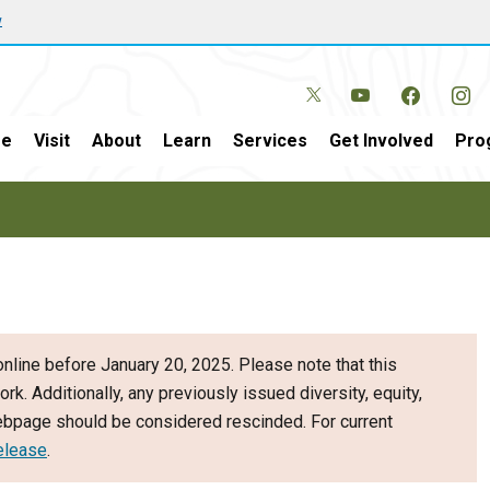
w
e
Visit
About
Learn
Services
Get Involved
Pro
nline before January 20, 2025. Please note that this
ork. Additionally, any previously issued diversity, equity,
webpage should be considered rescinded. For current
elease
.