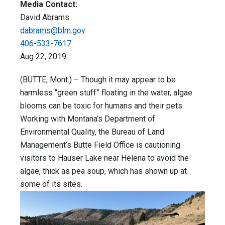
Media Contact:
David Abrams
dabrams@blm.gov
406-533-7617
Aug 22, 2019
(BUTTE, Mont.) – Though it may appear to be
harmless “green stuff” floating in the water, algae
blooms can be toxic for humans and their pets.
Working with Montana’s Department of
Environmental Quality, the Bureau of Land
Management’s Butte Field Office is cautioning
visitors to Hauser Lake near Helena to avoid the
algae, thick as pea soup, which has shown up at
some of its sites.