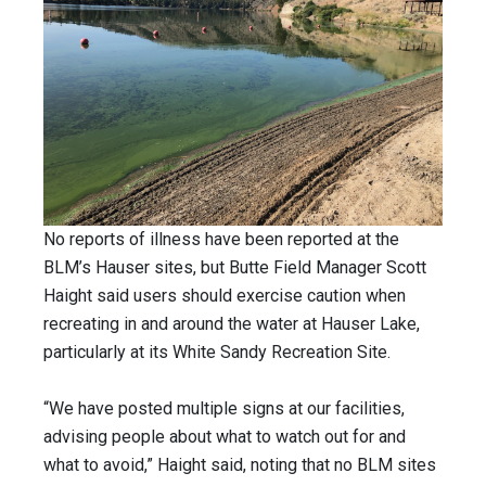
No reports of illness have been reported at the
BLM’s Hauser sites, but Butte Field Manager Scott
Haight said users should exercise caution when
recreating in and around the water at Hauser Lake,
particularly at its White Sandy Recreation Site.
“We have posted multiple signs at our facilities,
advising people about what to watch out for and
what to avoid,” Haight said, noting that no BLM sites