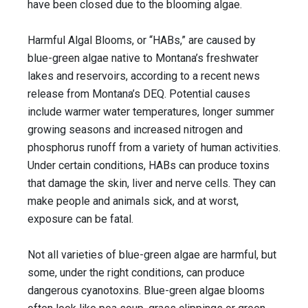
have been closed due to the blooming algae.
Harmful Algal Blooms, or “HABs,” are caused by
blue-green algae native to Montana’s freshwater
lakes and reservoirs, according to a recent news
release from Montana’s DEQ. Potential causes
include warmer water temperatures, longer summer
growing seasons and increased nitrogen and
phosphorus runoff from a variety of human activities.
Under certain conditions, HABs can produce toxins
that damage the skin, liver and nerve cells. They can
make people and animals sick, and at worst,
exposure can be fatal.
Not all varieties of blue-green algae are harmful, but
some, under the right conditions, can produce
dangerous cyanotoxins. Blue-green algae blooms