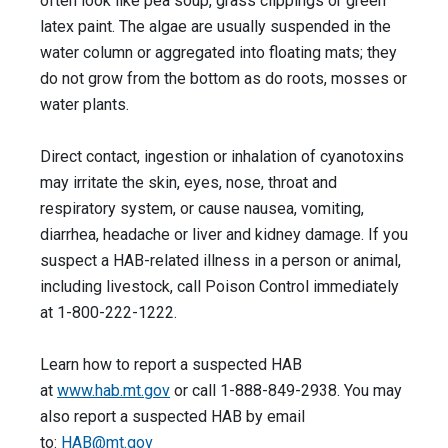
often look like pea soup, grass clippings or green
latex paint. The algae are usually suspended in the
water column or aggregated into floating mats; they
do not grow from the bottom as do roots, mosses or
water plants.
Direct contact, ingestion or inhalation of cyanotoxins
may irritate the skin, eyes, nose, throat and
respiratory system, or cause nausea, vomiting,
diarrhea, headache or liver and kidney damage. If you
suspect a HAB-related illness in a person or animal,
including livestock, call Poison Control immediately
at 1-800-222-1222.
Learn how to report a suspected HAB
at
www.hab.mt.gov
or call 1-888-849-2938. You may
also report a suspected HAB by email
to:
HAB@mt.gov