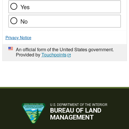
Yes
No
Privacy Notice
An official form of the United States government.
Provided by
Touchpoints
U.S. DEPARTMENT OF THE INTERIOR
BUREAU OF LAND
MANAGEMENT