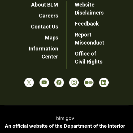
Footer
About BLM
Website
Disclaimers
Careers
Utility
Feedback
Contact Us
Report
Maps
Misconduct
Information
Office of
Center
Civil Rights
blm.gov
An official website of the
Department of the Interior