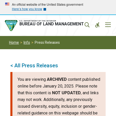
Skip
Skip
An official website of the United States government
Here’s how you know
to
to
main
main
navigation
content
U.S. DEPARTMENT OF THE INTERIOR
Mobil
BUREAU OF LAND MANAGEMENT
Menu
Home
Info
Press Releases
< All Press Releases
You are viewing
ARCHIVED
content published
online before January 20, 2025. Please note
that this content is
NOT UPDATED
, and links
may not work. Additionally, any previously
issued diversity, equity, inclusion or gender-
related guidance on this webpage should be