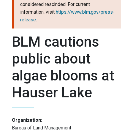
considered rescinded. For current
information, visit
https://www.blm.gov/press-
release
.
BLM cautions
public about
algae blooms at
Hauser Lake
Organization:
Bureau of Land Management