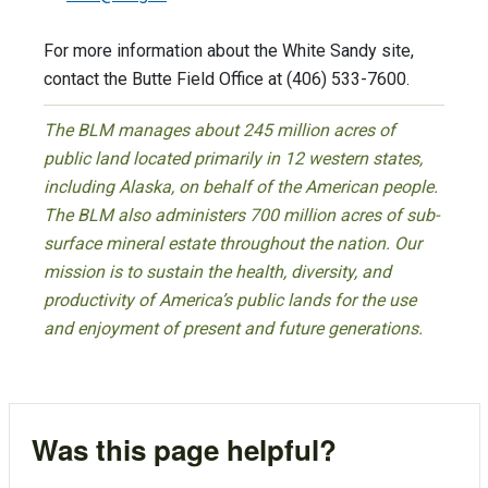
For more information about the White Sandy site,
contact the Butte Field Office at (406) 533-7600.
The BLM manages about 245 million acres of
public land located primarily in 12 western states,
including Alaska, on behalf of the American people.
The BLM also administers 700 million acres of sub-
surface mineral estate throughout the nation. Our
mission is to sustain the health, diversity, and
productivity of America’s public lands for the use
and enjoyment of present and future generations.
Was this page helpful?