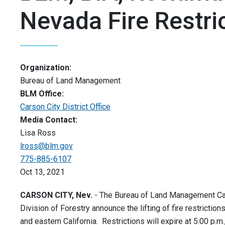
Nevada Fire Restri
Organization:
Bureau of Land Management
BLM Office:
Carson City District Office
Media Contact:
Lisa Ross
lross@blm.gov
775-885-6107
Oct 13, 2021
CARSON CITY, Nev.
- The Bureau of Land Management Carso
Division of Forestry announce the lifting of fire restricti
and eastern California. Restrictions will expire at 5:00 p.