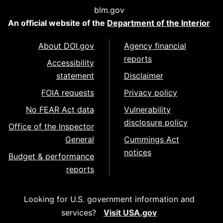
blm.gov
An official website of the
Department of the Interior
About DOI.gov
Agency financial
reports
Accessibility
statement
Disclaimer
FOIA requests
Privacy policy
No FEAR Act data
Vulnerability
disclosure policy
Office of the Inspector
General
Cummings Act
notices
Budget & performance
reports
Looking for U.S. government information and
services?
Visit USA.gov