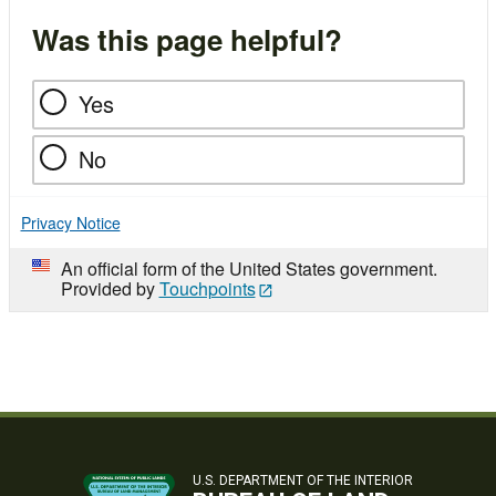
Was this page helpful?
Yes
No
Privacy Notice
An official form of the United States government.
Provided by
Touchpoints
U.S. DEPARTMENT OF THE INTERIOR