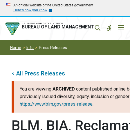
Skip
Skip
An official website of the United States government
Here’s how you know
to
to
main
main
navigation
content
U.S. DEPARTMENT OF THE INTERIOR
Mobil
BUREAU OF LAND MANAGEMENT
Menu
Home
Info
Press Releases
< All Press Releases
You are viewing
ARCHIVED
content published online b
previously issued diversity, equity, inclusion or gend
https://www.blm.gov/press-release
.
BLM, BIA, Reclamat