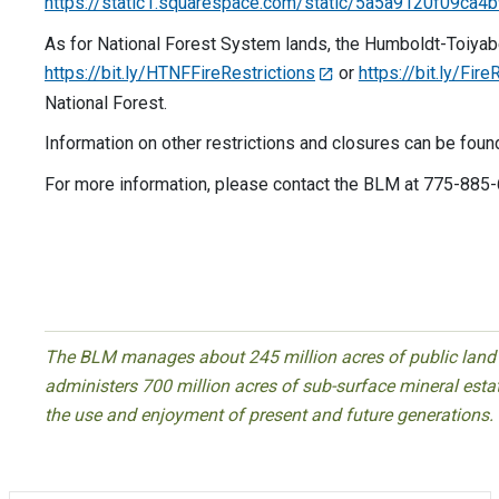
https://static1.squarespace.com/static/5a5a9120f09
As for National Forest System lands, the Humboldt-Toiyabe N
https://bit.ly/HTNFFireRestrictions
or
https://bit.ly/Fir
National Forest.
Information on other restrictions and closures can be foun
For more information, please contact the BLM at 775-885
End
The BLM manages about 245 million acres of public land l
administers 700 million acres of sub-surface mineral estate
the use and enjoyment of present and future generations.