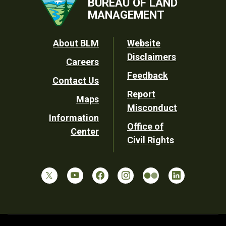
BUREAU OF LAND
MANAGEMENT
Footer
About BLM
Website
Disclaimers
Careers
Utility
Feedback
Contact Us
Report
Maps
Misconduct
Information
Office of
Center
Civil Rights