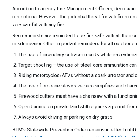
According to agency Fire Management Officers, decreasing d
restrictions. However, the potential threat for wildfires re
very careful with any fire.
Recreationists are reminded to be fire safe with all their 
misdemeanor. Other important reminders for all outdoor en
The use of incendiary or tracer rounds while recreationa
Target shooting – the use of steel-core ammunition can g
Riding motorcycles/ATVs without a spark arrester and c
The use of propane stoves versus campfires and charcoal g
Firewood cutters must have a chainsaw with a functioni
Open burning on private land still requires a permit from
Always avoid driving or parking on dry grass.
BLM’s Statewide Prevention Order remains in effect until O