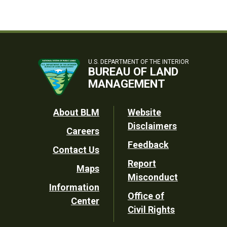
U.S. DEPARTMENT OF THE INTERIOR
BUREAU OF LAND
MANAGEMENT
Footer
About BLM
Website
Disclaimers
Careers
Utility
Feedback
Contact Us
Report
Maps
Misconduct
Information
Office of
Center
Civil Rights