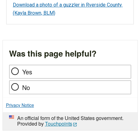
Download a photo of a guzzler in Rverside County.
(Kayla Brown, BLM)
Was this page helpful?
Yes
No
Privacy Notice
An official form of the United States government.
Provided by
Touchpoints