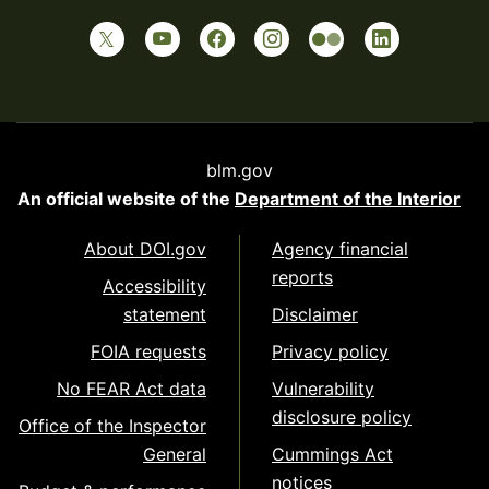
blm.gov
An official website of the
Department of the Interior
About DOI.gov
Agency financial
reports
Accessibility
statement
Disclaimer
FOIA requests
Privacy policy
No FEAR Act data
Vulnerability
disclosure policy
Office of the Inspector
General
Cummings Act
notices