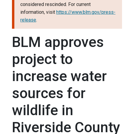
considered rescinded. For current
information, visit
https://www.blm.gov/press-
release
.
BLM approves
project to
increase water
sources for
wildlife in
Riverside County