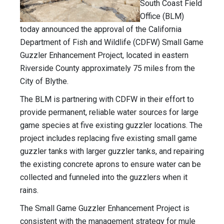
South Coast Field
Office (BLM)
today announced the approval of the California
Department of Fish and Wildlife (CDFW) Small Game
Guzzler Enhancement Project, located in eastern
Riverside County approximately 75 miles from the
City of Blythe.
The BLM is partnering with CDFW in their effort to
provide permanent, reliable water sources for large
game species at five existing guzzler locations. The
project includes replacing five existing small game
guzzler tanks with larger guzzler tanks, and repairing
the existing concrete aprons to ensure water can be
collected and funneled into the guzzlers when it
rains.
The Small Game Guzzler Enhancement Project is
consistent with the management strategy for mule