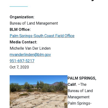
Organization:
Bureau of Land Management
BLM Office:
Palm Springs-South Coast Field Office
Media Contact:
Michelle Van Der Linden
mvanderlinden@blm.gov
951-697-5217
Oct 7, 2020
PALM SPRINGS,
Calif.
–The
Bureau of Land
Management
Palm Springs-