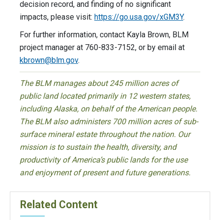
decision record, and finding of no significant
impacts, please visit:
https://go.usa.gov/xGM3Y
.
For further information, contact Kayla Brown, BLM
project manager at 760-833-7152, or by email at
kbrown@blm.gov
.
The BLM manages about 245 million acres of
public land located primarily in 12 western states,
including Alaska, on behalf of the American people.
The BLM also administers 700 million acres of sub-
surface mineral estate throughout the nation. Our
mission is to sustain the health, diversity, and
productivity of America’s public lands for the use
and enjoyment of present and future generations.
Related Content