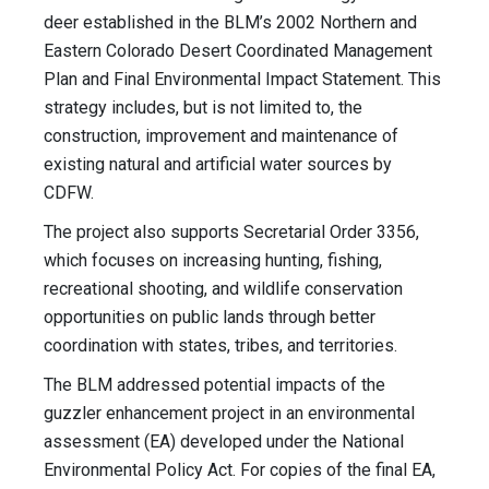
deer established in the BLM’s 2002 Northern and
Eastern Colorado Desert Coordinated Management
Plan and Final Environmental Impact Statement. This
strategy includes, but is not limited to, the
construction, improvement and maintenance of
existing natural and artificial water sources by
CDFW.
The project also supports Secretarial Order 3356,
which focuses on increasing hunting, fishing,
recreational shooting, and wildlife conservation
opportunities on public lands through better
coordination with states, tribes, and territories.
The BLM addressed potential impacts of the
guzzler enhancement project in an environmental
assessment (EA) developed under the National
Environmental Policy Act. For copies of the final EA,