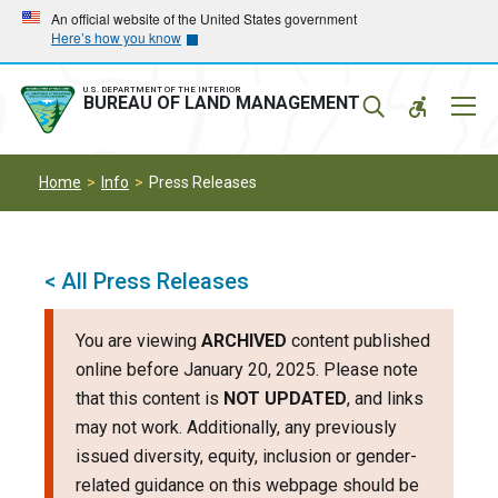
Skip
Skip
An official website of the United States government
Here’s how you know
to
to
main
main
navigation
content
U.S. DEPARTMENT OF THE INTERIOR
Mobil
BUREAU OF LAND MANAGEMENT
Menu
Home
Info
Press Releases
< All Press Releases
You are viewing
ARCHIVED
content published
online before January 20, 2025. Please note
that this content is
NOT UPDATED
, and links
may not work. Additionally, any previously
issued diversity, equity, inclusion or gender-
related guidance on this webpage should be