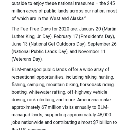
outside to enjoy these national treasures – the 245
million acres of public lands across our nation, most
of which are in the West and Alaska.”
The Fee-Free Days for 2020 are: January 20 (Martin
Luther King, Jr. Day), February 17 (President’s Day),
June 13 (National Get Outdoors Day), September 26
(National Public Lands Day), and November 11
(Veterans Day).
BLM-managed public lands offer a wide array of
recreational opportunities, including hiking, hunting,
fishing, camping, mountain biking, horseback riding,
boating, whitewater rafting, off-highway vehicle
driving, rock climbing, and more. Americans make
approximately 67 million visits annually to BLM-
managed lands, supporting approximately 48,000
jobs nationwide and contributing almost $7 billion to
the U.S. economy.