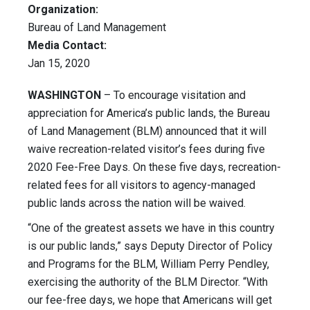
Organization:
Bureau of Land Management
Media Contact:
Jan 15, 2020
WASHINGTON
– To encourage visitation and
appreciation for America’s public lands, the Bureau
of Land Management (BLM) announced that it will
waive recreation-related visitor’s fees during five
2020 Fee-Free Days. On these five days, recreation-
related fees for all visitors to agency-managed
public lands across the nation will be waived.
“One of the greatest assets we have in this country
is our public lands,” says Deputy Director of Policy
and Programs for the BLM, William Perry Pendley,
exercising the authority of the BLM Director. “With
our fee-free days, we hope that Americans will get