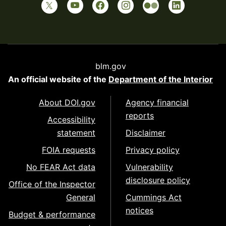
blm.gov
An official website of the
Department of the Interior
About DOI.gov
Agency financial
reports
Accessibility
statement
Disclaimer
FOIA requests
Privacy policy
No FEAR Act data
Vulnerability
disclosure policy
Office of the Inspector
General
Cummings Act
notices
Budget & performance