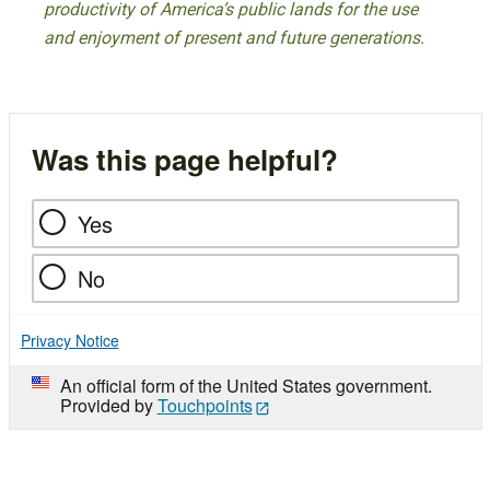
productivity of America’s public lands for the use
and enjoyment of present and future generations.
Was this page helpful?
Yes
No
Privacy Notice
An official form of the United States government.
Provided by
Touchpoints