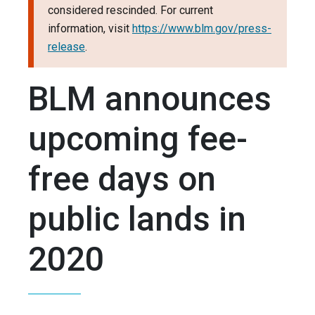
considered rescinded. For current
information, visit
https://www.blm.gov/press-
release
.
BLM announces
upcoming fee-
free days on
public lands in
2020