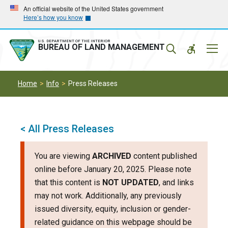
Skip
Skip
An official website of the United States government
Here’s how you know
to
to
main
main
navigation
content
U.S. DEPARTMENT OF THE INTERIOR
Mobil
BUREAU OF LAND MANAGEMENT
Menu
Home
Info
Press Releases
< All Press Releases
You are viewing
ARCHIVED
content published
online before January 20, 2025. Please note
that this content is
NOT UPDATED
, and links
may not work. Additionally, any previously
issued diversity, equity, inclusion or gender-
related guidance on this webpage should be