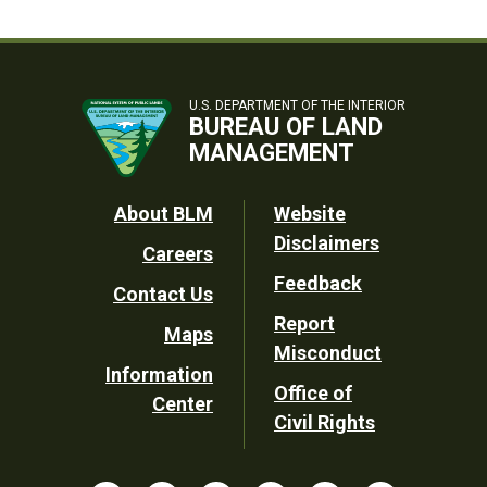
U.S. DEPARTMENT OF THE INTERIOR
BUREAU OF LAND
MANAGEMENT
Footer
About BLM
Website
Disclaimers
Careers
Utility
Feedback
Contact Us
Report
Maps
Misconduct
Information
Office of
Center
Civil Rights