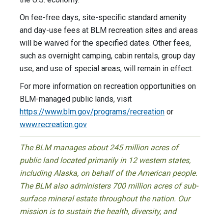
On fee-free days, site-specific standard amenity
and day-use fees at BLM recreation sites and areas
will be waived for the specified dates. Other fees,
such as overnight camping, cabin rentals, group day
use, and use of special areas, will remain in effect.
For more information on recreation opportunities on
BLM-managed public lands, visit
https://www.blm.gov/programs/recreation
or
www.recreation.gov
The BLM manages about 245 million acres of
public land located primarily in 12 western states,
including Alaska, on behalf of the American people.
The BLM also administers 700 million acres of sub-
surface mineral estate throughout the nation. Our
mission is to sustain the health, diversity, and