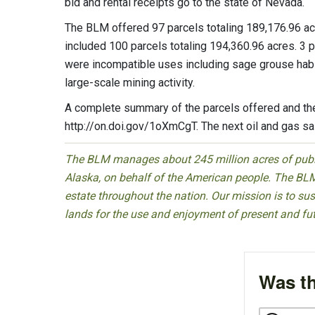
bid and rental receipts go to the state of Nevada.
The BLM offered 97 parcels totaling 189,176.96 acres
included 100 parcels totaling 194,360.96 acres. 3 
were incompatible uses including sage grouse habi
large-scale mining activity.
A complete summary of the parcels offered and the 
http://on.doi.gov/1oXmCgT. The next oil and gas sa
The BLM manages about 245 million acres of public
Alaska, on behalf of the American people. The BLM
estate throughout the nation. Our mission is to sust
lands for the use and enjoyment of present and fu
Was th