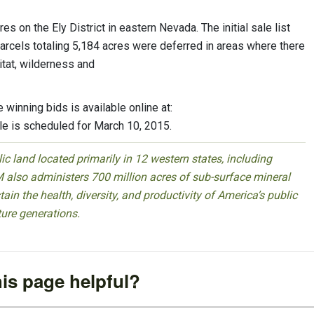
 on the Ely District in eastern Nevada. The initial sale list
parcels totaling 5,184 acres were deferred in areas where there
tat, wilderness and
winning bids is available online at:
le is scheduled for March 10, 2015.
 land located primarily in 12 western states, including
 also administers 700 million acres of sub-surface mineral
ain the health, diversity, and productivity of America’s public
ture generations.
is page helpful?