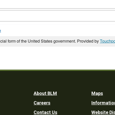
e
icial form of the United States government. Provided by
Touchpo
Footer
About BLM
Maps
Careers
Informatio
Utility
Contact Us
Website Di