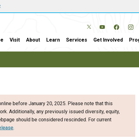
w
e
Visit
About
Learn
Services
Get Involved
Pro
nline before January 20, 2025. Please note that this
ork. Additionally, any previously issued diversity, equity,
webpage should be considered rescinded. For current
elease
.