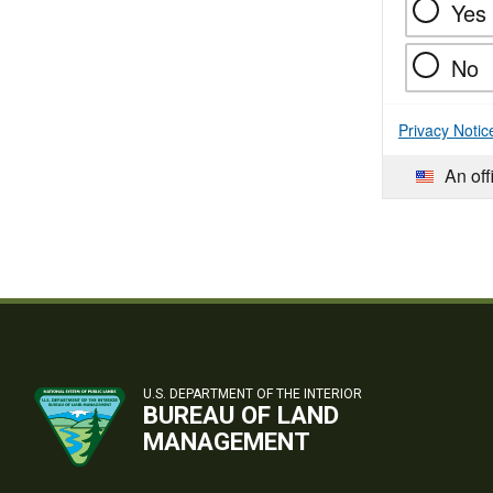
Yes
No
Privacy Notic
An off
U.S. DEPARTMENT OF THE INTERIOR
BUREAU OF LAND
MANAGEMENT