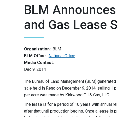
BLM Announces R
and Gas Lease S
Organization:
BLM
BLM Office:
National Office
Media Contact:
Dec 9, 2014
The Bureau of Land Management (BLM) generated $1,
sale held in Reno on December 9, 2014, selling 1 p
per acre was made by Kirkwood Oil & Gas, LLC.
The lease is for a period of 10 years with annual ren
after that until production begins. Once a lease is p