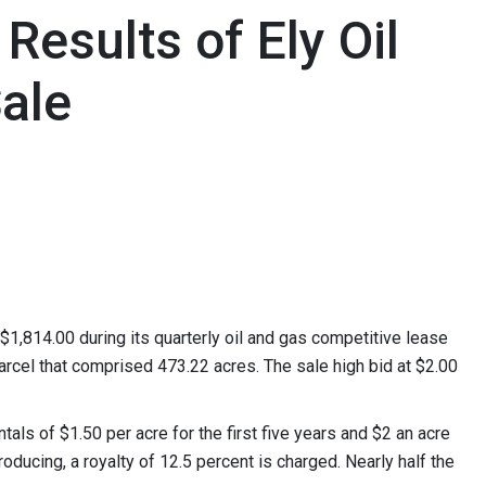
esults of Ely Oil
ale
814.00 during its quarterly oil and gas competitive lease
arcel that comprised 473.22 acres. The sale high bid at $2.00
tals of $1.50 per acre for the first five years and $2 an acre
roducing, a royalty of 12.5 percent is charged. Nearly half the