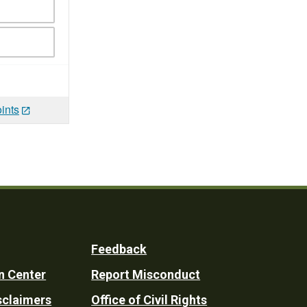
ints
Feedback
n Center
Report Misconduct
sclaimers
Office of Civil Rights