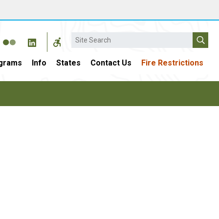
Search
grams
Info
States
Contact Us
Fire Restrictions