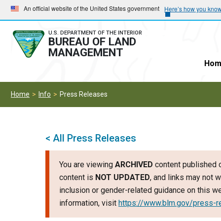
Skip
Skip
An official website of the United States government
Here’s how you kno
to
to
main
main
U.S. DEPARTMENT OF THE INTERIOR
BUREAU OF LAND
navigation
content
MANAGEMENT
Hom
Home
Info
Press Releases
< All Press Releases
You are viewing
ARCHIVED
content published o
content is
NOT UPDATED
, and links may not w
inclusion or gender-related guidance on this 
information, visit
https://www.blm.gov/press-r