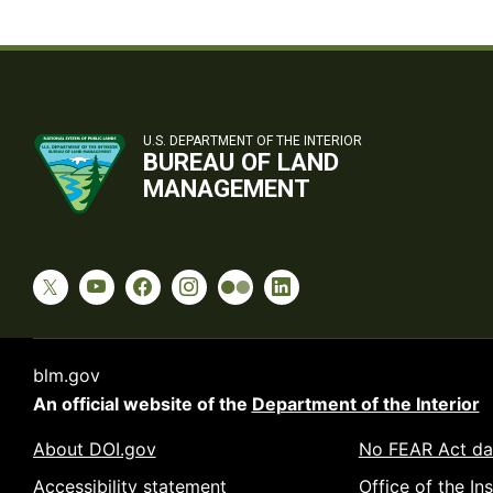
U.S. DEPARTMENT OF THE INTERIOR
BUREAU OF LAND
MANAGEMENT
blm.gov
An official website of the
Department of the Interior
About DOI.gov
No FEAR Act da
Accessibility statement
Office of the In