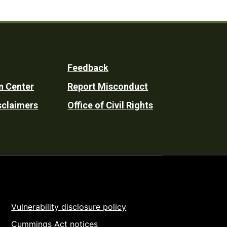
Feedback
n Center
Report Misconduct
sclaimers
Office of Civil Rights
Vulnerability disclosure policy
Cummings Act notices