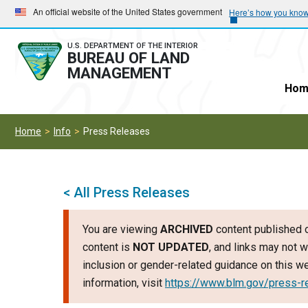
Skip
Skip
An official website of the United States government
Here’s how you kno
to
to
main
main
U.S. DEPARTMENT OF THE INTERIOR
BUREAU OF LAND
navigation
content
MANAGEMENT
Hom
Home
Info
Press Releases
< All Press Releases
You are viewing
ARCHIVED
content published o
content is
NOT UPDATED
, and links may not w
inclusion or gender-related guidance on this 
information, visit
https://www.blm.gov/press-r