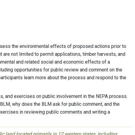
ess the environmental effects of proposed actions prior to
 are not limited to permit applications, timber harvests, and
mental and related social and economic effects of a
cluding opportunities for public review and comment on the
 participants learn more about the process and respond to the
, and exercises on public involvement in the NEPA process.
e BLM, why does the BLM ask for public comment, and the
xercises in reviewing public comments and writing a
 land located primarily in 12 western states, including