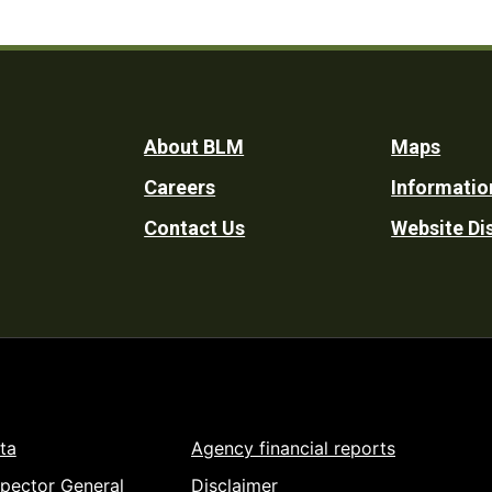
Footer
About BLM
Maps
Careers
Informatio
Utility
Contact Us
Website Di
ta
Agency financial reports
spector General
Disclaimer