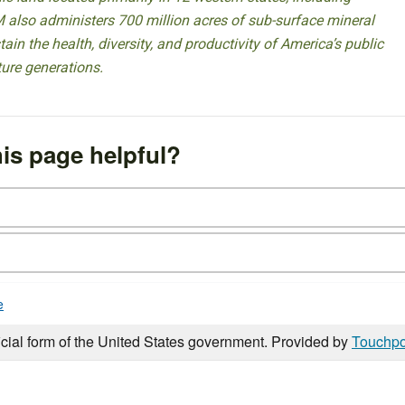
 also administers 700 million acres of sub-surface mineral
ain the health, diversity, and productivity of America’s public
ture generations.
is page helpful?
e
icial form of the United States government. Provided by
Touchpo