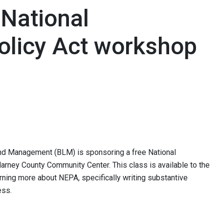
National
olicy Act workshop
Land Management (BLM) is sponsoring a free National
arney County Community Center. This class is available to the
arning more about NEPA, specifically writing substantive
ss.