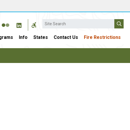
Search
grams
Info
States
Contact Us
Fire Restrictions