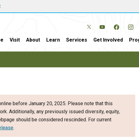
w
e
Visit
About
Learn
Services
Get Involved
Pro
nline before January 20, 2025. Please note that this
ork. Additionally, any previously issued diversity, equity,
webpage should be considered rescinded. For current
elease
.