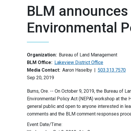
BLM announces 
Environmental P
Organization:
Bureau of Land Management
BLM Office:
Lakeview District Office
Media Contact:
Aaron Haselby
503.313.7570
Sep 20, 2019
Burns, Ore. -- On October 9, 2019, the Bureau of 
Environmental Policy Act (NEPA) workshop at the H
general public and open to anyone interested in le
comments and the BLM comment responses proce
Event Date/Time: