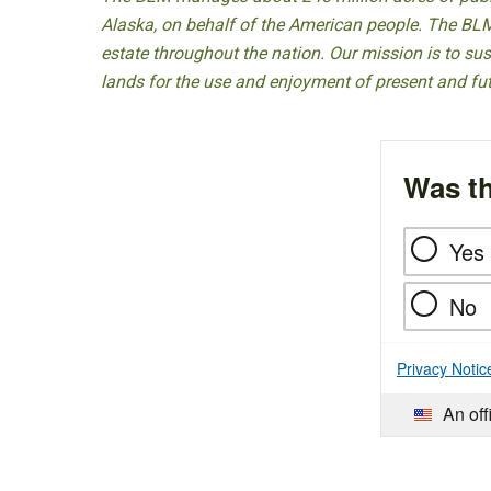
Alaska, on behalf of the American people. The BLM
estate throughout the nation. Our mission is to sust
lands for the use and enjoyment of present and fu
Was th
Yes
No
Privacy Notic
An off