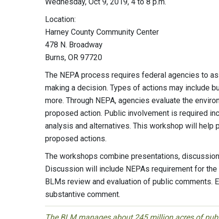
Wednesday, Oct 9, 2019, 4 to 8 p.m.
Location:
Harney County Community Center
478 N. Broadway
Burns, OR 97720
The NEPA process requires federal agencies to ass
making a decision. Types of actions may include but
more. Through NEPA, agencies evaluate the environ
proposed action. Public involvement is required in
analysis and alternatives. This workshop will help
proposed actions.
The workshops combine presentations, discussions
Discussion will include NEPAs requirement for th
BLMs review and evaluation of public comments. E
substantive comment.
The BLM manages about 245 million acres of public