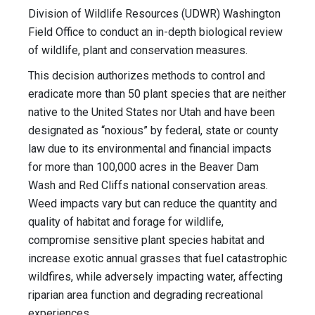
Division of Wildlife Resources (UDWR) Washington
Field Office to conduct an in-depth biological review
of wildlife, plant and conservation measures.
This decision authorizes methods to control and
eradicate more than 50 plant species that are neither
native to the United States nor Utah and have been
designated as “noxious” by federal, state or county
law due to its environmental and financial impacts
for more than 100,000 acres in the Beaver Dam
Wash and Red Cliffs national conservation areas.
Weed impacts vary but can reduce the quantity and
quality of habitat and forage for wildlife,
compromise sensitive plant species habitat and
increase exotic annual grasses that fuel catastrophic
wildfires, while adversely impacting water, affecting
riparian area function and degrading recreational
experiences.