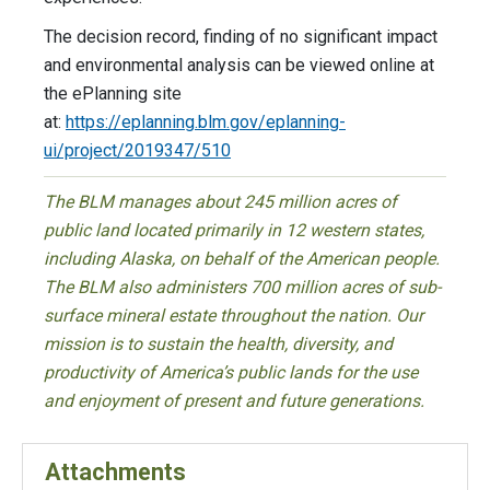
The decision record, finding of no significant impact
and environmental analysis can be viewed online at
the ePlanning site
at:
https://eplanning.blm.gov/eplanning-
ui/project/2019347/510
The BLM manages about 245 million acres of
public land located primarily in 12 western states,
including Alaska, on behalf of the American people.
The BLM also administers 700 million acres of sub-
surface mineral estate throughout the nation. Our
mission is to sustain the health, diversity, and
productivity of America’s public lands for the use
and enjoyment of present and future generations.
Attachments