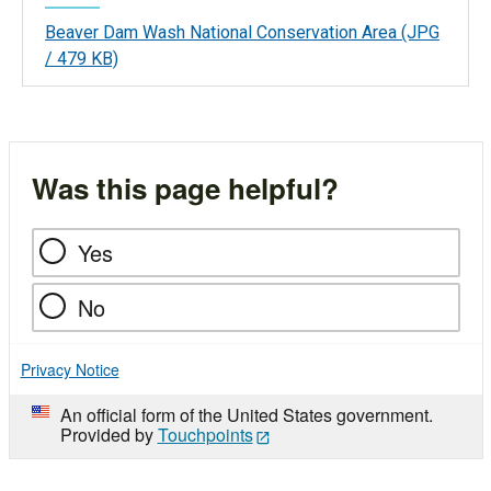
Beaver Dam Wash National Conservation Area
(JPG
/ 479 KB)
Was this page helpful?
Yes
No
Privacy Notice
An official form of the United States government.
Provided by
Touchpoints