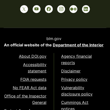
blm.gov
An official website of the
Department of the Interior
About DOI.gov
Agency financial
reports
Accessibility
statement
Disclaimer
FOIA requests
Privacy policy
No FEAR Act data
Vulnerability
disclosure policy
Office of the Inspector
General
Cummings Act
notices