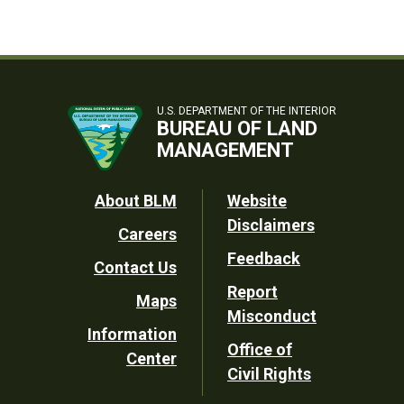
U.S. DEPARTMENT OF THE INTERIOR
BUREAU OF LAND
MANAGEMENT
Footer
About BLM
Website
Disclaimers
Careers
Utility
Feedback
Contact Us
Report
Maps
Misconduct
Information
Office of
Center
Civil Rights