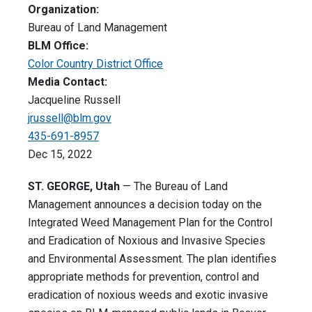
Organization:
Bureau of Land Management
BLM Office:
Color Country District Office
Media Contact:
Jacqueline Russell
jrussell@blm.gov
435-691-8957
Dec 15, 2022
ST. GEORGE, Utah
— The Bureau of Land
Management announces a decision today on the
Integrated Weed Management Plan for the Control
and Eradication of Noxious and Invasive Species
and Environmental Assessment. The plan identifies
appropriate methods for prevention, control and
eradication of noxious weeds and exotic invasive