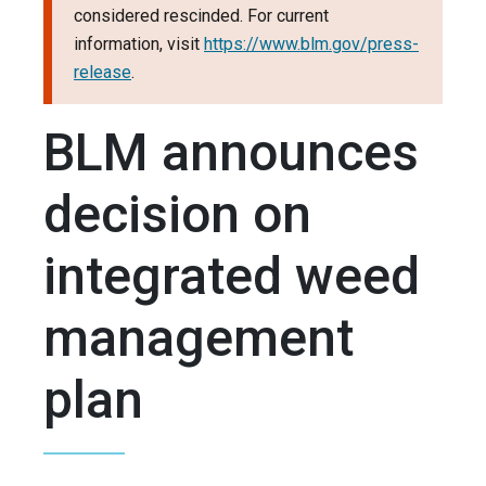
considered rescinded. For current
information, visit
https://www.blm.gov/press-
release
.
BLM announces
decision on
integrated weed
management
plan