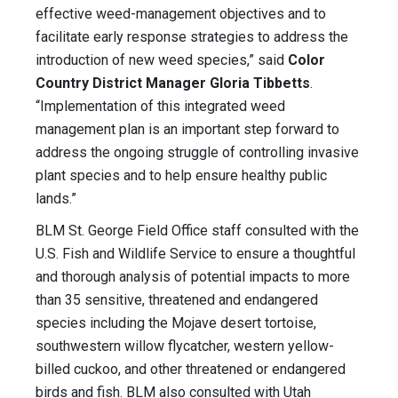
effective weed-management objectives and to
facilitate early response strategies to address the
introduction of new weed species,” said
Color
Country District Manager Gloria Tibbetts
.
“Implementation of this integrated weed
management plan is an important step forward to
address the ongoing struggle of controlling invasive
plant species and to help ensure healthy public
lands.”
BLM St. George Field Office staff consulted with the
U.S. Fish and Wildlife Service to ensure a thoughtful
and thorough analysis of potential impacts to more
than 35 sensitive, threatened and endangered
species including the Mojave desert tortoise,
southwestern willow flycatcher, western yellow-
billed cuckoo, and other threatened or endangered
birds and fish. BLM also consulted with Utah