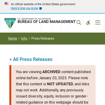
Skip
Skip
An official website of the United States government
Here’s how you know
to
to
main
main
navigation
content
U.S. DEPARTMENT OF THE INTERIOR
Mobil
BUREAU OF LAND MANAGEMENT
Menu
Home
Info
Press Releases
< All Press Releases
You are viewing
ARCHIVED
content published
online before January 20, 2025. Please note
that this content is
NOT UPDATED
, and links
may not work. Additionally, any previously
issued diversity, equity, inclusion or gender-
related guidance on this webpage should be