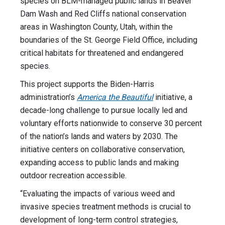
species on BLM-managed public lands in Beaver
Dam Wash and Red Cliffs national conservation
areas in Washington County, Utah, within the
boundaries of the St. George Field Office, including
critical habitats for threatened and endangered
species.
This project supports the Biden-Harris
administration’s
America the Beautiful
initiative, a
decade-long challenge to pursue locally led and
voluntary efforts nationwide to conserve 30 percent
of the nation’s lands and waters by 2030. The
initiative centers on collaborative conservation,
expanding access to public lands and making
outdoor recreation accessible.
“Evaluating the impacts of various weed and
invasive species treatment methods is crucial to
development of long-term control strategies,