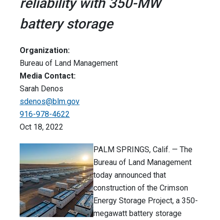
reliability with 350-MW
battery storage
Organization:
Bureau of Land Management
Media Contact:
Sarah Denos
sdenos@blm.gov
916-978-4622
Oct 18, 2022
PALM SPRINGS, Calif. — The
Bureau of Land Management
today announced that
construction of the Crimson
Energy Storage Project, a 350-
megawatt battery storage