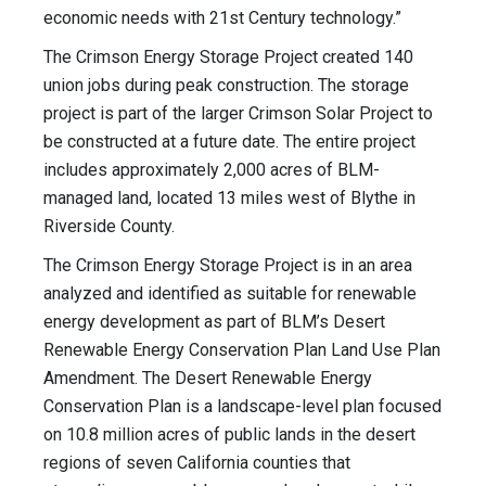
economic needs with 21st Century technology.”
The Crimson Energy Storage Project created 140
union jobs during peak construction. The storage
project is part of the larger Crimson Solar Project to
be constructed at a future date. The entire project
includes approximately 2,000 acres of BLM-
managed land, located 13 miles west of Blythe in
Riverside County.
The Crimson Energy Storage Project is in an area
analyzed and identified as suitable for renewable
energy development as part of BLM’s Desert
Renewable Energy Conservation Plan Land Use Plan
Amendment. The Desert Renewable Energy
Conservation Plan is a landscape-level plan focused
on 10.8 million acres of public lands in the desert
regions of seven California counties that