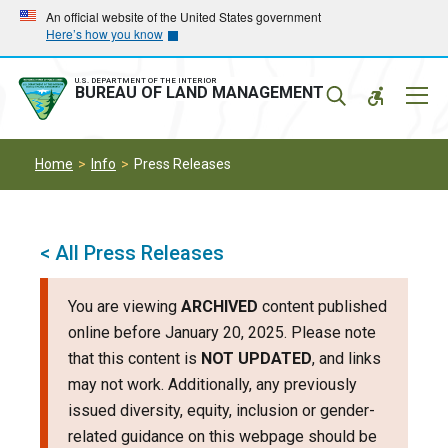
Skip
Skip
An official website of the United States government
Here’s how you know
to
to
main
main
navigation
content
U.S. DEPARTMENT OF THE INTERIOR
Mobil
BUREAU OF LAND MANAGEMENT
Menu
Home
Info
Press Releases
< All Press Releases
You are viewing
ARCHIVED
content published
online before January 20, 2025. Please note
that this content is
NOT UPDATED
, and links
may not work. Additionally, any previously
issued diversity, equity, inclusion or gender-
related guidance on this webpage should be