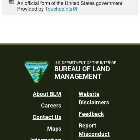
An official form of the United States government.
Provided by
Touchpoints
U.S. DEPARTMENT OF THE INTERIOR
BUREAU OF LAND
MANAGEMENT
Footer
About BLM
Website
Disclaimers
Careers
Utility
Feedback
Contact Us
Report
Maps
Misconduct