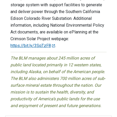
storage system with support facilities to generate
and deliver power through the Southern California
Edison Colorado River Substation. Additional
information, including National Environmental Policy
Act documents, are available on ePlanning at the
Crimson Solar Project webpage:
https://bit.ly/3SqTzF8
.
The BLM manages about 245 million acres of
public land located primarily in 12 western states,
including Alaska, on behalf of the American people.
The BLM also administers 700 million acres of sub-
surface mineral estate throughout the nation. Our
mission is to sustain the health, diversity, and
productivity of America’s public lands for the use
and enjoyment of present and future generations.