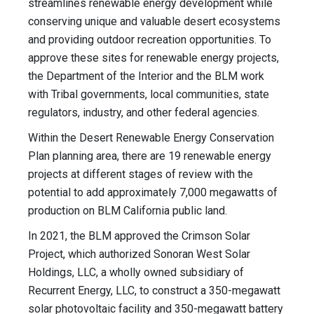
streamlines renewable energy development while
conserving unique and valuable desert ecosystems
and providing outdoor recreation opportunities. To
approve these sites for renewable energy projects,
the Department of the Interior and the BLM work
with Tribal governments, local communities, state
regulators, industry, and other federal agencies.
Within the Desert Renewable Energy Conservation
Plan planning area, there are 19 renewable energy
projects at different stages of review with the
potential to add approximately 7,000 megawatts of
production on BLM California public land.
In 2021, the BLM approved the Crimson Solar
Project, which authorized Sonoran West Solar
Holdings, LLC, a wholly owned subsidiary of
Recurrent Energy, LLC, to construct a 350-megawatt
solar photovoltaic facility and 350-megawatt battery