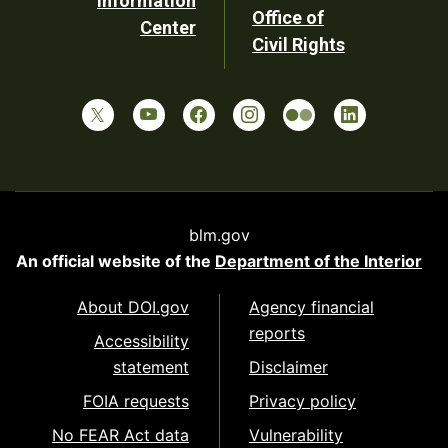
Information
Office of
Center
Civil Rights
blm.gov
An official website of the
Department of the Interior
About DOI.gov
Agency financial
reports
Accessibility
statement
Disclaimer
FOIA requests
Privacy policy
No FEAR Act data
Vulnerability