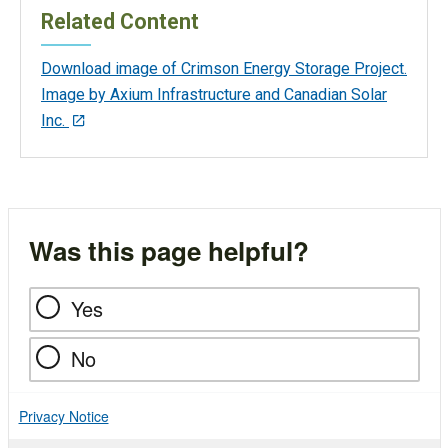
Related Content
Download image of Crimson Energy Storage Project.
Image by Axium Infrastructure and Canadian Solar
Inc.
Was this page helpful?
Yes
No
Privacy Notice