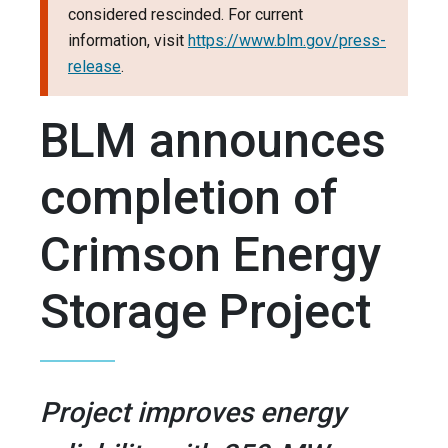
considered rescinded. For current
information, visit
https://www.blm.gov/press-
release
.
BLM announces
completion of
Crimson Energy
Storage Project
Project improves energy