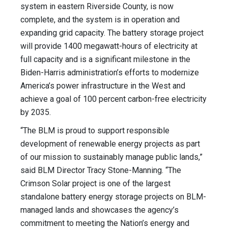
system in eastern Riverside County, is now
complete, and the system is in operation and
expanding grid capacity. The battery storage project
will provide 1400 megawatt-hours of electricity at
full capacity and is a significant milestone in the
Biden-Harris administration’s efforts to modernize
America’s power infrastructure in the West and
achieve a goal of 100 percent carbon-free electricity
by 2035.
“The BLM is proud to support responsible
development of renewable energy projects as part
of our mission to sustainably manage public lands,”
said BLM Director Tracy Stone-Manning. “The
Crimson Solar project is one of the largest
standalone battery energy storage projects on BLM-
managed lands and showcases the agency’s
commitment to meeting the Nation’s energy and