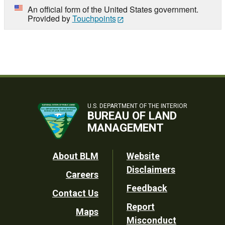
An official form of the United States government.
Provided by
Touchpoints
U.S. DEPARTMENT OF THE INTERIOR
BUREAU OF LAND
MANAGEMENT
Footer
About BLM
Website
Disclaimers
Careers
Utility
Feedback
Contact Us
Report
Maps
Misconduct