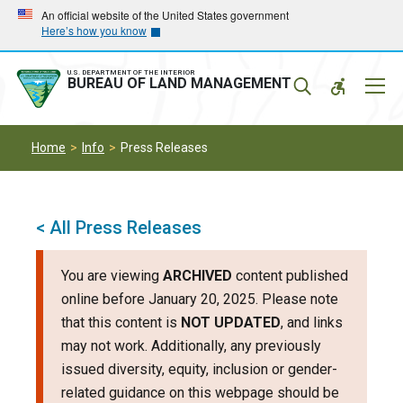
Skip
Skip
An official website of the United States government
Here’s how you know
to
to
main
main
navigation
content
U.S. DEPARTMENT OF THE INTERIOR
Mobil
BUREAU OF LAND MANAGEMENT
Menu
Home
Info
Press Releases
< All Press Releases
You are viewing
ARCHIVED
content published
online before January 20, 2025. Please note
that this content is
NOT UPDATED
, and links
may not work. Additionally, any previously
issued diversity, equity, inclusion or gender-
related guidance on this webpage should be