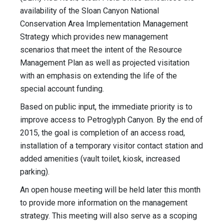
availability of the Sloan Canyon National
Conservation Area Implementation Management
Strategy which provides new management
scenarios that meet the intent of the Resource
Management Plan as well as projected visitation
with an emphasis on extending the life of the
special account funding.
Based on public input, the immediate priority is to
improve access to Petroglyph Canyon. By the end of
2015, the goal is completion of an access road,
installation of a temporary visitor contact station and
added amenities (vault toilet, kiosk, increased
parking).
An open house meeting will be held later this month
to provide more information on the management
strategy. This meeting will also serve as a scoping