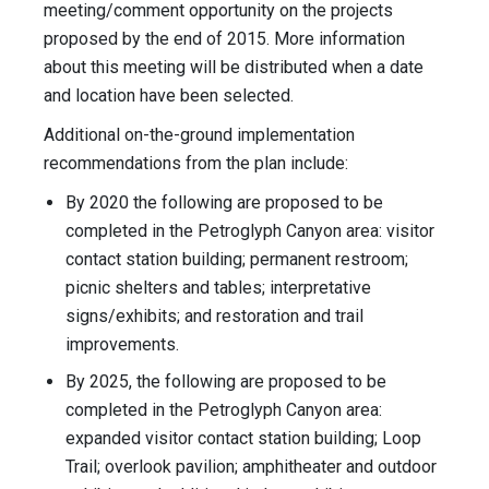
meeting/comment opportunity on the projects
proposed by the end of 2015. More information
about this meeting will be distributed when a date
and location have been selected.
Additional on-the-ground implementation
recommendations from the plan include:
By 2020 the following are proposed to be
completed in the Petroglyph Canyon area: visitor
contact station building; permanent restroom;
picnic shelters and tables; interpretative
signs/exhibits; and restoration and trail
improvements.
By 2025, the following are proposed to be
completed in the Petroglyph Canyon area:
expanded visitor contact station building; Loop
Trail; overlook pavilion; amphitheater and outdoor