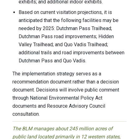
exhibits; and additional indoor exhibits.
Based on current visitation projections, it is
anticipated that the following facilities may be
needed by 2025: Dutchman Pass Trailhead;
Dutchman Pass road improvements; Hidden
Valley Trailhead; and Quo Vadis Trailhead;
additional trails and road improvements between
Dutchman Pass and Quo Vadis.
The implementation strategy serves as a
recommendation document rather than a decision
document. Decisions will involve public comment
through National Environmental Policy Act
documents and Resource Advisory Council
consultation.
The BLM manages about 245 million acres of
public land located primarily in 12 western states,