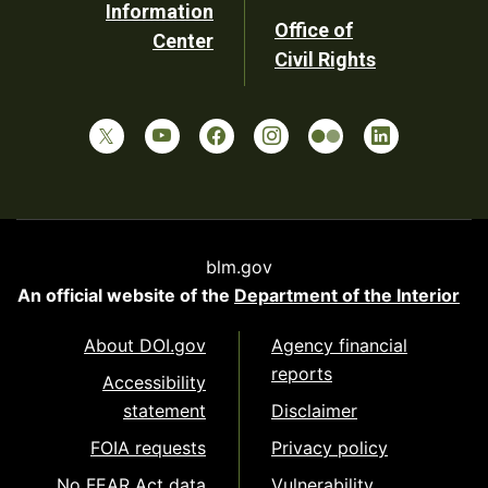
Information
Office of
Center
Civil Rights
blm.gov
An official website of the
Department of the Interior
About DOI.gov
Agency financial
reports
Accessibility
statement
Disclaimer
FOIA requests
Privacy policy
No FEAR Act data
Vulnerability