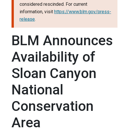
considered rescinded. For current
information, visit
https://www.blm.gov/press-
release
.
BLM Announces
Availability of
Sloan Canyon
National
Conservation
Area