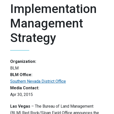
Implementation
Management
Strategy
Organization:
BLM
BLM Office:
Southern Nevada District Office
Media Contact:
Apr 30, 2015
Las Vegas
– The Bureau of Land Management
(BLM) Red Rock/Sloan Field Office announces the