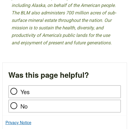
including Alaska, on behalf of the American people.
The BLM also administers 700 million acres of sub-
surface mineral estate throughout the nation. Our
mission is to sustain the health, diversity, and
productivity of America’s public lands for the use
and enjoyment of present and future generations.
Was this page helpful?
Yes
No
Privacy Notice