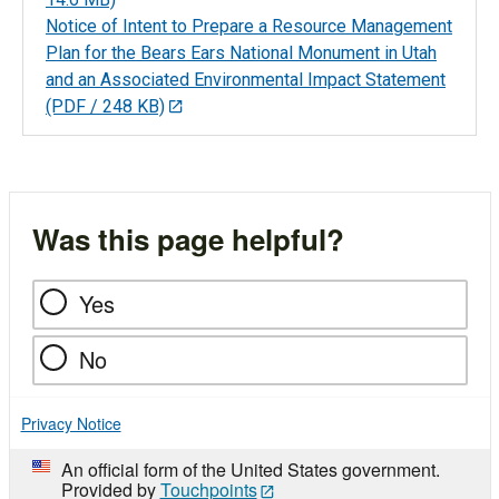
Notice of Intent to Prepare a Resource Management
Plan for the Bears Ears National Monument in Utah
and an Associated Environmental Impact Statement
(PDF / 248 KB)
Was this page helpful?
Yes
No
Privacy Notice
An official form of the United States government.
Provided by
Touchpoints