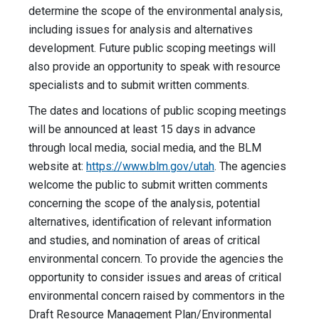
determine the scope of the environmental analysis,
including issues for analysis and alternatives
development. Future public scoping meetings will
also provide an opportunity to speak with resource
specialists and to submit written comments.
The dates and locations of public scoping meetings
will be announced at least 15 days in advance
through local media, social media, and the BLM
website at:
https://www.blm.gov/utah
. The agencies
welcome the public to submit written comments
concerning the scope of the analysis, potential
alternatives, identification of relevant information
and studies, and nomination of areas of critical
environmental concern. To provide the agencies the
opportunity to consider issues and areas of critical
environmental concern raised by commentors in the
Draft Resource Management Plan/Environmental