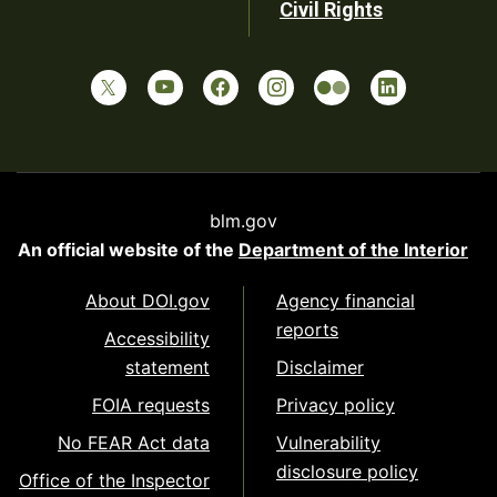
Civil Rights
blm.gov
An official website of the
Department of the Interior
About DOI.gov
Agency financial
reports
Accessibility
statement
Disclaimer
FOIA requests
Privacy policy
No FEAR Act data
Vulnerability
disclosure policy
Office of the Inspector