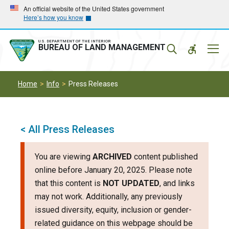
Skip
Skip
An official website of the United States government
Here’s how you know
to
to
main
main
navigation
content
U.S. DEPARTMENT OF THE INTERIOR
Mobil
BUREAU OF LAND MANAGEMENT
Menu
Home
Info
Press Releases
< All Press Releases
You are viewing
ARCHIVED
content published
online before January 20, 2025. Please note
that this content is
NOT UPDATED
, and links
may not work. Additionally, any previously
issued diversity, equity, inclusion or gender-
related guidance on this webpage should be