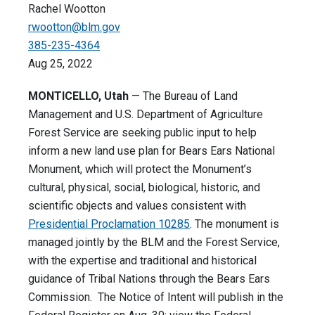
Rachel Wootton
rwootton@blm.gov
385-235-4364
Aug 25, 2022
MONTICELLO, Utah
— The Bureau of Land
Management and U.S. Department of Agriculture
Forest Service are seeking public input to help
inform a new land use plan for Bears Ears National
Monument, which will protect the Monument’s
cultural, physical, social, biological, historic, and
scientific objects and values consistent with
Presidential Proclamation 10285
. The monument is
managed jointly by the BLM and the Forest Service,
with the expertise and traditional and historical
guidance of Tribal Nations through the Bears Ears
Commission. The Notice of Intent will publish in the