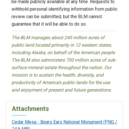
be made publicly available at any time. Requests to
withhold personal identifying information from public
review can be submitted, but the BLM cannot
guarantee that it will be able to do so.
The BLM manages about 245 million acres of
public land located primarily in 12 western states,
including Alaska, on behalf of the American people.
The BLM also administers 700 million acres of sub-
surface mineral estate throughout the nation. Our
mission is to sustain the health, diversity, and
productivity of America’s public lands for the use
and enjoyment of present and future generations.
Attachments
Cedar Mesa - Bears Ears National Monument
(PNG /
14.6 MB)