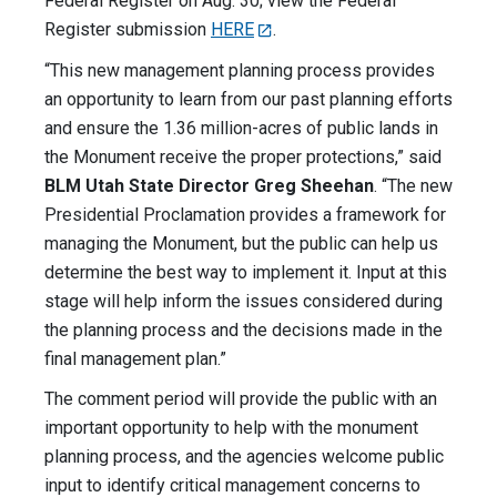
Federal Register on Aug. 30; view the Federal
Register submission
HERE
.
“This new management planning process provides
an opportunity to learn from our past planning efforts
and ensure the 1.36 million-acres of public lands in
the Monument receive the proper protections,” said
BLM Utah State Director Greg Sheehan
. “The new
Presidential Proclamation provides a framework for
managing the Monument, but the public can help us
determine the best way to implement it. Input at this
stage will help inform the issues considered during
the planning process and the decisions made in the
final management plan.”
The comment period will provide the public with an
important opportunity to help with the monument
planning process, and the agencies welcome public
input to identify critical management concerns to