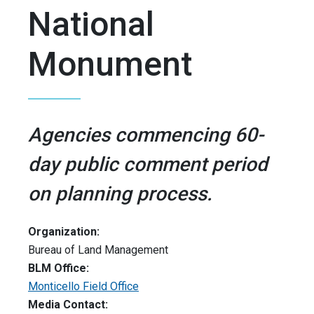
National
Monument
Agencies commencing 60-
day public comment period
on planning process.
Organization:
Bureau of Land Management
BLM Office:
Monticello Field Office
Media Contact: