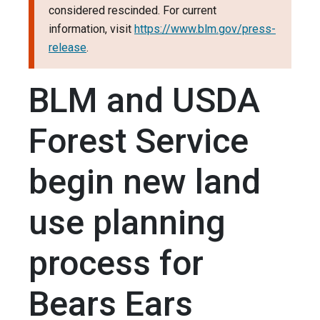
considered rescinded. For current
information, visit
https://www.blm.gov/press-
release
.
BLM and USDA
Forest Service
begin new land
use planning
process for
Bears Ears