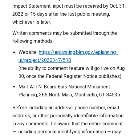
Impact Statement, input must be received by Oct. 31,
2022 or 15 days after the last public meeting,
whichever is later.
Written comments may be submitted through the
following methods:
Website:
https://eplanning.blm.gov/eplanning-
ui/project/2020347/510
(the ability to comment feature will go live on Aug.
30, once the Federal Register Notice publishes)
Mail: ATTN: Bears Ears National Monument
Planning, 365 North Main, Monticello, UT 84535
Before including an address, phone number, email
address, or other personally identifiable information
in any comments, be aware that the entire comment
— including personal identifying information — may