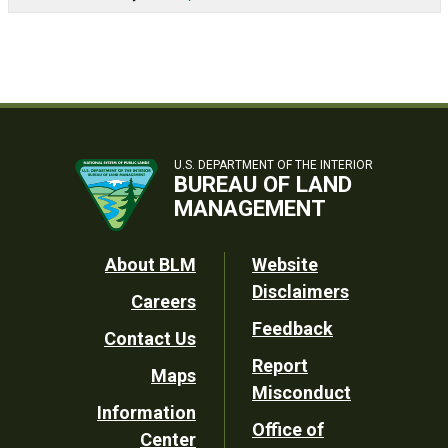
U.S. DEPARTMENT OF THE INTERIOR
BUREAU OF LAND
MANAGEMENT
Footer
About BLM
Website
Disclaimers
Careers
Utility
Feedback
Contact Us
Report
Maps
Misconduct
Information
Office of
Center