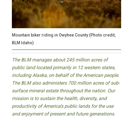
Mountain biker riding in Owyhee County (Photo credit,
BLM Idaho)
The BLM manages about 245 million acres of
public land located primarily in 12 western states,
including Alaska, on behalf of the American people.
The BLM also administers 700 million acres of sub-
surface mineral estate throughout the nation. Our
mission is to sustain the health, diversity, and
productivity of America’s public lands for the use
and enjoyment of present and future generations.