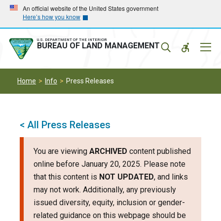
Skip
Skip
An official website of the United States government
Here’s how you know
to
to
main
main
navigation
content
U.S. DEPARTMENT OF THE INTERIOR
Mobil
BUREAU OF LAND MANAGEMENT
Menu
Home
Info
Press Releases
< All Press Releases
You are viewing
ARCHIVED
content published
online before January 20, 2025. Please note
that this content is
NOT UPDATED
, and links
may not work. Additionally, any previously
issued diversity, equity, inclusion or gender-
related guidance on this webpage should be