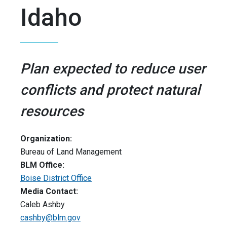
Idaho
Plan expected to reduce user
conflicts and protect natural
resources
Organization:
Bureau of Land Management
BLM Office:
Boise District Office
Media Contact:
Caleb Ashby
cashby@blm.gov