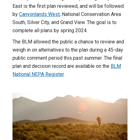
East is the first plan reviewed, and will be followed
by
Canyonlands West
, National Conservation Area
South, Silver City, and Grand View. The goal is to
complete all plans by spring 2024.
The BLM allowed the public a chance to review and
weigh in on alternatives to the plan during a 45-day
public comment period this past summer. The final
plan and decision record are available on the
BLM
National NEPA Register
.