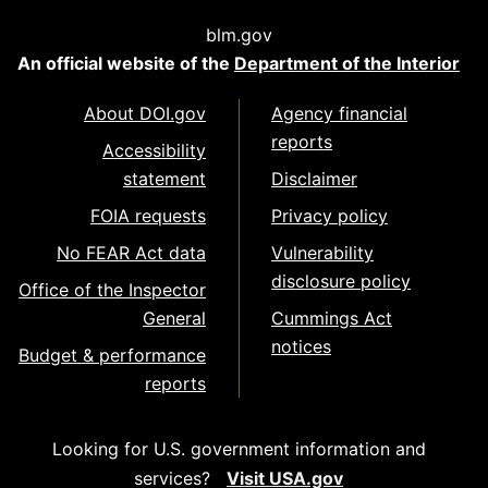
blm.gov
An official website of the
Department of the Interior
About DOI.gov
Agency financial
reports
Accessibility
statement
Disclaimer
FOIA requests
Privacy policy
No FEAR Act data
Vulnerability
disclosure policy
Office of the Inspector
General
Cummings Act
notices
Budget & performance
reports
Looking for U.S. government information and
services?
Visit USA.gov