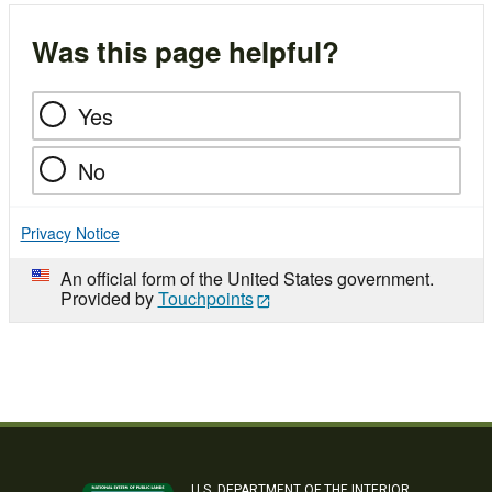
Was this page helpful?
Yes
No
Privacy Notice
An official form of the United States government.
Provided by
Touchpoints
U.S. DEPARTMENT OF THE INTERIOR