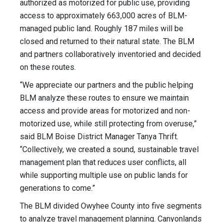
authorized as motorized for public use, providing
access to approximately 663,000 acres of BLM-
managed public land. Roughly 187 miles will be
closed and returned to their natural state. The BLM
and partners collaboratively inventoried and decided
on these routes.
“We appreciate our partners and the public helping
BLM analyze these routes to ensure we maintain
access and provide areas for motorized and non-
motorized use, while still protecting from overuse,”
said BLM Boise District Manager Tanya Thrift.
“Collectively, we created a sound, sustainable travel
management plan that reduces user conflicts, all
while supporting multiple use on public lands for
generations to come.”
The BLM divided Owyhee County into five segments
to analyze travel management planning. Canyonlands