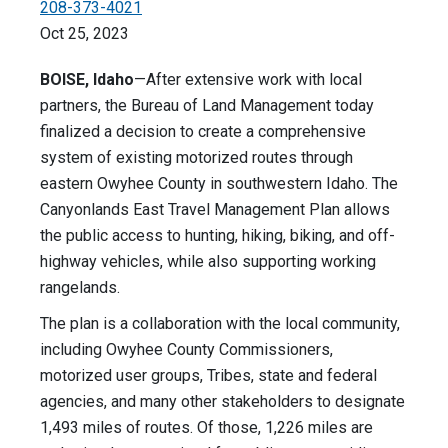
208-373-4021
Oct 25, 2023
BOISE, Idaho
—After extensive work with local
partners, the Bureau of Land Management today
finalized a decision to create a comprehensive
system of existing motorized routes through
eastern Owyhee County in southwestern Idaho. The
Canyonlands East Travel Management Plan allows
the public access to hunting, hiking, biking, and off-
highway vehicles, while also supporting working
rangelands.
The plan is a collaboration with the local community,
including Owyhee County Commissioners,
motorized user groups, Tribes, state and federal
agencies, and many other stakeholders to designate
1,493 miles of routes. Of those, 1,226 miles are