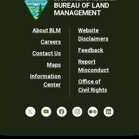
BUREAU OF LAND
MANAGEMENT
Footer
About BLM
Website
Disclaimers
Careers
Utility
Feedback
Contact Us
Report
Maps
Misconduct
Information
Office of
Center
Civil Rights