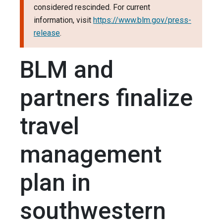
considered rescinded. For current
information, visit
https://www.blm.gov/press-
release
.
BLM and
partners finalize
travel
management
plan in
southwestern