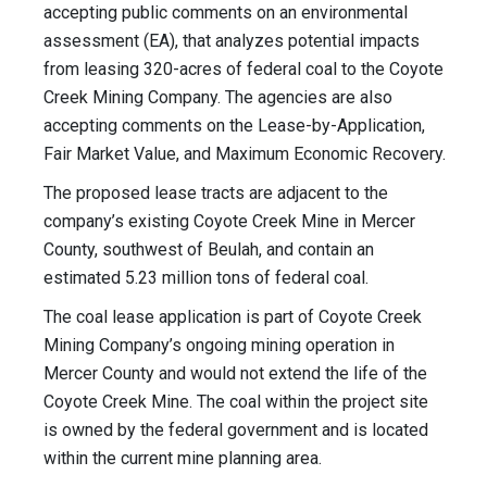
accepting public comments on an environmental
assessment (EA), that analyzes potential impacts
from leasing 320-acres of federal coal to the Coyote
Creek Mining Company. The agencies are also
accepting comments on the Lease-by-Application,
Fair Market Value, and Maximum Economic Recovery.
The proposed lease tracts are adjacent to the
company’s existing Coyote Creek Mine in Mercer
County, southwest of Beulah, and contain an
estimated 5.23 million tons of federal coal.
The coal lease application is part of Coyote Creek
Mining Company’s ongoing mining operation in
Mercer County and would not extend the life of the
Coyote Creek Mine. The coal within the project site
is owned by the federal government and is located
within the current mine planning area.