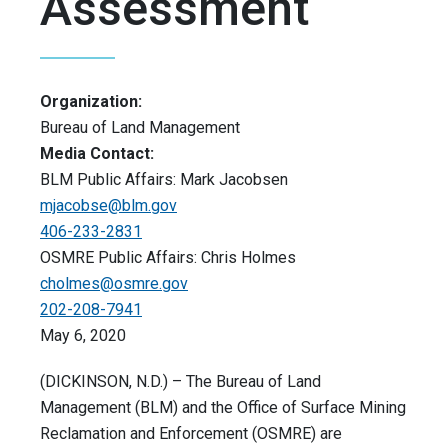
Assessment
Organization:
Bureau of Land Management
Media Contact:
BLM Public Affairs: Mark Jacobsen
mjacobse@blm.gov
406-233-2831
OSMRE Public Affairs: Chris Holmes
cholmes@osmre.gov
202-208-7941
May 6, 2020
(DICKINSON, N.D.) – The Bureau of Land
Management (BLM) and the Office of Surface Mining
Reclamation and Enforcement (OSMRE) are