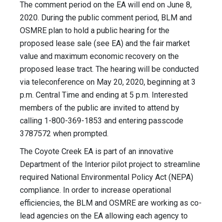
The comment period on the EA will end on June 8,
2020. During the public comment period, BLM and
OSMRE plan to hold a public hearing for the
proposed lease sale (see EA) and the fair market
value and maximum economic recovery on the
proposed lease tract. The hearing will be conducted
via teleconference on May 20, 2020, beginning at 3
p.m. Central Time and ending at 5 p.m. Interested
members of the public are invited to attend by
calling 1-800-369-1853 and entering passcode
3787572 when prompted.
The Coyote Creek EA is part of an innovative
Department of the Interior pilot project to streamline
required National Environmental Policy Act (NEPA)
compliance. In order to increase operational
efficiencies, the BLM and OSMRE are working as co-
lead agencies on the EA allowing each agency to