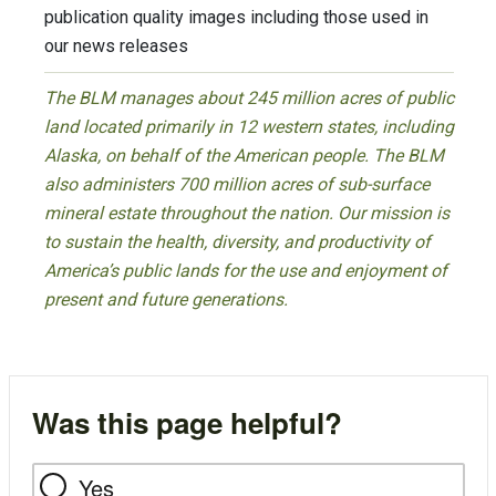
publication quality images including those used in
our news releases
The BLM manages about 245 million acres of public
land located primarily in 12 western states, including
Alaska, on behalf of the American people. The BLM
also administers 700 million acres of sub-surface
mineral estate throughout the nation. Our mission is
to sustain the health, diversity, and productivity of
America’s public lands for the use and enjoyment of
present and future generations.
Was this page helpful?
Yes