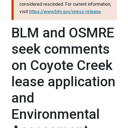
considered rescinded. For current information,
visit
https://www.blm.gov/press-release
.
BLM and OSMRE
seek comments
on Coyote Creek
lease application
and
Environmental