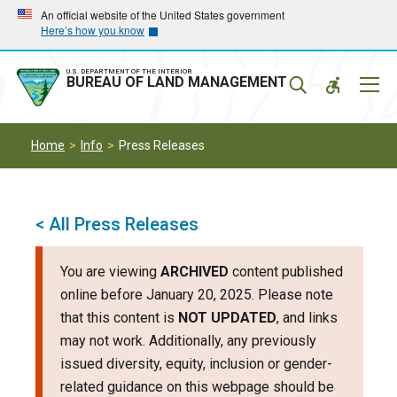
Skip
Skip
An official website of the United States government
Here’s how you know
to
to
main
main
navigation
content
U.S. DEPARTMENT OF THE INTERIOR
Mobil
BUREAU OF LAND MANAGEMENT
Menu
Home
Info
Press Releases
< All Press Releases
You are viewing
ARCHIVED
content published
online before January 20, 2025. Please note
that this content is
NOT UPDATED
, and links
may not work. Additionally, any previously
issued diversity, equity, inclusion or gender-
related guidance on this webpage should be