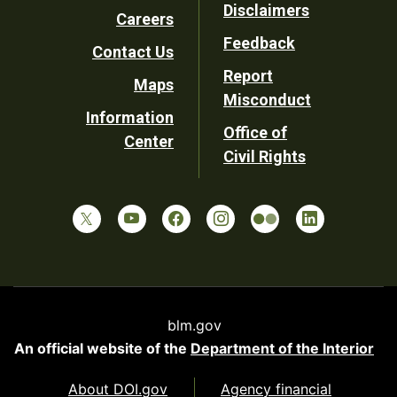
Disclaimers
Careers
Utility
Feedback
Contact Us
Report
Maps
Misconduct
Information
Office of
Center
Civil Rights
blm.gov
An official website of the
Department of the Interior
About DOI.gov
Agency financial