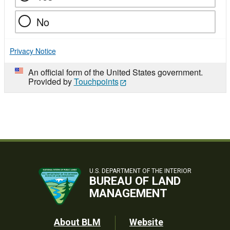
No
Privacy Notice
An official form of the United States government.
Provided by
Touchpoints
U.S. DEPARTMENT OF THE INTERIOR
BUREAU OF LAND
MANAGEMENT
Footer
About BLM
Website