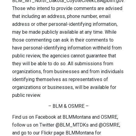
BLM_MT_North_Dakota_CoyoteCreekLBA@blm.gov
.
Those who intend to provide comments are advised
that including an address, phone number, email
address or other personal-identifying information,
may be made publicly available at any time. While
those commenting can ask in their comments to
have personal-identifying information withheld from
public review, the agencies cannot guarantee that
they will be able to do so. All submissions from
organizations, from businesses and from individuals
identifying themselves as representatives of
organizations or businesses, will be available for
public review.
– BLM & OSMRE –
Find us on Facebook at BLMMontana and OSMRE,
follow us on Twitter @BLM_MTDKs and @OSMRE,
and go to our Flickr page BLMMontana for