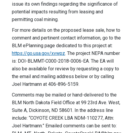
issue its own findings regarding the significance of
potential impacts resulting from leasing and
permitting coal mining.
For more details on the proposed lease sale, how to
comment and pertinent contact information, go to the
BLM ePlanning page dedicated to this project at:
https://go.usa.gov/xvwpz
. The project NEPA number
is: DOI-BLMMT-C000-2018-0006-EA. The EA will
also be available for review by requesting a copy to
the email and mailing address below or by calling
Joel Hartmann at 406-896-5159.
Comments may be mailed or hand-delivered to the
BLM North Dakota Field Office at 99 23rd Ave. West,
Suite A, Dickinson, ND 58601. In the address line
include: “COYOTE CREEK LBA NDM-110277, Attn:
Joel Hartmann.” Emailed comments can be sent to: