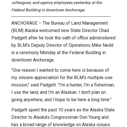
colleagues, and agency employees yesterday at the
Federal Building in downtown Anchorage.
ANCHORAGE – The Bureau of Land Management
(BLM) Alaska welcomed new State Director Chad
Padgett after he took the oath of office administered
by BLM’s Deputy Director of Operations Mike Nedd
in a ceremony Monday at the Federal Building in
downtown Anchorage.
"One reason I wanted to come here is because of
my sincere appreciation for the BLM's multiple-use
mission," said Padgett. "I'm a hunter, I'm a fisherman,
I use the land, and I'm an Alaskan. I don't plan on
going anywhere, and I hope to be here a long time."
Padgett spent the past 10 years as the Alaska State
Director to Alaska’s Congressman Don Young and
has a broad range of knowledge on Alaska issues.