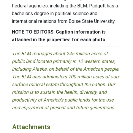
Federal agencies, including the BLM. Padgett has a
bachelor’s degree in political science and
international relations from Boise State University.
NOTE TO EDITORS: Caption information is
attached in the properties for each photo.
The BLM manages about 245 million acres of
public land located primarily in 12 western states,
including Alaska, on behalf of the American people.
The BLM also administers 700 million acres of sub-
surface mineral estate throughout the nation. Our
mission is to sustain the health, diversity, and
productivity of America’s public lands for the use
and enjoyment of present and future generations.
Attachments