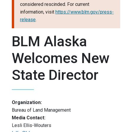
considered rescinded. For current
information, visit
https://www.blm.gov/press-
release
.
BLM Alaska
Welcomes New
State Director
Organization:
Bureau of Land Management
Media Contact:
Lesli Ellis-Wouters