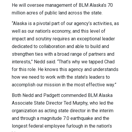
He will oversee management of BLM Alaska’s 70
million acres of public land across the state.
“Alaska is a pivotal part of our agency’s activities, as
well as our nation’s economy, and this level of
impact and scrutiny requires an exceptional leader
dedicated to collaboration and able to build and
strengthen ties with a broad range of partners and
interests,” Nedd said. “That’s why we tapped Chad
for this role. He knows this agency and understands
how we need to work with the state’s leaders to
accomplish our mission in the most effective way.”
Both Nedd and Padgett commended BLM Alaska
Associate State Director Ted Murphy, who led the
organization as acting state director in the interim
and through a magnitude 7.0 earthquake and the
longest federal employee furlough in the nation’s