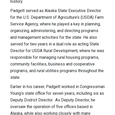
history.
Padgett served as Alaska State Executive Director
for the U.S. Department of Agriculture’s (USDA) Farm
Service Agency, where he played a key in planning,
organizing, administering, and directing programs
and management activities for the state. He also
served for two years in a dual role as acting State
Director for USDA Rural Development, where he was
responsible for managing rural housing programs,
community facilities, business and cooperative
programs, and rural utilities programs throughout the
state.
Earlier in his career, Padgett worked in Congressman
Young’s state office for seven years, including six as
Deputy District Director. As Deputy Director, he
oversaw the operation of five offices based in
Alaska, while also working closely with many