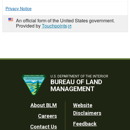
Privacy Notice
An official form of the United States government.
Provided by
Touchpoints
U.S. DEPARTMENT OF THE INTERIOR
BUREAU OF LAND
MANAGEMENT
Footer
About BLM
Website
Disclaimers
Careers
Utility
Feedback
Contact Us