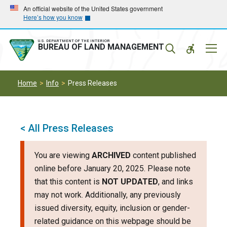
Skip
Skip
An official website of the United States government
Here’s how you know
to
to
main
main
navigation
content
U.S. DEPARTMENT OF THE INTERIOR
Mobil
BUREAU OF LAND MANAGEMENT
Menu
Home
Info
Press Releases
< All Press Releases
You are viewing
ARCHIVED
content published
online before January 20, 2025. Please note
that this content is
NOT UPDATED
, and links
may not work. Additionally, any previously
issued diversity, equity, inclusion or gender-
related guidance on this webpage should be