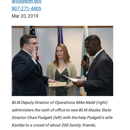
lellis@blm.gov
907-271-4405
Mar 20, 2019
BLM Deputy Director of Operations Mike Nedd (right)
administers the oath of office to new BLM Alaska State
Director Chad Padgett (left) with the help Padgett’s wife
Kambe to a crowd of about 200 family, friends,