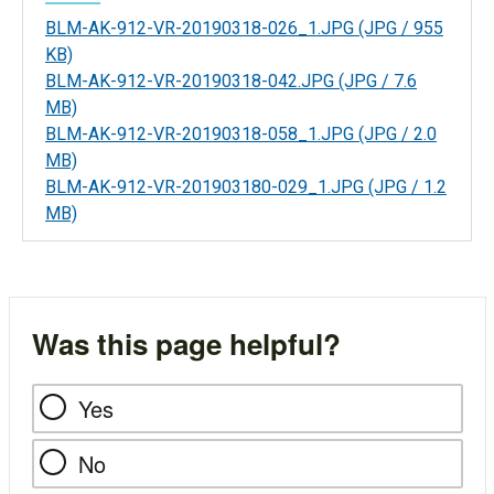
BLM-AK-912-VR-20190318-026_1.JPG
(JPG / 955
KB)
BLM-AK-912-VR-20190318-042.JPG
(JPG / 7.6
MB)
BLM-AK-912-VR-20190318-058_1.JPG
(JPG / 2.0
MB)
BLM-AK-912-VR-201903180-029_1.JPG
(JPG / 1.2
MB)
Was this page helpful?
Yes
No