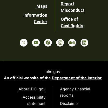
Report
Maps
Misconduct
Information
Office of
Center
Civil Rights
blm.gov
An official website of the
Department of the Interior
About DOI.gov
Agency financial
reports
Accessibility
statement
Disclaimer