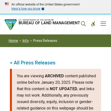
Skip
Skip
An official website of the United States government
Here’s how you know
to
to
main
main
navigation
content
U.S. DEPARTMENT OF THE INTERIOR
Mobil
BUREAU OF LAND MANAGEMENT
Menu
Home
Info
Press Releases
< All Press Releases
You are viewing
ARCHIVED
content published
online before January 20, 2025. Please note
that this content is
NOT UPDATED
, and links
may not work. Additionally, any previously
issued diversity, equity, inclusion or gender-
related guidance on this webpage should be