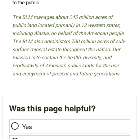
to the public.
The BLM manages about 245 million acres of
public land located primarily in 12 western states,
including Alaska, on behalf of the American people.
The BLM also administers 700 million acres of sub-
surface mineral estate throughout the nation. Our
mission is to sustain the health, diversity, and
productivity of America’s public lands for the use
and enjoyment of present and future generations.
Was this page helpful?
Yes