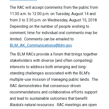
The RAC will accept comments from the public from
11:30 a.m. to 12:00 p.m. on Tuesday, August 14 and
from 3 to 3:30 p.m. on Wednesday, August 15, 2018.
Depending on the number of people wishing to
comment, time for individual oral comments may be
limited. Comments can be emailed to
BLM_AK_Communications@blm.gov
.
The BLM RACs provide a forum that brings together
stakeholders with diverse (and often competing)
interests to address both emerging and long-
standing challenges associated with the BLM’s
multiple-use mission of managing public lands. The
RAC demonstrates that consensus-driven
recommendations and collaborative efforts support
and lead to sustainable outcomes that benefit
Alaska’s natural resources. RAC meetings are open