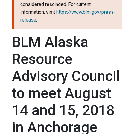
considered rescinded. For current
information, visit
https://www.blm.gov/press-
release
.
BLM Alaska
Resource
Advisory Council
to meet August
14 and 15, 2018
in Anchorage