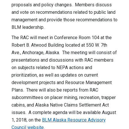
proposals and policy changes. Members discuss
and vote on recommendations related to public land
management and provide those recommendations to
BLM leadership.
The RAC will meet in Conference Room 104 at the
Robert B. Atwood Building located at 550 W. 7th
Ave., Anchorage, Alaska. The meeting will consist of
presentations and discussions with RAC members
on subjects related to NEPA actions and
prioritization, as well as updates on current
development projects and Resource Management
Plans. There will also be reports from RAC
subcommittees on placer mining, recreation, trapper
cabins, and Alaska Native Claims Settlement Act
issues. A complete agenda will be available August
1, 2018, on the
BLM Alaska Resource Advisory
Council website
.