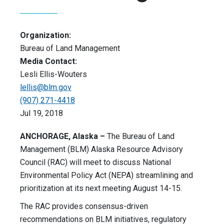
Organization:
Bureau of Land Management
Media Contact:
Lesli Ellis-Wouters
lellis@blm.gov
(907) 271-4418
Jul 19, 2018
ANCHORAGE, Alaska –
The Bureau of Land
Management (BLM) Alaska Resource Advisory
Council (RAC) will meet to discuss National
Environmental Policy Act (NEPA) streamlining and
prioritization at its next meeting August 14-15.
The RAC provides consensus-driven
recommendations on BLM initiatives, regulatory