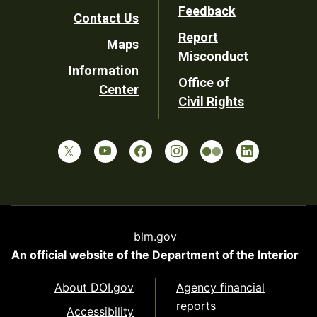
Utility
Feedback
Contact Us
Report
Maps
Misconduct
Information
Office of
Center
Civil Rights
blm.gov
An official website of the
Department of the Interior
About DOI.gov
Agency financial
reports
Accessibility