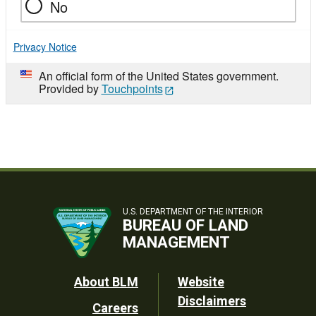
No
Privacy Notice
An official form of the United States government.
Provided by
Touchpoints
U.S. DEPARTMENT OF THE INTERIOR
BUREAU OF LAND
MANAGEMENT
Footer
About BLM
Website
Disclaimers
Careers