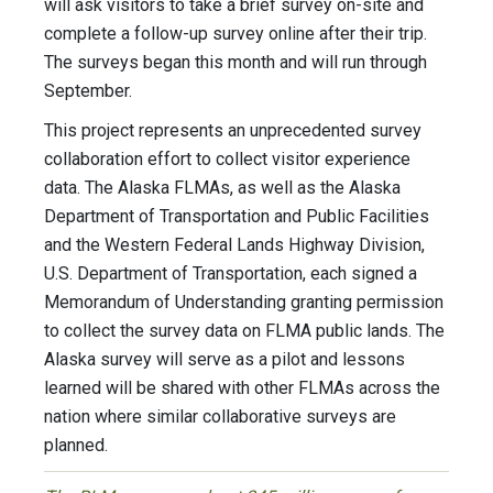
will ask visitors to take a brief survey on-site and
complete a follow-up survey online after their trip.
The surveys began this month and will run through
September.
This project represents an unprecedented survey
collaboration effort to collect visitor experience
data. The Alaska FLMAs, as well as the Alaska
Department of Transportation and Public Facilities
and the Western Federal Lands Highway Division,
U.S. Department of Transportation, each signed a
Memorandum of Understanding granting permission
to collect the survey data on FLMA public lands. The
Alaska survey will serve as a pilot and lessons
learned will be shared with other FLMAs across the
nation where similar collaborative surveys are
planned.