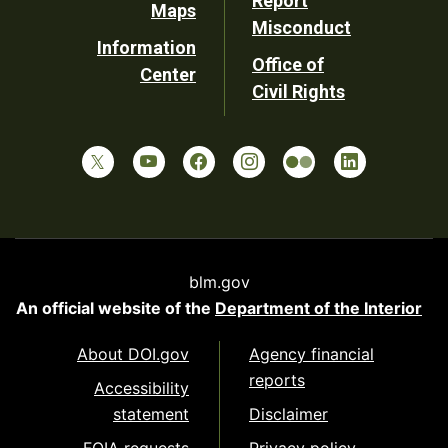
Report
Maps
Misconduct
Information
Office of
Center
Civil Rights
blm.gov
An official website of the
Department of the Interior
About DOI.gov
Agency financial
reports
Accessibility
statement
Disclaimer
FOIA requests
Privacy policy