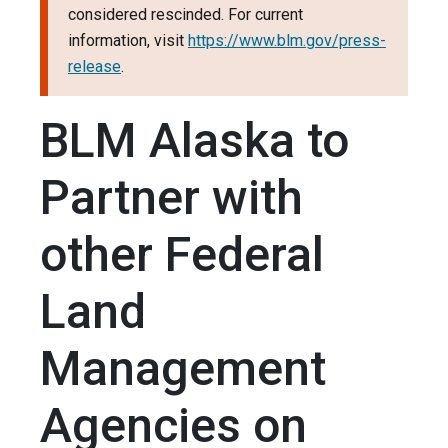
considered rescinded. For current
information, visit
https://www.blm.gov/press-
release
.
BLM Alaska to
Partner with
other Federal
Land
Management
Agencies on