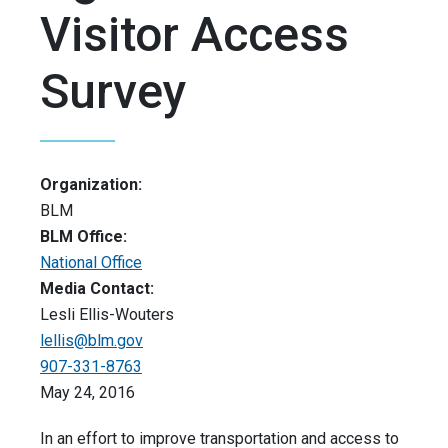
Visitor Access
Survey
Organization:
BLM
BLM Office:
National Office
Media Contact:
Lesli Ellis-Wouters
lellis@blm.gov
907-331-8763
May 24, 2016
In an effort to improve transportation and access to