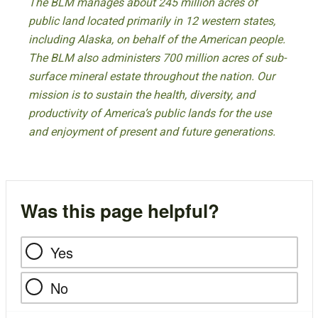
The BLM manages about 245 million acres of
public land located primarily in 12 western states,
including Alaska, on behalf of the American people.
The BLM also administers 700 million acres of sub-
surface mineral estate throughout the nation. Our
mission is to sustain the health, diversity, and
productivity of America’s public lands for the use
and enjoyment of present and future generations.
Was this page helpful?
Yes
No