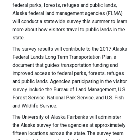
federal parks, forests, refuges and public lands,
Alaska federal land management agencies (FLMA)
will conduct a statewide survey this summer to learn
more about how visitors travel to public lands in the
state.
The survey results will contribute to the 2017 Alaska
Federal Lands Long Term Transportation Plan, a
document that guides transportation funding and
improved access to federal parks, forests, refuges
and public lands. Agencies participating in the visitor
survey include the Bureau of Land Management, U.S.
Forest Service, National Park Service, and U.S. Fish
and Wildlife Service.
The University of Alaska Fairbanks will administer
the Alaska survey for the agencies at approximately
fifteen locations across the state. The survey team