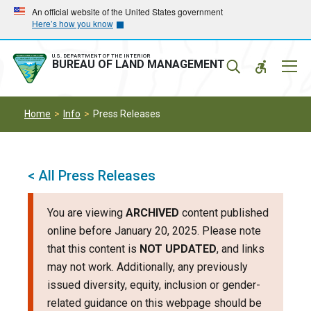
Skip
Skip
An official website of the United States government
Here’s how you know
to
to
main
main
navigation
content
U.S. DEPARTMENT OF THE INTERIOR
Mobil
BUREAU OF LAND MANAGEMENT
Menu
Home
Info
Press Releases
< All Press Releases
You are viewing
ARCHIVED
content published
online before January 20, 2025. Please note
that this content is
NOT UPDATED
, and links
may not work. Additionally, any previously
issued diversity, equity, inclusion or gender-
related guidance on this webpage should be