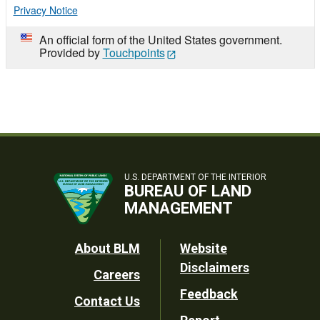
Privacy Notice
An official form of the United States government.
Provided by
Touchpoints
U.S. DEPARTMENT OF THE INTERIOR
BUREAU OF LAND
MANAGEMENT
Footer
About BLM
Website
Disclaimers
Careers
Utility
Feedback
Contact Us