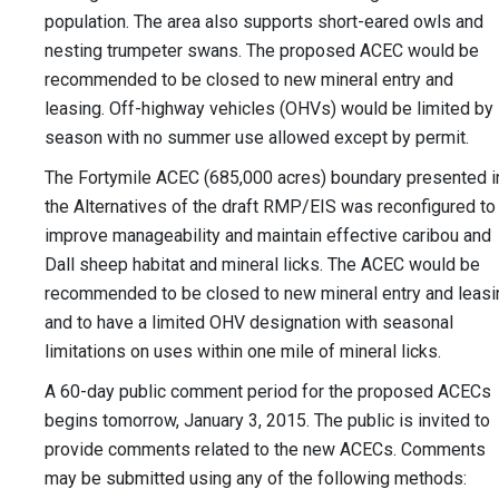
population. The area also supports short-eared owls and
nesting trumpeter swans. The proposed ACEC would be
recommended to be closed to new mineral entry and
leasing. Off-highway vehicles (OHVs) would be limited by
season with no summer use allowed except by permit.
The Fortymile ACEC (685,000 acres) boundary presented i
the Alternatives of the draft RMP/EIS was reconfigured to
improve manageability and maintain effective caribou and
Dall sheep habitat and mineral licks. The ACEC would be
recommended to be closed to new mineral entry and leasi
and to have a limited OHV designation with seasonal
limitations on uses within one mile of mineral licks.
A 60-day public comment period for the proposed ACECs
begins tomorrow, January 3, 2015. The public is invited to
provide comments related to the new ACECs. Comments
may be submitted using any of the following methods: