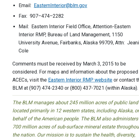
Email:
EasternInterior@blm.gov
Fax: 907–474–2282
Mail: Eastern Interior Field Office, Attention-Eastern
Interior RMP, Bureau of Land Management, 1150
University Avenue, Fairbanks, Alaska 99709, Attn: Jean
Cole
Comments must be received by March 3, 2015 to be
considered. For maps and information about the proposed
ACECs, visit the
Eastern Interior RMP website
or contact t
BLM at (907) 474-2340 or (800) 437-7021 (within Alaska).
The BLM manages about 245 million acres of public land
located primarily in 12 western states, including Alaska, o
behalf of the American people. The BLM also administers
700 million acres of sub-surface mineral estate throughou
the nation. Our mission is to sustain the health, diversity,