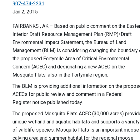
907-474-2231
Jan 2, 2015
FAIRBANKS , AK – Based on public comment on the Easte
Interior Draft Resource Management Plan (RMP)/Draft
Environmental Impact Statement, the Bureau of Land
Management (BLM) is considering changing the boundary 
the proposed Fortymile Area of Critical Environmental
Concern (ACEC) and designating a new ACEC on the
Mosquito Flats, also in the Fortymile region.
The BLM is providing additional information on the propo
ACECs for public review and comment in a Federal
Register notice published today.
The proposed Mosquito Flats ACEC (30,000 acres) provid
unique wetland and aquatic habitats and supports a variety
of wildlife species. Mosquito Flats is an important moose
calving area and summer habitat for the regional moose