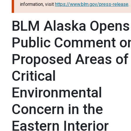
information, visit
https://www.blm.gov/press-release
.
BLM Alaska Opens
Public Comment o
Proposed Areas of
Critical
Environmental
Concern in the
Eastern Interior