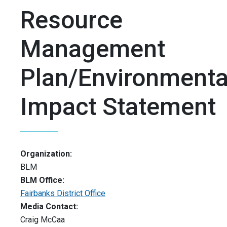
Resource
Management
Plan/Environmenta
Impact Statement
Organization:
BLM
BLM Office:
Fairbanks District Office
Media Contact:
Craig McCaa