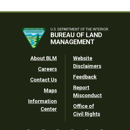
U.S. DEPARTMENT OF THE INTERIOR
BUREAU OF LAND
MANAGEMENT
Footer
About BLM
Website
Disclaimers
Careers
Utility
Feedback
Contact Us
Report
Maps
Misconduct
Information
Office of
Center
Civil Rights