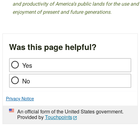
and productivity of America’s public lands for the use and
enjoyment of present and future generations.
Was this page helpful?
Yes
No
Privacy Notice
An official form of the United States government.
Provided by
Touchpoints