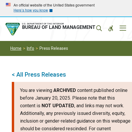
Skip
Skip
An official website of the United States government
Here’s how you know
to
to
main
main
navigation
content
U.S. DEPARTMENT OF THE INTERIOR
Mobil
BUREAU OF LAND MANAGEMENT
Menu
Home
Info
Press Releases
< All Press Releases
You are viewing
ARCHIVED
content published online
before January 20, 2025. Please note that this
content is
NOT UPDATED
, and links may not work.
Additionally, any previously issued diversity, equity,
inclusion or gender-related guidance on this webpage
should be considered rescinded. For current