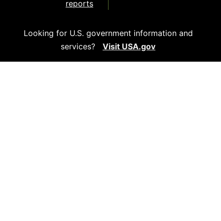
reports
Looking for U.S. government information and
services?
Visit USA.gov