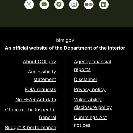
blm.gov
An official website of the
Department of the Interior
About DOI.gov
Agency financial
reports
Accessibility
statement
Disclaimer
FOIA requests
Privacy policy
No FEAR Act data
Vulnerability
disclosure policy
Office of the Inspector
General
Cummings Act
notices
Budget & performance