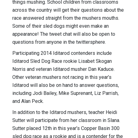
things mushing. School children from classrooms
across the country will get their questions about the
race answered straight from the mushers mouths.
Some of their sled dogs might even make an
appearance! The tweet chat will also be open to
questions from anyone in the twittersphere.
Participating 2014 Iditarod contenders include
Iditarod Sled Dog Race rookie Lisabet Skogan
Norris and veteran Iditarod musher Dan Kaduce.
Other veteran mushers not racing in this year’s
Iditarod will also be on hand to answer questions,
including Jodi Bailey, Mike Suprenant, Liz Parrish,
and Alan Peck.
In addition to the Iditarod mushers, teacher Heidi
Sutter will participate from her classroom in Slana.
Sutter placed 12th in this year’s Copper Basin 300
sled dog race as a rookie and is a contender for the