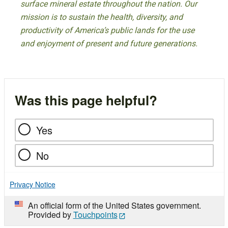
surface mineral estate throughout the nation. Our
mission is to sustain the health, diversity, and
productivity of America’s public lands for the use
and enjoyment of present and future generations.
Was this page helpful?
Yes
No
Privacy Notice
An official form of the United States government.
Provided by
Touchpoints