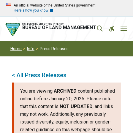
Skip
Skip
An official website of the United States government
Here’s how you know
to
to
main
main
navigation
content
U.S. DEPARTMENT OF THE INTERIOR
Mobil
BUREAU OF LAND MANAGEMENT
Menu
Home
Info
Press Releases
< All Press Releases
You are viewing
ARCHIVED
content published
online before January 20, 2025. Please note
that this content is
NOT UPDATED
, and links
may not work. Additionally, any previously
issued diversity, equity, inclusion or gender-
related guidance on this webpage should be