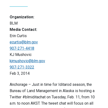
Organization:
BLM
Media Contact:
Erin Curtis
ecurtis@blm.gov
907-271-4418
KJ Mushovic
kjmushovic@blm.gov
907-271-3322
Feb 3, 2014
Anchorage – Just in time for Iditarod season, the
Bureau of Land Management in Alaska is hosting a
Twitter #blmiditachat on Tuesday, Feb. 11, from 10
a.m. to noon AKST. The tweet chat will focus on all