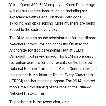
Yukon Quest 300. BLM employee Karen Deatherage
will discuss recreational mushing, including her
experiences with Denali National Park dogs,
skijoring, and kicksledding. More mushers are being
added to the cadre every day.
The BLM serves as the administrator for the Iditarod
National Historic Trail and hosts the finish to the
Anchorage Iditarod ceremonial start at BLM’s
Campbell Tract in Anchorage. The BLM also issues
recreation permits for other events on the Iditarod
National Historic Trail and the Yukon Quest route, and
is a partner in the Iditarod Trail to Every Classroom!
(ITREC!) teacher training program. The 2014 Iditarod
marks the 42nd running of the race on the Iditarod
National Historic Trail.
To participate in the tweet chat, visit