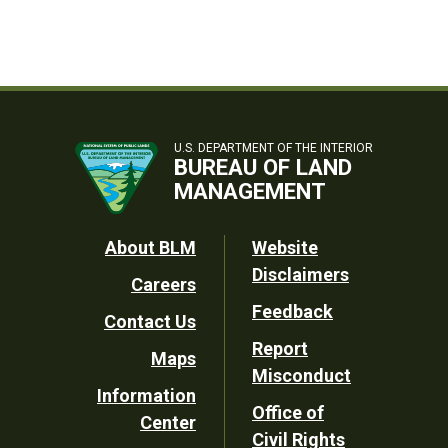
U.S. DEPARTMENT OF THE INTERIOR
BUREAU OF LAND
MANAGEMENT
Footer
About BLM
Website
Disclaimers
Careers
Utility
Feedback
Contact Us
Report
Maps
Misconduct
Information
Office of
Center
Civil Rights