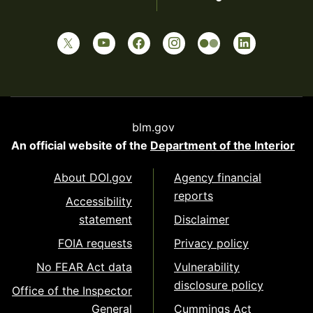
blm.gov
An official website of the
Department of the Interior
About DOI.gov
Agency financial
reports
Accessibility
statement
Disclaimer
FOIA requests
Privacy policy
No FEAR Act data
Vulnerability
disclosure policy
Office of the Inspector
General
Cummings Act