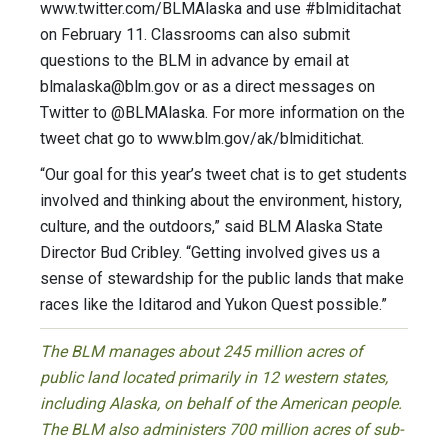
www.twitter.com/BLMAlaska and use #blmiditachat
on February 11. Classrooms can also submit
questions to the BLM in advance by email at
blmalaska@blm.gov
or as a direct messages on
Twitter to @BLMAlaska. For more information on the
tweet chat go to www.blm.gov/ak/blmiditichat.
“Our goal for this year’s tweet chat is to get students
involved and thinking about the environment, history,
culture, and the outdoors,” said BLM Alaska State
Director Bud Cribley. “Getting involved gives us a
sense of stewardship for the public lands that make
races like the Iditarod and Yukon Quest possible.”
The BLM manages about 245 million acres of
public land located primarily in 12 western states,
including Alaska, on behalf of the American people.
The BLM also administers 700 million acres of sub-