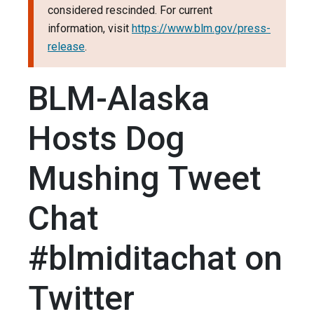
considered rescinded. For current
information, visit
https://www.blm.gov/press-
release
.
BLM-Alaska
Hosts Dog
Mushing Tweet
Chat
#blmiditachat on
Twitter