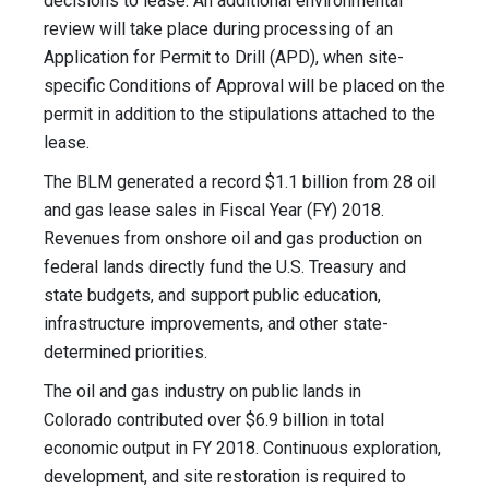
decisions to lease. An additional environmental
review will take place during processing of an
Application for Permit to Drill (APD), when site-
specific Conditions of Approval will be placed on the
permit in addition to the stipulations attached to the
lease.
The BLM generated a record $1.1 billion from 28 oil
and gas lease sales in Fiscal Year (FY) 2018.
Revenues from onshore oil and gas production on
federal lands directly fund the U.S. Treasury and
state budgets, and support public education,
infrastructure improvements, and other state-
determined priorities.
The oil and gas industry on public lands in
Colorado contributed over $6.9 billion in total
economic output in FY 2018. Continuous exploration,
development, and site restoration is required to