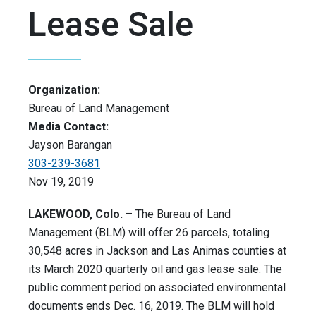
Lease Sale
Organization:
Bureau of Land Management
Media Contact:
Jayson Barangan
303-239-3681
Nov 19, 2019
LAKEWOOD, Colo.
– The Bureau of Land
Management (BLM) will offer 26 parcels, totaling
30,548 acres in Jackson and Las Animas counties at
its March 2020 quarterly oil and gas lease sale. The
public comment period on associated environmental
documents ends Dec. 16, 2019. The BLM will hold