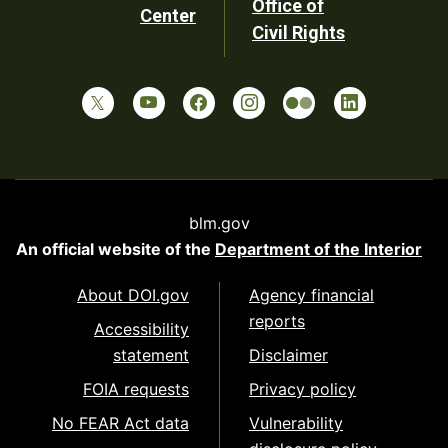
Office of
Center
Civil Rights
blm.gov
An official website of the
Department of the Interior
About DOI.gov
Agency financial
reports
Accessibility
statement
Disclaimer
FOIA requests
Privacy policy
No FEAR Act data
Vulnerability