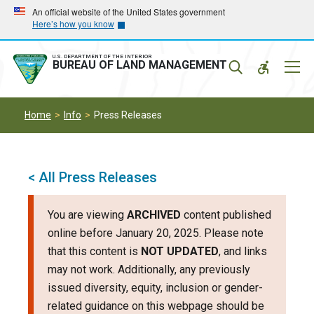
Skip
Skip
An official website of the United States government
Here’s how you know
to
to
main
main
navigation
content
U.S. DEPARTMENT OF THE INTERIOR
Mobil
BUREAU OF LAND MANAGEMENT
Menu
Home
Info
Press Releases
< All Press Releases
You are viewing
ARCHIVED
content published
online before January 20, 2025. Please note
that this content is
NOT UPDATED
, and links
may not work. Additionally, any previously
issued diversity, equity, inclusion or gender-
related guidance on this webpage should be