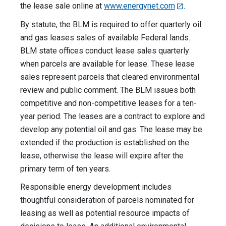
the lease sale online at
www.energynet.com
.
By statute, the BLM is required to offer quarterly oil
and gas leases sales of available Federal lands.
BLM state offices conduct lease sales quarterly
when parcels are available for lease. These lease
sales represent parcels that cleared environmental
review and public comment. The BLM issues both
competitive and non-competitive leases for a ten-
year period. The leases are a contract to explore and
develop any potential oil and gas. The lease may be
extended if the production is established on the
lease, otherwise the lease will expire after the
primary term of ten years.
Responsible energy development includes
thoughtful consideration of parcels nominated for
leasing as well as potential resource impacts of