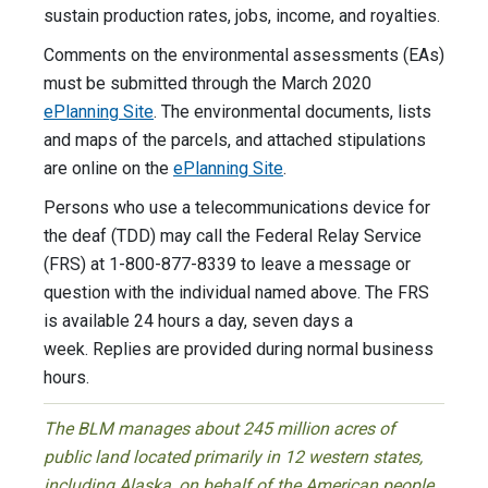
sustain production rates, jobs, income, and royalties.
Comments on the environmental assessments (EAs)
must be submitted through the March 2020
ePlanning Site
. The environmental documents, lists
and maps of the parcels, and attached stipulations
are online on the
ePlanning Site
.
Persons who use a telecommunications device for
the deaf (TDD) may call the Federal Relay Service
(FRS) at 1-800-877-8339 to leave a message or
question with the individual named above. The FRS
is available 24 hours a day, seven days a
week. Replies are provided during normal business
hours.
The BLM manages about 245 million acres of
public land located primarily in 12 western states,
including Alaska, on behalf of the American people.