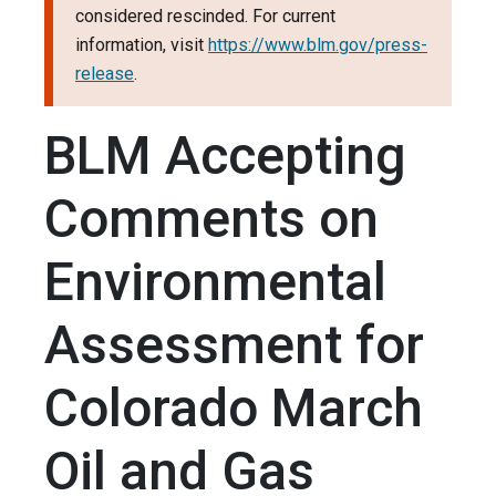
considered rescinded. For current
information, visit
https://www.blm.gov/press-
release
.
BLM Accepting
Comments on
Environmental
Assessment for
Colorado March
Oil and Gas