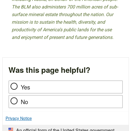
The BLM also administers 700 million acres of sub-
surface mineral estate throughout the nation. Our
mission is to sustain the health, diversity, and
productivity of America’s public lands for the use
and enjoyment of present and future generations.
Was this page helpful?
Yes
No
Privacy Notice
An official form of the United States government.