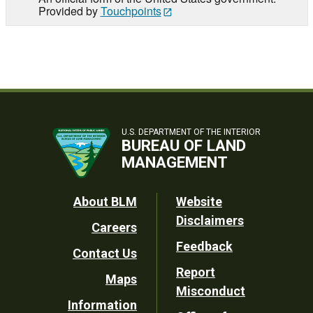
Provided by
Touchpoints
U.S. DEPARTMENT OF THE INTERIOR
BUREAU OF LAND
MANAGEMENT
Footer
About BLM
Website
Disclaimers
Careers
Utility
Feedback
Contact Us
Report
Maps
Misconduct
Information