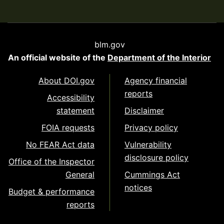
blm.gov
An official website of the
Department of the Interior
About DOI.gov
Agency financial
reports
Accessibility
statement
Disclaimer
FOIA requests
Privacy policy
No FEAR Act data
Vulnerability
disclosure policy
Office of the Inspector
General
Cummings Act
notices
Budget & performance
reports