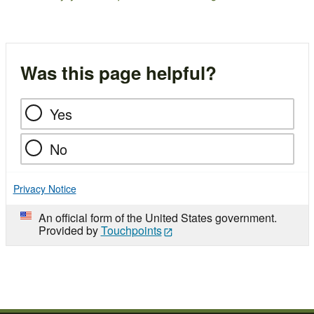
Was this page helpful?
Yes
No
Privacy Notice
An official form of the United States government.
Provided by
Touchpoints