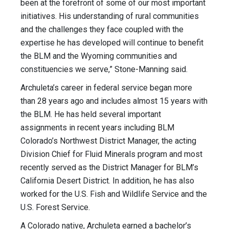
been at the forefront of some of our most important
initiatives. His understanding of rural communities
and the challenges they face coupled with the
expertise he has developed will continue to benefit
the BLM and the Wyoming communities and
constituencies we serve,” Stone-Manning said.
Archuleta’s career in federal service began more
than 28 years ago and includes almost 15 years with
the BLM. He has held several important
assignments in recent years including BLM
Colorado’s Northwest District Manager, the acting
Division Chief for Fluid Minerals program and most
recently served as the District Manager for BLM’s
California Desert District. In addition, he has also
worked for the U.S. Fish and Wildlife Service and the
U.S. Forest Service.
A Colorado native, Archuleta earned a bachelor’s