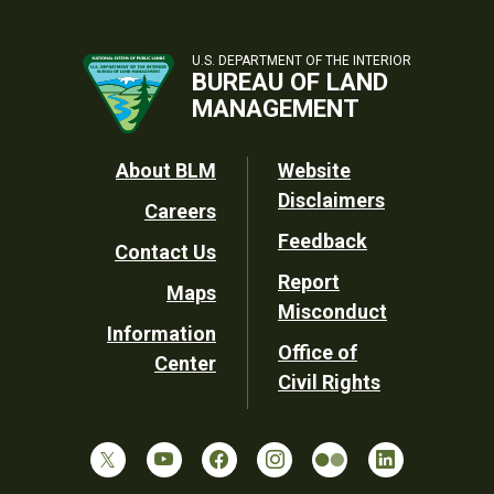
U.S. DEPARTMENT OF THE INTERIOR
BUREAU OF LAND
MANAGEMENT
Footer
About BLM
Website
Disclaimers
Careers
Utility
Feedback
Contact Us
Report
Maps
Misconduct
Information
Office of
Center
Civil Rights