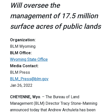
Will oversee the
management of 17.5 million
surface acres of public lands
Organization:
BLM Wyoming
BLM Office:
Wyoming State Office
Media Contact:
BLM Press
BLM_Press@blm.gov
Jan 26, 2022
CHEYENNE, Wyo
. – The Bureau of Land
Management (BLM) Director Tracy Stone-Manning
announced today that Andrew Archuleta has been