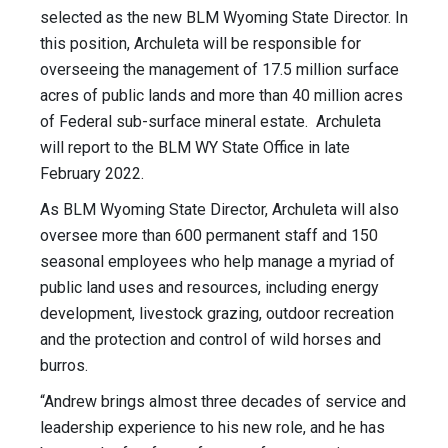
selected as the new BLM Wyoming State Director. In
this position, Archuleta will be responsible for
overseeing the management of 17.5 million surface
acres of public lands and more than 40 million acres
of Federal sub-surface mineral estate. Archuleta
will report to the BLM WY State Office in late
February 2022.
As BLM Wyoming State Director, Archuleta will also
oversee more than 600 permanent staff and 150
seasonal employees who help manage a myriad of
public land uses and resources, including energy
development, livestock grazing, outdoor recreation
and the protection and control of wild horses and
burros.
“Andrew brings almost three decades of service and
leadership experience to his new role, and he has