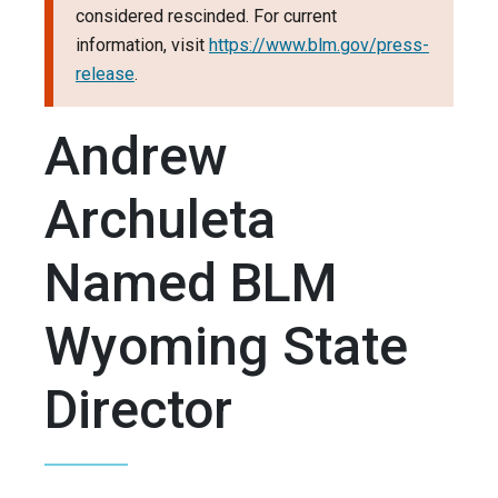
considered rescinded. For current
information, visit
https://www.blm.gov/press-
release
.
Andrew
Archuleta
Named BLM
Wyoming State
Director