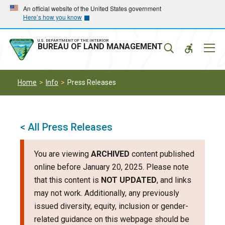
Skip
Skip
An official website of the United States government
Here’s how you know
to
to
main
main
navigation
content
U.S. DEPARTMENT OF THE INTERIOR
Mobil
BUREAU OF LAND MANAGEMENT
Menu
Home
Info
Press Releases
< All Press Releases
You are viewing
ARCHIVED
content published
online before January 20, 2025. Please note
that this content is
NOT UPDATED
, and links
may not work. Additionally, any previously
issued diversity, equity, inclusion or gender-
related guidance on this webpage should be