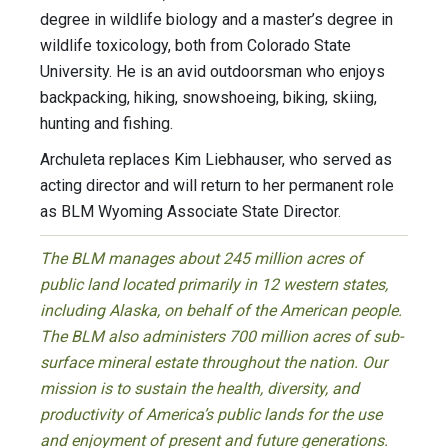
degree in wildlife biology and a master’s degree in
wildlife toxicology, both from Colorado State
University. He is an avid outdoorsman who enjoys
backpacking, hiking, snowshoeing, biking, skiing,
hunting and fishing.
Archuleta replaces Kim Liebhauser, who served as
acting director and will return to her permanent role
as BLM Wyoming Associate State Director.
The BLM manages about 245 million acres of
public land located primarily in 12 western states,
including Alaska, on behalf of the American people.
The BLM also administers 700 million acres of sub-
surface mineral estate throughout the nation. Our
mission is to sustain the health, diversity, and
productivity of America’s public lands for the use
and enjoyment of present and future generations.