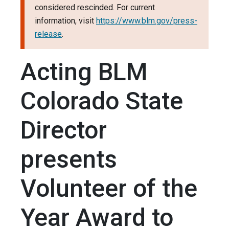
considered rescinded. For current
information, visit
https://www.blm.gov/press-
release
.
Acting BLM
Colorado State
Director
presents
Volunteer of the
Year Award to