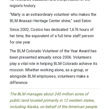
region’s history.
“Marty is an extraordinary volunteer who makes the
BLM Anasazi Heritage Center shine,” said Eaton.
Since 2002, Costos has dedicated 1,676 hours of
her time, the equivalent of a full time staff person
for one year.
The BLM Colorado Volunteer of the Year Award has
been presented annually since 2006. Volunteers
play a vital role in helping BLM Colorado achieve its
mission. Whether working alone, as a group, or
alongside BLM employees, volunteers make a
difference.
The BLM manages about 245 million acres of
public land located primarily in 12 western states,
including Alaska, on behalf of the American people.