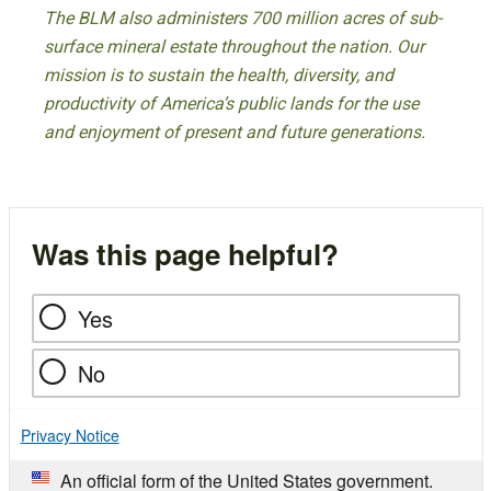
The BLM also administers 700 million acres of sub-
surface mineral estate throughout the nation. Our
mission is to sustain the health, diversity, and
productivity of America’s public lands for the use
and enjoyment of present and future generations.
Was this page helpful?
Yes
No
Privacy Notice
An official form of the United States government.