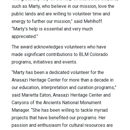
such as Marty, who believe in our mission, love the
public lands and are willing to volunteer time and
energy to further our mission,” said Mehlhoff.
“Marty’s help is essential and very much
appreciated.”
The award acknowledges volunteers who have
made significant contributions to BLM Colorado
programs, initiatives and events.
“Marty has been a dedicated volunteer for the
Anasazi Heritage Center for more than a decade in
our education, interpretation and curation programs,”
said Marietta Eaton, Anasazi Heritage Center and
Canyons of the Ancients National Monument
Manager. “She has been willing to tackle myriad
projects that have benefited our programs. Her
passion and enthusiasm for cultural resources are