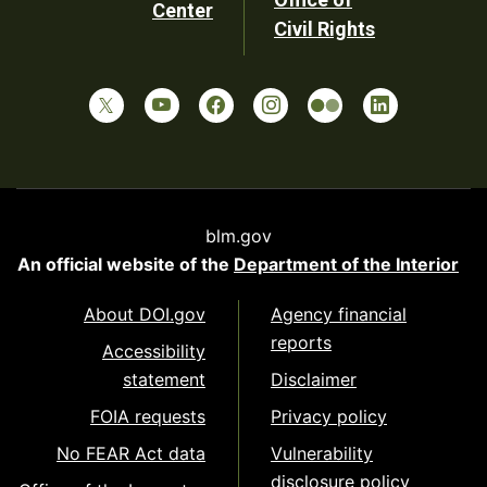
Center
Civil Rights
blm.gov
An official website of the
Department of the Interior
About DOI.gov
Agency financial
reports
Accessibility
statement
Disclaimer
FOIA requests
Privacy policy
No FEAR Act data
Vulnerability
disclosure policy