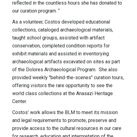
reflected in the countless hours she has donated to
our curation program. “
As a volunteer, Costos developed educational
collections, cataloged archaeological materials,
taught school groups, assisted with artifact
conservation, completed condition reports for
exhibit materials and assisted in inventorying
archaeological artifacts excavated on sites as part
of the Dolores Archaeological Program. She also
provided weekly "behind-the-scenes" curation tours,
offering visitors the rare opportunity to see the
world class collections at the Anasazi Heritage
Center.
Costos’ work allows the BLM to meet its mission
and legal requirements to promote, preserve and
provide access to the cultural resources in our care
for research, education and interpretation of the