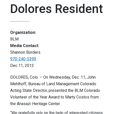
Dolores Resident
Organization:
BLM
Media Contact:
Shannon Borders
970-240-5399
Dec 11, 2013
DOLORES, Colo. – On Wednesday, Dec. 11, John
Mehlhoff, Bureau of Land Management Colorado
Acting State Director, presented the BLM Colorado
Volunteer of the Year Award to Marty Costos from
the Anasazi Heritage Center.
“We gratefully rely on the help of interested citizens,