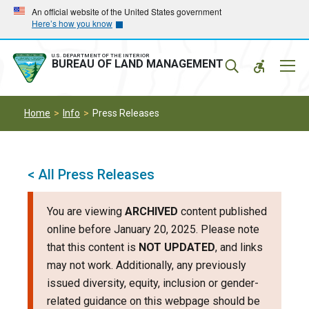
Skip
Skip
An official website of the United States government
Here’s how you know
to
to
main
main
navigation
content
U.S. DEPARTMENT OF THE INTERIOR
Mobil
BUREAU OF LAND MANAGEMENT
Menu
Home
Info
Press Releases
< All Press Releases
You are viewing
ARCHIVED
content published
online before January 20, 2025. Please note
that this content is
NOT UPDATED
, and links
may not work. Additionally, any previously
issued diversity, equity, inclusion or gender-
related guidance on this webpage should be