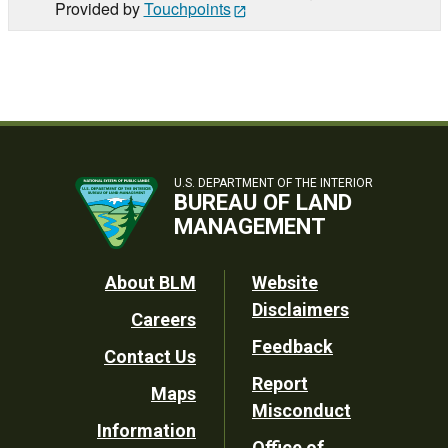
Provided by
Touchpoints
U.S. DEPARTMENT OF THE INTERIOR
BUREAU OF LAND
MANAGEMENT
Footer
About BLM
Website
Disclaimers
Careers
Utility
Feedback
Contact Us
Report
Maps
Misconduct
Information
Office of