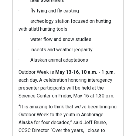
· bear awareness
· fly tying and fly casting
· archeology station focused on hunting
with atlatl hunting tools
· water flow and snow studies
· insects and weather jeopardy
· Alaskan animal adaptations
Outdoor Week is
May 13-16, 10 a.m. - 1 p.m.
each day. A celebration honoring interagency
presenter participants will be held at the
Science Center on Friday, May 16 at 1:30 p.m.
“It is amazing to think that we’ve been bringing
Outdoor Week to the youth in Anchorage
Alaska for four decades,” said Jeff Brune,
CCSC Director. “Over the years, close to