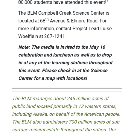
80,000 students have attended this event!”
The BLM Campbell Creek Science Center is
th
located at 68
Avenue & Elmore Road. For
more information, contact Project Lead Luise
Woelflein at 267-1241.
Note: The media is invited to the May 16
celebration and luncheon as well as to drop
in at any of the learning stations throughout
this event. Please check in at the Science
Center for a map with locations!
The BLM manages about 245 million acres of
public land located primarily in 12 western states,
including Alaska, on behalf of the American people.
The BLM also administers 700 million acres of sub-
surface mineral estate throughout the nation. Our