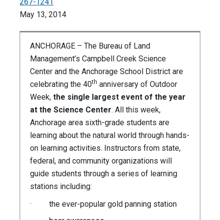
267-1241
May 13, 2014
ANCHORAGE – The Bureau of Land
Management’s Campbell Creek Science
Center and the Anchorage School District are
th
celebrating the 40
anniversary of Outdoor
Week,
the single largest event of the year
at the Science Center
. All this week,
Anchorage area sixth-grade students are
learning about the natural world through hands-
on learning activities. Instructors from state,
federal, and community organizations will
guide students through a series of learning
stations including:
· the ever-popular gold panning station