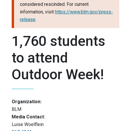
considered rescinded. For current
information, visit
https://www.blm.gov/press-
release
.
1,760 students
to attend
Outdoor Week!
Organization:
BLM
Media Contact:
Luise Woelflein