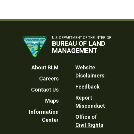
U.S. DEPARTMENT OF THE INTERIOR
BUREAU OF LAND
MANAGEMENT
Footer
About BLM
Website
Disclaimers
Careers
Utility
Feedback
Contact Us
Report
Maps
Misconduct
Information
Office of
Center
Civil Rights