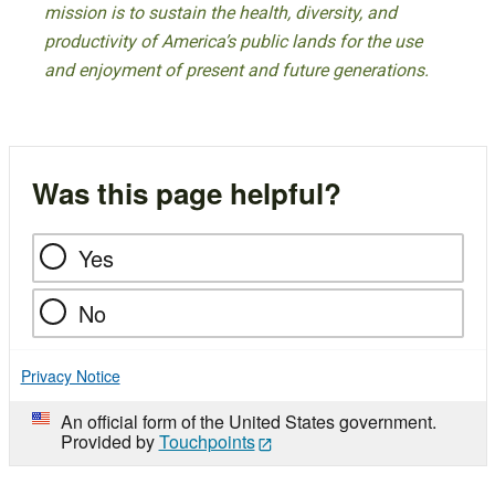
mission is to sustain the health, diversity, and
productivity of America’s public lands for the use
and enjoyment of present and future generations.
Was this page helpful?
Yes
No
Privacy Notice
An official form of the United States government.
Provided by
Touchpoints