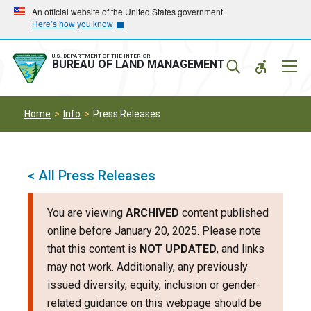
Skip
Skip
An official website of the United States government
Here’s how you know
to
to
main
main
navigation
content
U.S. DEPARTMENT OF THE INTERIOR
Mobil
BUREAU OF LAND MANAGEMENT
Menu
Home
Info
Press Releases
< All Press Releases
You are viewing
ARCHIVED
content published
online before January 20, 2025. Please note
that this content is
NOT UPDATED
, and links
may not work. Additionally, any previously
issued diversity, equity, inclusion or gender-
related guidance on this webpage should be