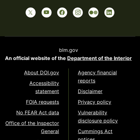
blm.gov
An official website of the
Department of the Interior
About DOI.gov
Agency financial
reports
Accessibility
statement
Disclaimer
FOIA requests
Privacy policy
No FEAR Act data
Vulnerability
disclosure policy
Office of the Inspector
General
Cummings Act
notices