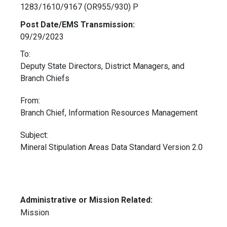
1283/1610/9167 (OR955/930) P
Post Date/EMS Transmission:
09/29/2023
To:
Deputy State Directors, District Managers, and
Branch Chiefs
From:
Branch Chief, Information Resources Management
Subject:
Mineral Stipulation Areas Data Standard Version 2.0
Administrative or Mission Related:
Mission