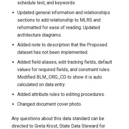
schedule text, and keywords.
Updated general information and relationships
sections to add relationship to MLRS and
reformatted for ease of reading. Updated
architecture diagrams.
Added note to description that the Proposed
dataset has not been implemented.
Added field aliases, edit tracking fields, default
values for required fields, and constraint rules.
Modified BLM_ORG_CD to show it is auto
calculated on data entry.
Added attribute rules to editing procedures.
Changed document cover photo.
Any questions about this data standard can be
directed to Greta Krost, State Data Steward for