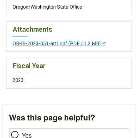
Oregon/Washington State Office
Attachments
OR-IB-2023-051-att1.pdf
(PDF / 1.2 MB)
Fiscal Year
2023
Was this page helpful?
Yes