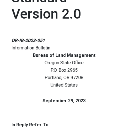
Version 2.0
OR-IB-2023-051
Information Bulletin
Bureau of Land Management
Oregon State Office
P.O. Box 2965
Portland
,
OR
97208
United States
September 29, 2023
In Reply Refer To: