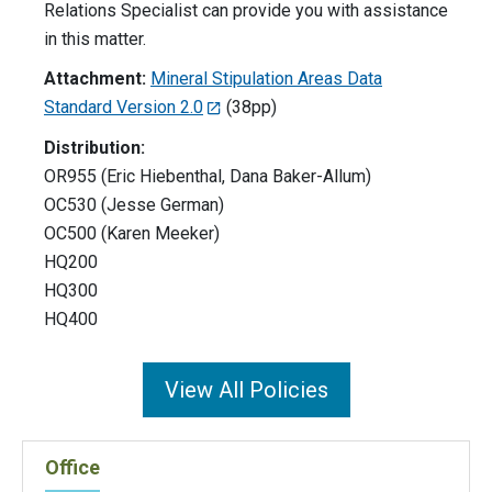
Relations Specialist can provide you with assistance
in this matter.
Attachment:
Mineral Stipulation Areas Data
Standard Version 2.0
(38pp)
Distribution:
OR955 (Eric Hiebenthal, Dana Baker-Allum)
OC530 (Jesse German)
OC500 (Karen Meeker)
HQ200
HQ300
HQ400
View All Policies
Office