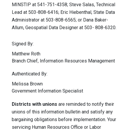
MINSTIP at 541-751-4358; Steve Salas, Technical
Lead at 503-808-6416; Eric Hiebenthal, State Data
Administrator at 503-808-6565; or Dana Baker-
Allum, Geospatial Data Designer at 503- 808-6320.
Signed By:
Matthew Roth
Branch Chief, Information Resources Management
Authenticated By:
Melissa Brown
Government Information Specialist
Districts with unions
are reminded to notify their
unions of this information bulletin and satisfy any
bargaining obligations before implementation. Your
servicing Human Resources Office or Labor