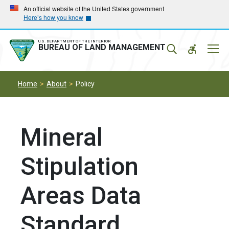
Skip
Skip
An official website of the United States government
Here’s how you know
to
to
main
main
navigation
content
U.S. DEPARTMENT OF THE INTERIOR
Mobil
BUREAU OF LAND MANAGEMENT
Menu
Home
About
Policy
Mineral
Stipulation
Areas Data
Standard