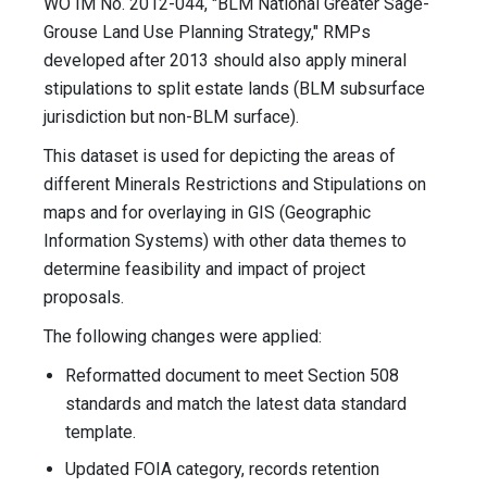
WO IM No. 2012-044, "BLM National Greater Sage-
Grouse Land Use Planning Strategy," RMPs
developed after 2013 should also apply mineral
stipulations to split estate lands (BLM subsurface
jurisdiction but non-BLM surface).
This dataset is used for depicting the areas of
different Minerals Restrictions and Stipulations on
maps and for overlaying in GIS (Geographic
Information Systems) with other data themes to
determine feasibility and impact of project
proposals.
The following changes were applied:
Reformatted document to meet Section 508
standards and match the latest data standard
template.
Updated FOIA category, records retention