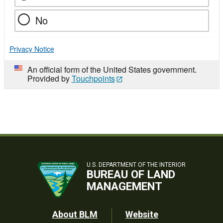
No
Privacy Notice
An official form of the United States government.
Provided by
Touchpoints
U.S. DEPARTMENT OF THE INTERIOR
BUREAU OF LAND
MANAGEMENT
Footer
About BLM
Website