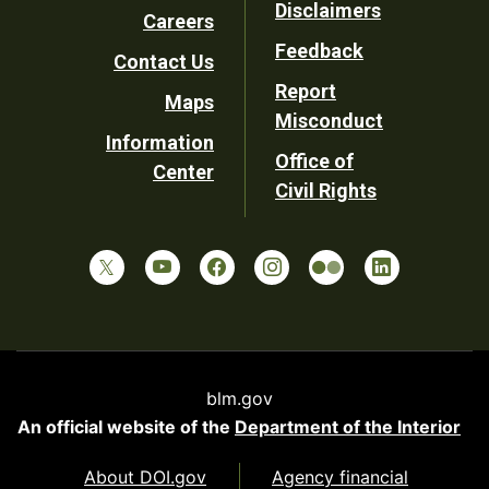
Disclaimers
Careers
Utility
Feedback
Contact Us
Report
Maps
Misconduct
Information
Office of
Center
Civil Rights
blm.gov
An official website of the
Department of the Interior
About DOI.gov
Agency financial