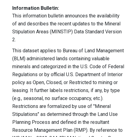
Information Bulletin:
This information bulletin announces the availability
of and describes the recent updates to the Mineral
Stipulation Areas (MINSTIP) Data Standard Version
2.
This dataset applies to Bureau of Land Management
(BLM) administered lands containing valuable
minerals and categorized in the U.S. Code of Federal
Regulations or by official U.S. Department of Interior
policy as Open, Closed, or Restricted to mining or
leasing. It further labels restrictions, if any, by type
(e.g., seasonal, no surface occupancy, etc.).
Restrictions are formalized by use of "Mineral
Stipulations" as determined through the Land Use
Planning Process and defined in the resultant
Resource Management Plan (RMP). By reference to