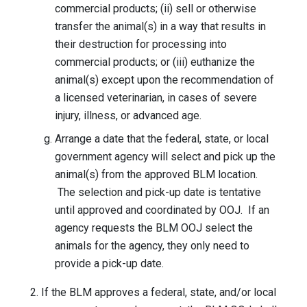
commercial products; (ii) sell or otherwise
transfer the animal(s) in a way that results in
their destruction for processing into
commercial products; or (iii) euthanize the
animal(s) except upon the recommendation of
a licensed veterinarian, in cases of severe
injury, illness, or advanced age.
Arrange a date that the federal, state, or local
government agency will select and pick up the
animal(s) from the approved BLM location.
The selection and pick-up date is tentative
until approved and coordinated by OOJ. If an
agency requests the BLM OOJ select the
animals for the agency, they only need to
provide a pick-up date.
If the BLM approves a federal, state, and/or local