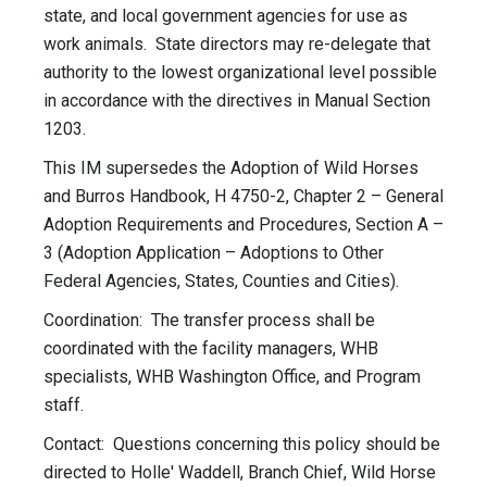
state, and local government agencies for use as
work animals. State directors may re-delegate that
authority to the lowest organizational level possible
in accordance with the directives in Manual Section
1203.
This IM supersedes the Adoption of Wild Horses
and Burros Handbook, H 4750-2, Chapter 2 – General
Adoption Requirements and Procedures, Section A –
3 (Adoption Application – Adoptions to Other
Federal Agencies, States, Counties and Cities).
Coordination: The transfer process shall be
coordinated with the facility managers, WHB
specialists, WHB Washington Office, and Program
staff.
Contact: Questions concerning this policy should be
directed to Holle' Waddell, Branch Chief, Wild Horse