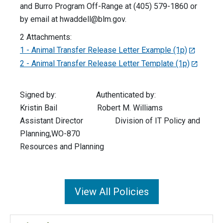
and Burro Program Off-Range at (405) 579-1860 or
by email at
hwaddell@blm.gov
.
2 Attachments:
1 - Animal Transfer Release Letter Example (1p)
2 - Animal Transfer Release Letter Template (1p)
Signed by: Authenticated by:
Kristin Bail Robert M. Williams
Assistant Director Division of IT Policy and
Planning,WO-870
Resources and Planning
View All Policies