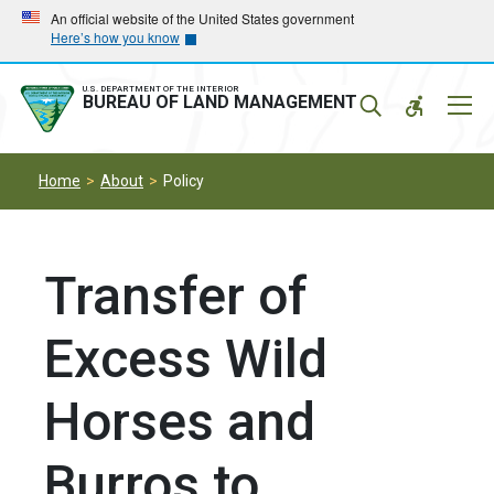
Skip
Skip
An official website of the United States government
Here’s how you know
to
to
main
main
navigation
content
U.S. DEPARTMENT OF THE INTERIOR
Mobil
BUREAU OF LAND MANAGEMENT
Menu
Home
About
Policy
Transfer of
Excess Wild
Horses and
Burros to