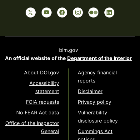
blm.gov
An official website of the
Department of the Interior
About DOI.gov
Agency financial
reports
Accessibility
statement
Disclaimer
FOIA requests
Privacy policy
No FEAR Act data
Vulnerability
disclosure policy
Office of the Inspector
General
Cummings Act
notices