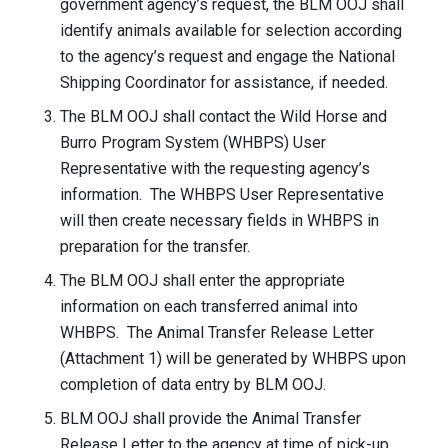
government agency’s request, the BLM OOJ shall
identify animals available for selection according
to the agency’s request and engage the National
Shipping Coordinator for assistance, if needed.
The BLM OOJ shall contact the Wild Horse and
Burro Program System (WHBPS) User
Representative with the requesting agency’s
information. The WHBPS User Representative
will then create necessary fields in WHBPS in
preparation for the transfer.
The BLM OOJ shall enter the appropriate
information on each transferred animal into
WHBPS. The Animal Transfer Release Letter
(Attachment 1) will be generated by WHBPS upon
completion of data entry by BLM OOJ.
BLM OOJ shall provide the Animal Transfer
Release Letter to the agency at time of pick-up.