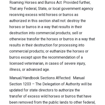
Roaming Horses and Burros Act: Provided further,
That any Federal, State, or local government agency
receiving excess wild horses or burros as
authorized in this section shall not: destroy the
horses or burros in a way that results in their
destruction into commercial products; sell or
otherwise transfer the horses or burros in a way that
results in their destruction for processing into
commercial products; or euthanize the horses or
burros except upon the recommendation of a
licensed veterinarian, in cases of severe injury,
illness, or advanced age.
Manual/Handbook Sections Affected: Manual
Section 1203 – The Delegation of Authority will be
updated for state directors to authorize the
transfer of excess wild horses or burros that have
been removed from the public lands to other federal,