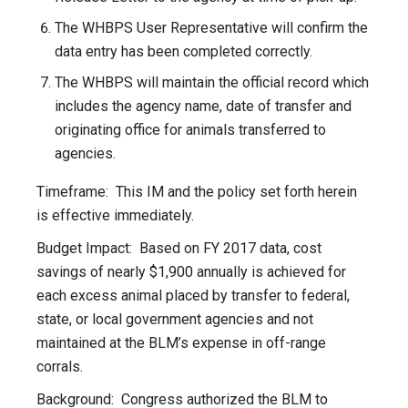
The WHBPS User Representative will confirm the
data entry has been completed correctly.
The WHBPS will maintain the official record which
includes the agency name, date of transfer and
originating office for animals transferred to
agencies.
Timeframe: This IM and the policy set forth herein
is effective immediately.
Budget Impact: Based on FY 2017 data, cost
savings of nearly $1,900 annually is achieved for
each excess animal placed by transfer to federal,
state, or local government agencies and not
maintained at the BLM’s expense in off-range
corrals.
Background: Congress authorized the BLM to