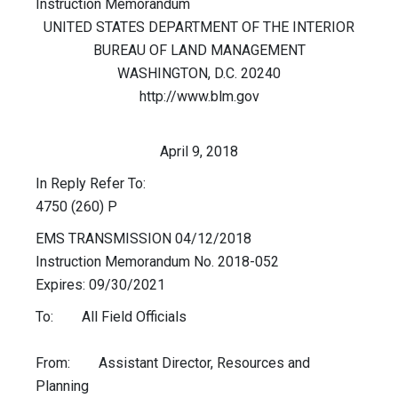
Instruction Memorandum
UNITED STATES DEPARTMENT OF THE INTERIOR
BUREAU OF LAND MANAGEMENT
WASHINGTON, D.C. 20240
http://www.blm.gov
April 9, 2018
In Reply Refer To:
4750 (260) P
EMS TRANSMISSION 04/12/2018
Instruction Memorandum No. 2018-052
Expires: 09/30/2021
To: All Field Officials
From: Assistant Director, Resources and
Planning