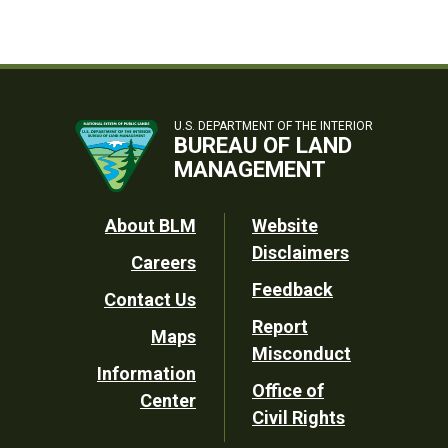
U.S. DEPARTMENT OF THE INTERIOR
BUREAU OF LAND
MANAGEMENT
Footer
About BLM
Website
Disclaimers
Careers
Utility
Feedback
Contact Us
Report
Maps
Misconduct
Information
Office of
Center
Civil Rights