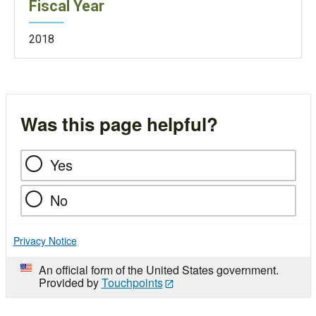
Fiscal Year
2018
Was this page helpful?
Yes
No
Privacy Notice
An official form of the United States government.
Provided by
Touchpoints