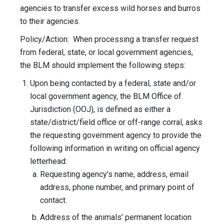
agencies to transfer excess wild horses and burros
to their agencies.
Policy/Action: When processing a transfer request
from federal, state, or local government agencies,
the BLM should implement the following steps:
Upon being contacted by a federal, state and/or
local government agency, the BLM Office of
Jurisdiction (OOJ), is defined as either a
state/district/field office or off-range corral, asks
the requesting government agency to provide the
following information in writing on official agency
letterhead:
Requesting agency’s name, address, email
address, phone number, and primary point of
contact.
Address of the animals’ permanent location