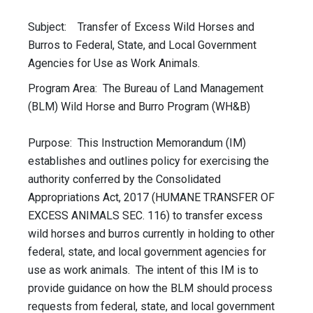
Subject: Transfer of Excess Wild Horses and
Burros to Federal, State, and Local Government
Agencies for Use as Work Animals.
Program Area: The Bureau of Land Management
(BLM) Wild Horse and Burro Program (WH&B)
Purpose: This Instruction Memorandum (IM)
establishes and outlines policy for exercising the
authority conferred by the Consolidated
Appropriations Act, 2017 (HUMANE TRANSFER OF
EXCESS ANIMALS SEC. 116) to transfer excess
wild horses and burros currently in holding to other
federal, state, and local government agencies for
use as work animals. The intent of this IM is to
provide guidance on how the BLM should process
requests from federal, state, and local government