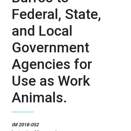
Federal, State,
and Local
Government
Agencies for
Use as Work
Animals.
IM 2018-052