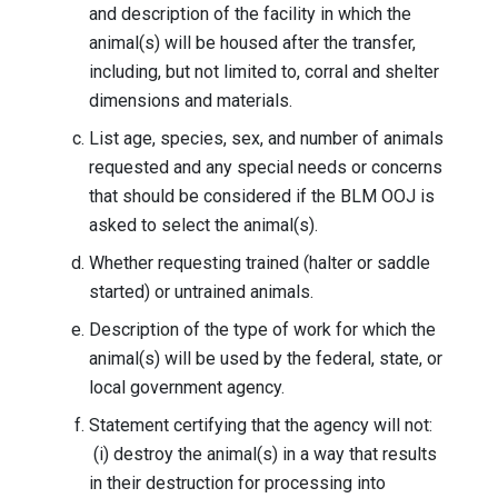
and description of the facility in which the
animal(s) will be housed after the transfer,
including, but not limited to, corral and shelter
dimensions and materials.
List age, species, sex, and number of animals
requested and any special needs or concerns
that should be considered if the BLM OOJ is
asked to select the animal(s).
Whether requesting trained (halter or saddle
started) or untrained animals.
Description of the type of work for which the
animal(s) will be used by the federal, state, or
local government agency.
Statement certifying that the agency will not:
(i) destroy the animal(s) in a way that results
in their destruction for processing into