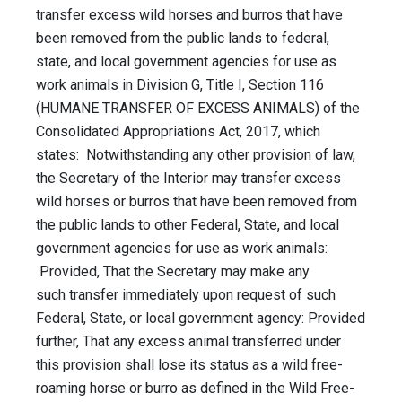
transfer excess wild horses and burros that have
been removed from the public lands to federal,
state, and local government agencies for use as
work animals in Division G, Title I, Section 116
(HUMANE TRANSFER OF EXCESS ANIMALS) of the
Consolidated Appropriations Act, 2017, which
states: Notwithstanding any other provision of law,
the Secretary of the Interior may transfer excess
wild horses or burros that have been removed from
the public lands to other Federal, State, and local
government agencies for use as work animals:
Provided, That the Secretary may make any
such transfer immediately upon request of such
Federal, State, or local government agency: Provided
further, That any excess animal transferred under
this provision shall lose its status as a wild free-
roaming horse or burro as defined in the Wild Free-