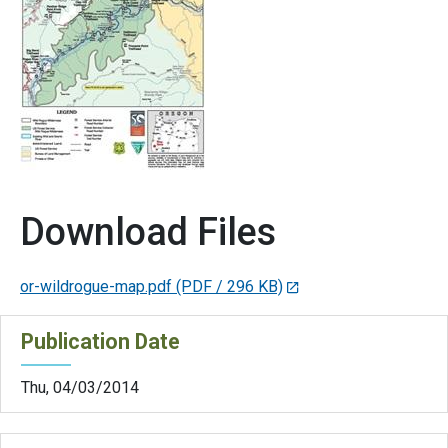
Download Files
or-wildrogue-map.pdf
(PDF / 296 KB)
Publication Date
Thu, 04/03/2014