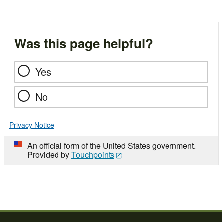
Was this page helpful?
Yes
No
Privacy Notice
An official form of the United States government.
Provided by
Touchpoints