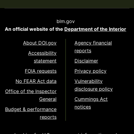
blm.gov
An official website of the
Department of the Interior
About DOI.gov
Agency financial
reports
Accessibility
statement
Disclaimer
FOIA requests
Privacy policy
No FEAR Act data
Vulnerability
disclosure policy
Office of the Inspector
General
Cummings Act
notices
Budget & performance
reports