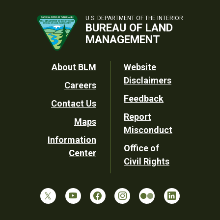
U.S. DEPARTMENT OF THE INTERIOR
BUREAU OF LAND
MANAGEMENT
Footer
About BLM
Website
Disclaimers
Careers
Utility
Feedback
Contact Us
Report
Maps
Misconduct
Information
Office of
Center
Civil Rights