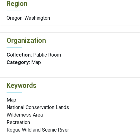
Region
Oregon-Washington
Organization
Collection:
Public Room
Category:
Map
Keywords
Map
National Conservation Lands
Wilderness Area
Recreation
Rogue Wild and Scenic River