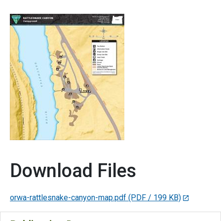
Download Files
orwa-rattlesnake-canyon-map.pdf
(PDF / 199 KB)