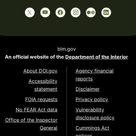
blm.gov
An official website of the
Department of the Interior
About DOI.gov
Agency financial
reports
Accessibility
statement
Disclaimer
FOIA requests
Privacy policy
No FEAR Act data
Vulnerability
disclosure policy
Office of the Inspector
General
Cummings Act
notices