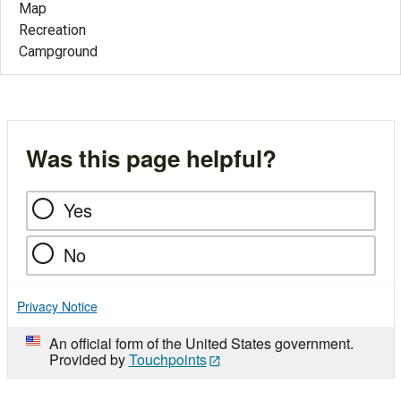
Map
Recreation
Campground
Was this page helpful?
Yes
No
Privacy Notice
An official form of the United States government.
Provided by
Touchpoints