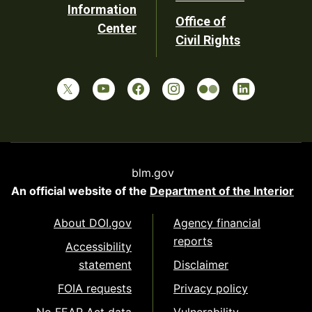
Information
Office of
Center
Civil Rights
blm.gov
An official website of the
Department of the Interior
About DOI.gov
Agency financial
reports
Accessibility
statement
Disclaimer
FOIA requests
Privacy policy
No FEAR Act data
Vulnerability