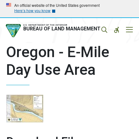
Skip
Skip
An official website of the United States government
Here’s how you know
to
to
main
main
navigation
content
U.S. DEPARTMENT OF THE INTERIOR
Mobil
BUREAU OF LAND MANAGEMENT
Menu
Oregon - E-Mile
Day Use Area