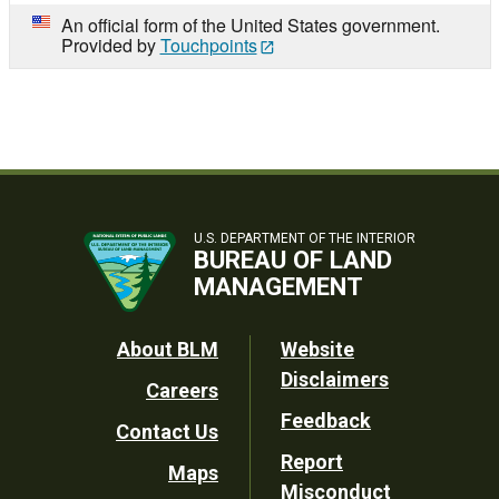
An official form of the United States government.
Provided by
Touchpoints
U.S. DEPARTMENT OF THE INTERIOR
BUREAU OF LAND
MANAGEMENT
Footer
About BLM
Website
Disclaimers
Careers
Utility
Feedback
Contact Us
Report
Maps
Misconduct