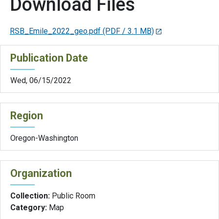
Download Files
RSB_Emile_2022_geo.pdf
(PDF / 3.1 MB)
Publication Date
Wed, 06/15/2022
Region
Oregon-Washington
Organization
Collection:
Public Room
Category:
Map