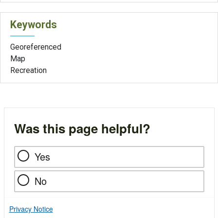
Keywords
Georeferenced
Map
Recreation
Was this page helpful?
Yes
No
Privacy Notice